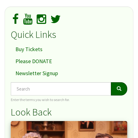
Quick Links
Buy Tickets
Please DONATE
Newsletter Signup
Search
Search
Search
Enter the terms you wish to search for.
Look Back