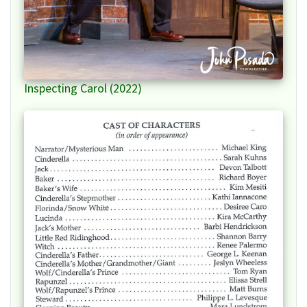
Inspecting Carol (2022)