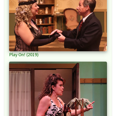
Play On! (2019)