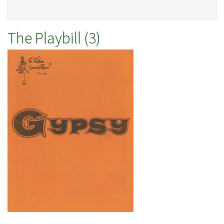
The Playbill (3)