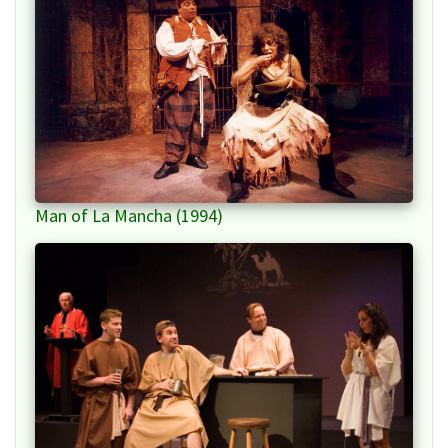
Man of La Mancha (1994)