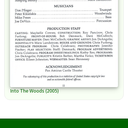
Into The Woods (2005)