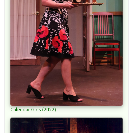
Calendar Girls (2022)