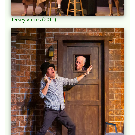
Jersey Voices (2011)