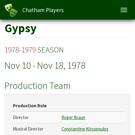
Chatham Players
Toggl
navig
Skip
Gypsy
to
main
content
1978-1979
SEASON
Nov 10
-
Nov 18, 1978
Production Team
Production Role
Director
Roger Braun
Musical Director
Constantine Kitsopoulos