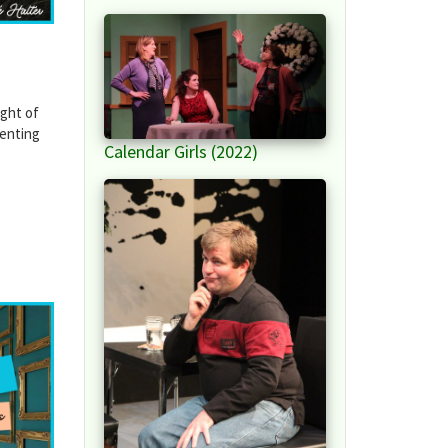
ight of
ienting
Calendar Girls (2022)