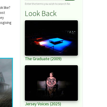
Enter the terms you wish to search for.
k like?
Look Back
most
hey
ksgiving
The Graduate (2009)
Jersey Voices (2025)