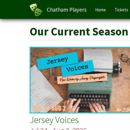
Main
Chatham Players
Home
Tickets
navigation
Skip
Our Current Season
to
main
content
Jersey Voices