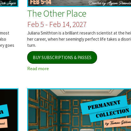
The Other Place
Feb 5 - Feb 14, 2027
 most
Juliana Smithton is a brilliant research scientist at the he
also
her career, when her seemingly perfect life takes a disor
ory goes
turn.
BUY SUBSCRIPTIONS & PASSES
Read more
about
The
Other
Place