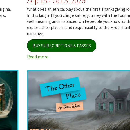
Sep 18 - Oct 3, 2026
iginal
What does an ethical play about the first Thanksgiving loo
ars.
In this laugh 'til you cringe satire, journey with the four 
well-meaning and misplaced white people you know as t
explore their place in and responsibility to the First Than
narrative.
BUY SUBSCRIPTIONS & PASSES
Read more
about
The
Thanksgiving
Play