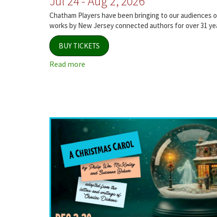
Jul 24 - Aug 2, 2026
Chatham Players have been bringing to our audiences or
works by New Jersey connected authors for over 31 ye
BUY TICKETS
Read more
about
Jersey
Voices