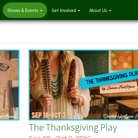
Shows & Events
Get Involved
About Us
The Thanksgiving Play