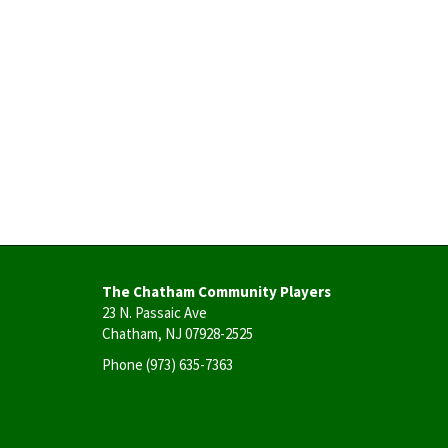
The Chatham Community Players
23 N. Passaic Ave
Chatham, NJ 07928-2525
Phone
(973) 635-7363
User
account