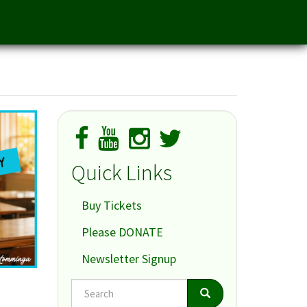
Quick Links
Buy Tickets
Please DONATE
Newsletter Signup
Search
Search
Search