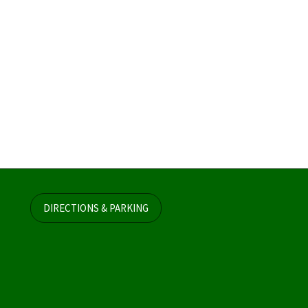
DIRECTIONS & PARKING