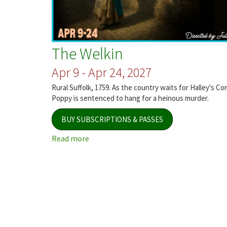
The Welkin
Apr 9 - Apr 24, 2027
Rural Suffolk, 1759. As the country waits for Halley's Co
Poppy is sentenced to hang for a heinous murder.
BUY SUBSCRIPTIONS & PASSES
Read more
about
The
Welkin