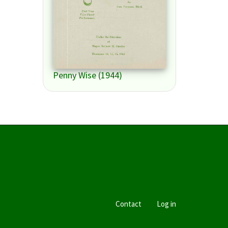
Penny Wise (1944)
Contact
Log in