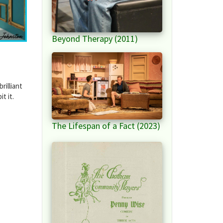
Beyond Therapy (2011)
rilliant
t it.
The Lifespan of a Fact (2023)