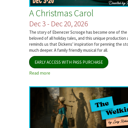
A Christmas Carol
Dec 3 - Dec 20, 2026
The story of Ebenezer Scrooge has become one of the
beloved of all holiday tales, and this unique production 
reminds us that Dickens’ inspiration for penning the st
much deeper. A family friendly musical for all.
EARLY ACCESS WITH PASS PURCHASE
Read more
about
A
Christmas
Carol