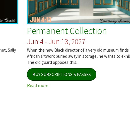
Permanent Collection
Jun 4 - Jun 13, 2027
met, Sally
When the new Black director of a very old museum finds b
African artwork buried away in storage, he wants to exhibi
The old guard opposes this.
BUY SUBSCRIPTIONS & PASSES
Read more
about
Permanent
Collection