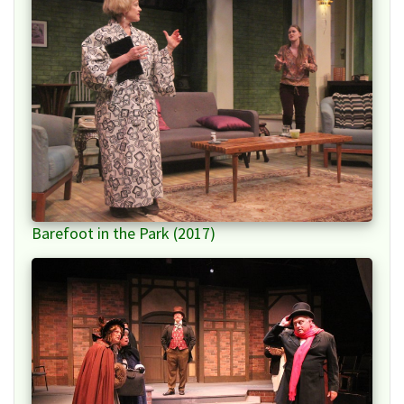
Barefoot in the Park (2017)