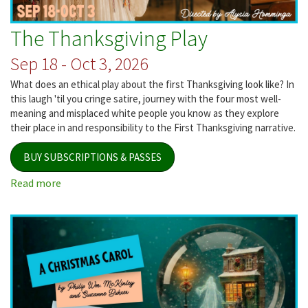
The Thanksgiving Play
Sep 18 - Oct 3, 2026
What does an ethical play about the first Thanksgiving look like? In
this laugh 'til you cringe satire, journey with the four most well-
meaning and misplaced white people you know as they explore
their place in and responsibility to the First Thanksgiving narrative.
BUY SUBSCRIPTIONS & PASSES
Read more
about
The
Thanksgiving
Play