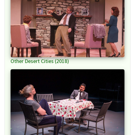
Other Desert Cities (2018)