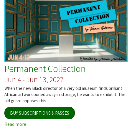
Permanent Collection
Jun 4 - Jun 13, 2027
When the new Black director of a very old museum finds brilliant
African artwork buried away in storage, he wants to exhibit it. The
old guard opposes this.
BUY SUBSCRIPTIONS & PASSES
Read more
about
Permanent