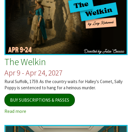
The Welkin
Apr 9 - Apr 24, 2027
Rural Suffolk, 1759. As the country waits for Halley's Comet, Sally
Poppy is sentenced to hang for a heinous murder.
BUY SUBSCRIPTIONS & PASSES
Read more
about
The
Welkin