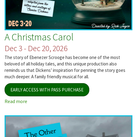
A Christmas Carol
Dec 3 - Dec 20, 2026
The story of Ebenezer Scrooge has become one of the most
beloved of all holiday tales, and this unique production also
reminds us that Dickens’ inspiration for penning the story goes
much deeper. A family friendly musical for all.
EARLY ACCESS WITH PASS PURCHASE
Read more
about
A
Christmas
Carol