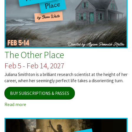
The Other Place
Feb 5 - Feb 14, 2027
Juliana Smithton is a brilliant research scientist at the height of her
career, when her seemingly perfect life takes a disorienting turn.
BUY SUBSCRIPTIONS & PASSES
Read more
about
The
Other
Place