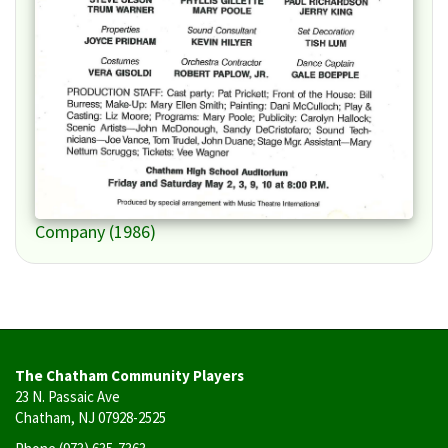
Company (1986)
The Chatham Community Players
23 N. Passaic Ave
Chatham, NJ 07928-2525