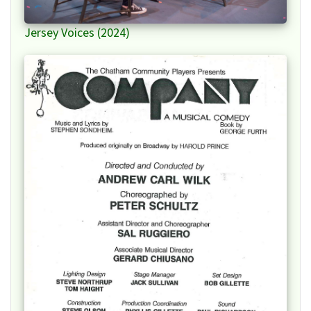
Jersey Voices (2024)