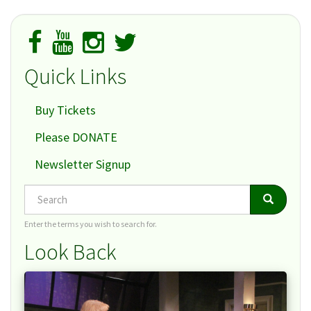
Collection
Quick Links
Buy Tickets
Please DONATE
Newsletter Signup
Search
Search
Search
Enter the terms you wish to search for.
Look Back