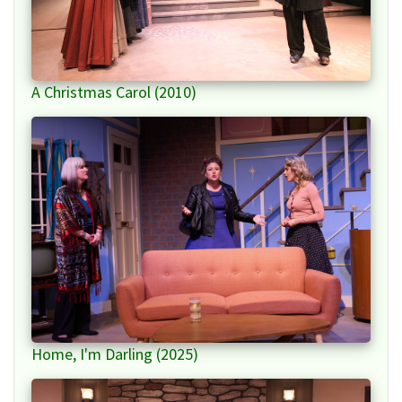
A Christmas Carol (2010)
Home, I'm Darling (2025)