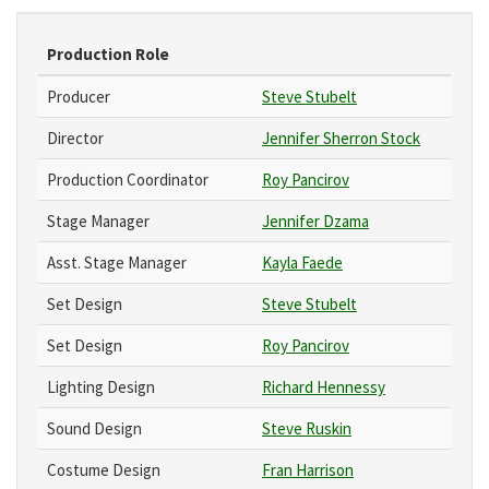
Production Role
Producer
Steve Stubelt
Director
Jennifer Sherron Stock
Production Coordinator
Roy Pancirov
Stage Manager
Jennifer Dzama
Asst. Stage Manager
Kayla Faede
Set Design
Steve Stubelt
Set Design
Roy Pancirov
Lighting Design
Richard Hennessy
Sound Design
Steve Ruskin
Costume Design
Fran Harrison