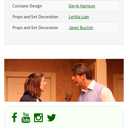
Costume Design
Deryk Harrison
Props and Set Decoration
Letitia Lum
Props and Set Decoration
Janet Bustrin