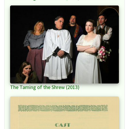
The Taming of the Shrew (2013)