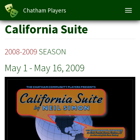
California Suite
Chatham Players
Toggl
navig
Skip
California Suite
to
main
content
2008-2009
SEASON
May 1
-
May 16, 2009