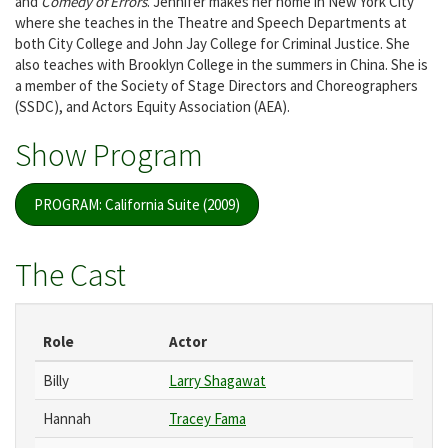
and
Comedy of Errors
. Jennifer makes her home in New York City
where she teaches in the Theatre and Speech Departments at
both City College and John Jay College for Criminal Justice. She
also teaches with Brooklyn College in the summers in China. She is
a member of the Society of Stage Directors and Choreographers
(SSDC), and Actors Equity Association (AEA).
Show Program
PROGRAM: California Suite (2009)
The Cast
Role
Actor
Billy
Larry Shagawat
Hannah
Tracey Fama