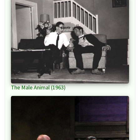
The Male Animal (1963)