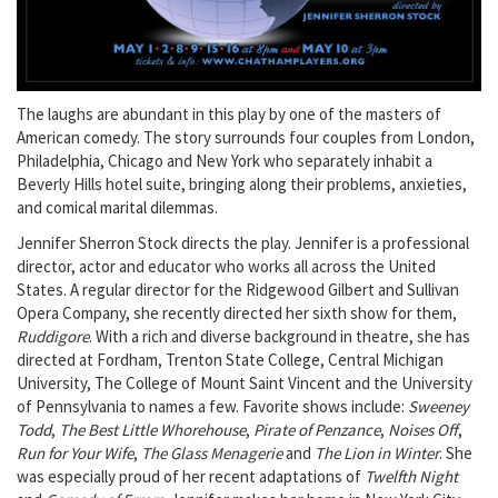
The laughs are abundant in this play by one of the masters of
American comedy. The story surrounds four couples from London,
Philadelphia, Chicago and New York who separately inhabit a
Beverly Hills hotel suite, bringing along their problems, anxieties,
and comical marital dilemmas.
Jennifer Sherron Stock directs the play. Jennifer is a professional
director, actor and educator who works all across the United
States. A regular director for the Ridgewood Gilbert and Sullivan
Opera Company, she recently directed her sixth show for them,
Ruddigore
. With a rich and diverse background in theatre, she has
directed at Fordham, Trenton State College, Central Michigan
University, The College of Mount Saint Vincent and the University
of Pennsylvania to names a few. Favorite shows include:
Sweeney
Todd
,
The Best Little Whorehouse
,
Pirate of Penzance
,
Noises Off
,
Run for Your Wife
,
The Glass Menagerie
and
The Lion in Winter
. She
was especially proud of her recent adaptations of
Twelfth Night