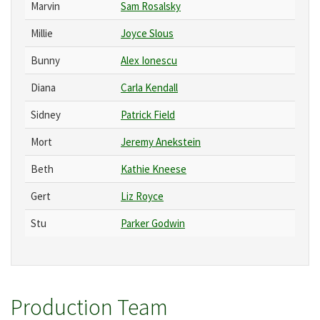
Marvin
Sam Rosalsky
Millie
Joyce Slous
Bunny
Alex Ionescu
Diana
Carla Kendall
Sidney
Patrick Field
Mort
Jeremy Anekstein
Beth
Kathie Kneese
Gert
Liz Royce
Stu
Parker Godwin
Production Team