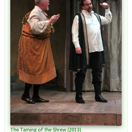
The Taming of the Shrew (2013)