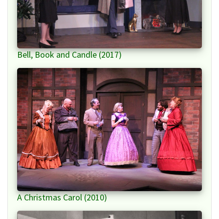
Bell, Book and Candle (2017)
A Christmas Carol (2010)