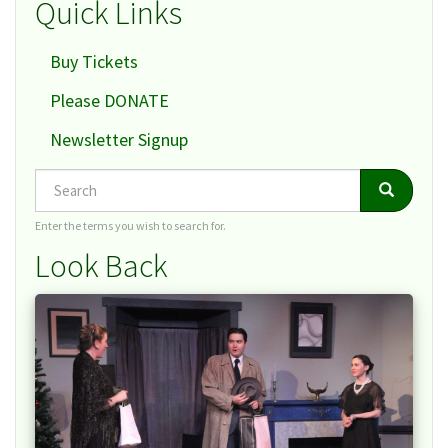
Quick Links
Buy Tickets
Please DONATE
Newsletter Signup
Search
Search
Search
Enter the terms you wish to search for.
Look Back