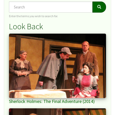
Search
Search
Search
Enter the terms you wish to search for.
Look Back
Sherlock Holmes: The Final Adventure (2014)