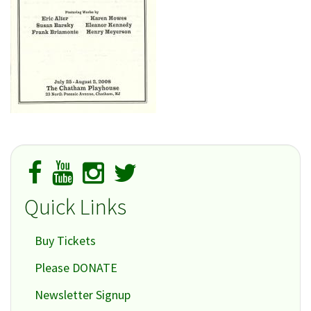
Quick Links
Buy Tickets
Please DONATE
Newsletter Signup