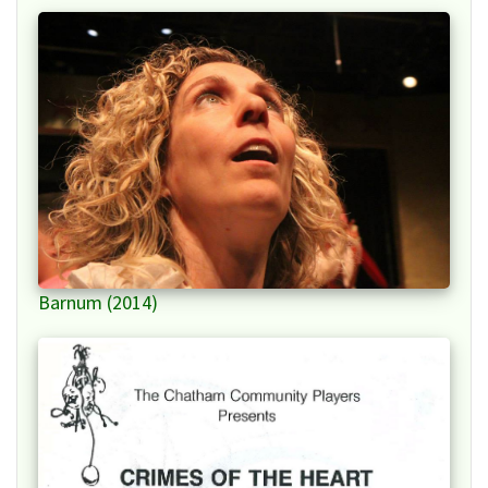
Barnum (2014)