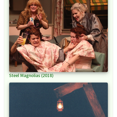
Steel Magnolias (2018)