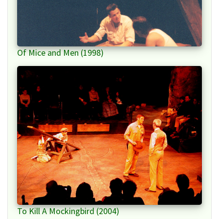
Of Mice and Men (1998)
To Kill A Mockingbird (2004)