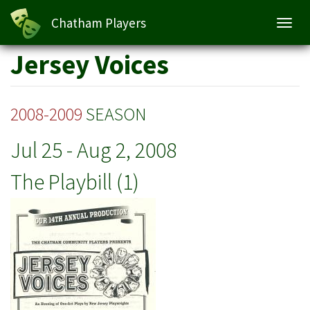
Chatham Players
Toggl
navig
Skip
Jersey Voices
to
main
content
2008-2009
SEASON
Jul 25
-
Aug 2, 2008
The Playbill (1)