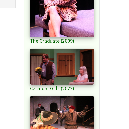
The Graduate (2009)
Calendar Girls (2022)