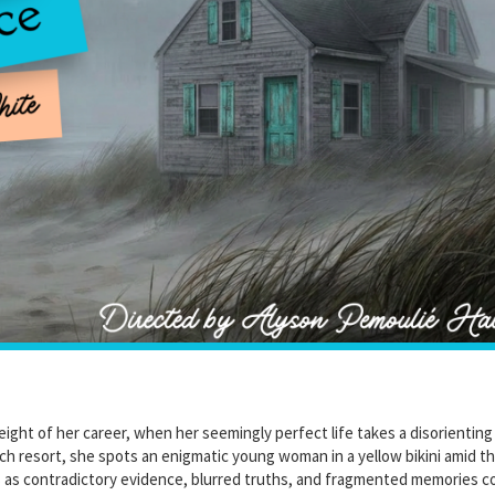
 height of her career, when her seemingly perfect life takes a disorienting
ach resort, she spots an enigmatic young woman in a yellow bikini amid t
s as contradictory evidence, blurred truths, and fragmented memories col