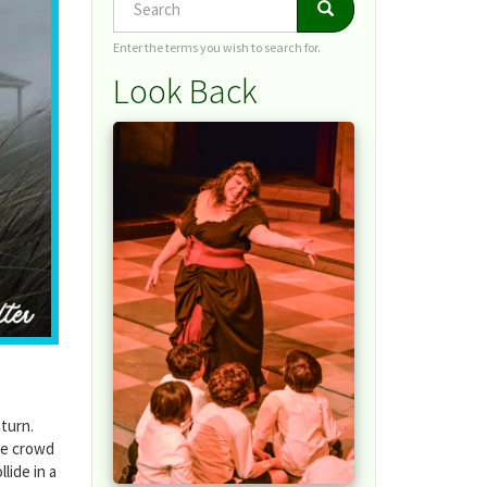
Search
Search
Enter the terms you wish to search for.
Look Back
 turn.
he crowd
lide in a