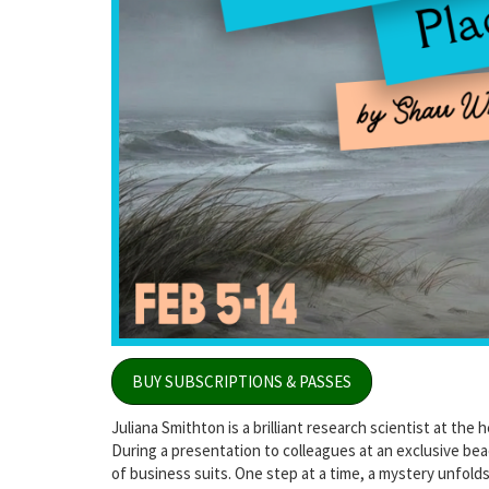
BUY SUBSCRIPTIONS & PASSES
Juliana Smithton is a brilliant research scientist at the
During a presentation to colleagues at an exclusive be
of business suits. One step at a time, a mystery unfold