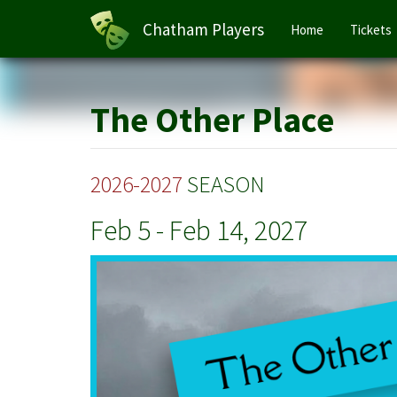
Main
Chatham Players
Home
Tickets
navigation
Skip
to
main
The Other Place
content
2026-2027
SEASON
Feb 5
-
Feb 14, 2027