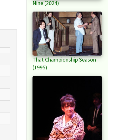
Nine (2024)
That Championship Season
(1995)