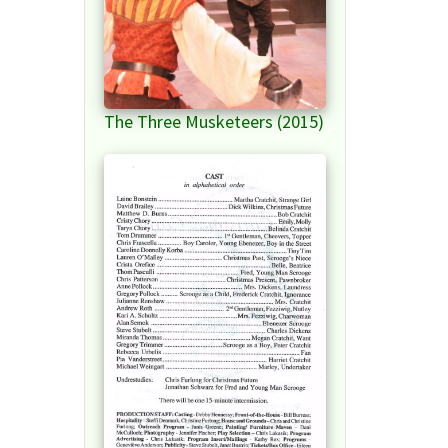
The Three Musketeers (2015)