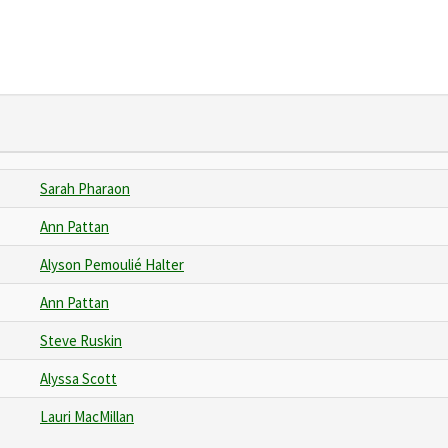
Sarah Pharaon
Ann Pattan
Alyson Pemoulié Halter
Ann Pattan
Steve Ruskin
Alyssa Scott
Lauri MacMillan