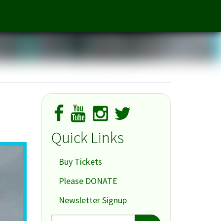
The Other Place
Quick Links
Buy Tickets
Please DONATE
Newsletter Signup
Search