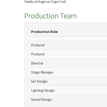
family cottage on Cape Cod.
Production Team
Production Role
Producer
Producer
Director
Stage Manager
Set Design
Lighting Design
Sound Design