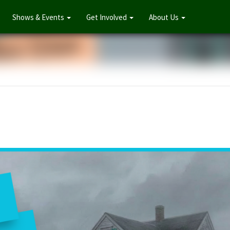
Shows & Events
Get Involved
About Us