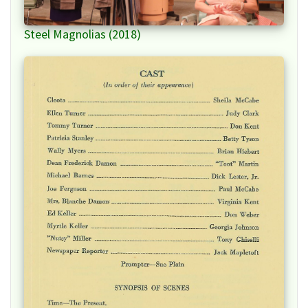
Steel Magnolias (2018)