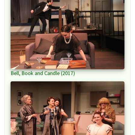
Bell, Book and Candle (2017)