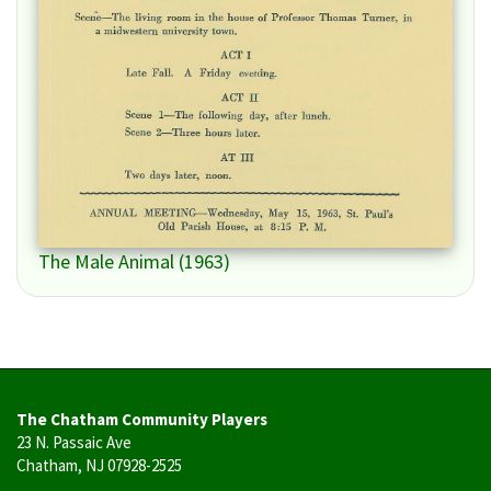
The Male Animal (1963)
The Chatham Community Players
23 N. Passaic Ave
Chatham, NJ 07928-2525