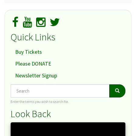
Quick Links
Buy Tickets
Please DONATE
Newsletter Signup
Search
Search
Search
Enter the terms you wish to search for.
Look Back