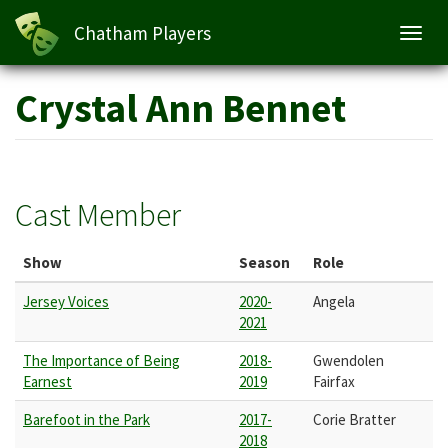
Chatham Players
Toggl
navig
Skip
Crystal Ann Bennet
to
main
content
Cast Member
Show
Season
Role
Jersey Voices
2020-
Angela
2021
The Importance of Being
2018-
Gwendolen
Earnest
2019
Fairfax
Barefoot in the Park
2017-
Corie Bratter
2018