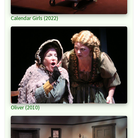
Calendar Girls (2022)
Oliver (2010)