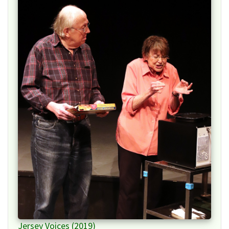
Jersey Voices (2019)