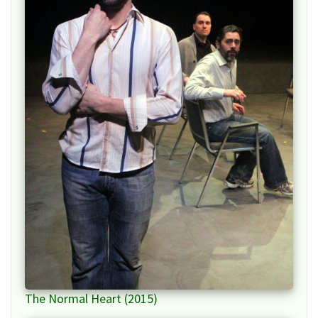
The Normal Heart (2015)