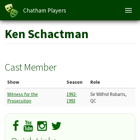
Chatham Players
Toggl
navig
Skip
Ken Schactman
to
main
content
Cast Member
Show
Season
Role
Witness for the
1992-
Sir Wilfrid Robarts,
Prosecution
1993
QC