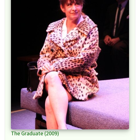
The Graduate (2009)