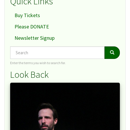
Quick Links
Buy Tickets
Please DONATE
Newsletter Signup
Search
Search
Search
Enter the terms you wish to search for.
Look Back