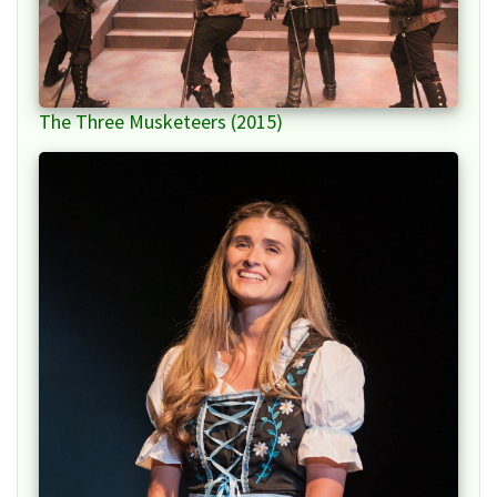
The Three Musketeers (2015)