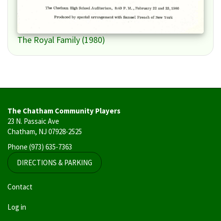
The Royal Family (1980)
The Chatham Community Players
23 N. Passaic Ave
Chatham, NJ 07928-2525
Phone
(973) 635-7363
DIRECTIONS & PARKING
User
Contact
account
Log in
menu