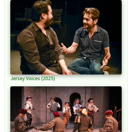
Jersey Voices (2025)