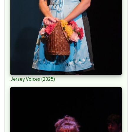
Jersey Voices (2025)