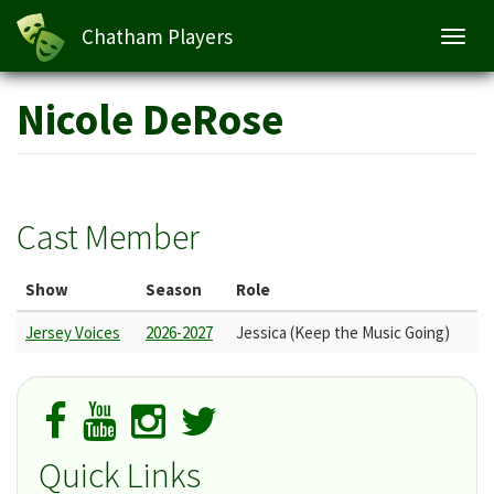
Chatham Players
Toggl
navig
Skip
Nicole DeRose
to
main
content
Cast Member
Show
Season
Role
Jersey Voices
2026-2027
Jessica (Keep the Music Going)
Quick Links