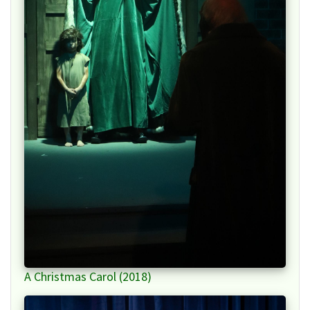
A Christmas Carol (2018)