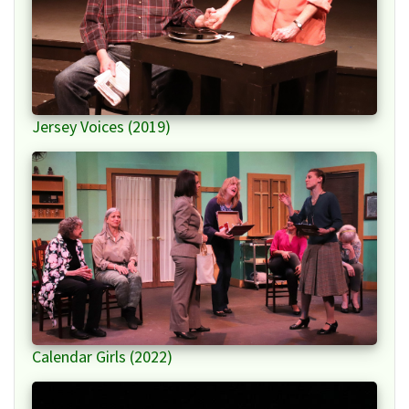
Jersey Voices (2019)
Calendar Girls (2022)