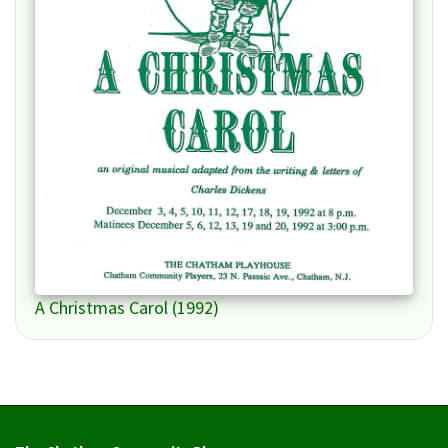
A Christmas Carol (1992)