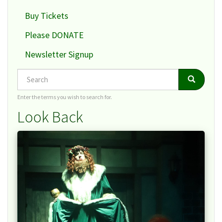
Buy Tickets
Please DONATE
Newsletter Signup
Search
Search
Search
Enter the terms you wish to search for.
Look Back