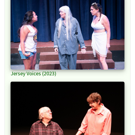
Jersey Voices (2023)