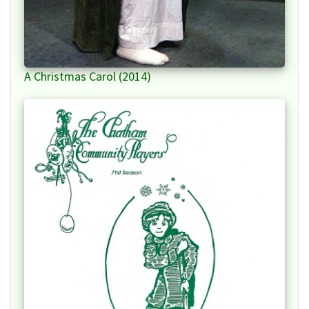
A Christmas Carol (2014)