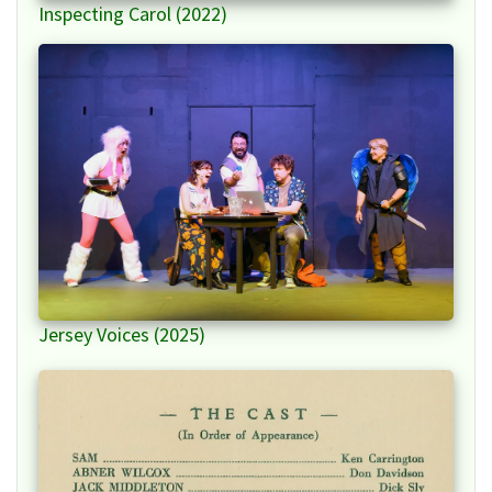
Inspecting Carol (2022)
Jersey Voices (2025)