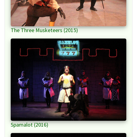
The Three Musketeers (2015)
Spamalot (2016)