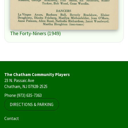
The Forty-Niners (1949)
The Chatham Community Players
23 N. Passaic Ave
Chatham, NJ 07928-2525
Phone
(973) 635-7363
DIRECTIONS & PARKING
User
Contact
account