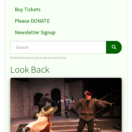
Buy Tickets
Please DONATE
Newsletter Signup
Search
Search
Search
Enter the terms you wish to search for.
Look Back