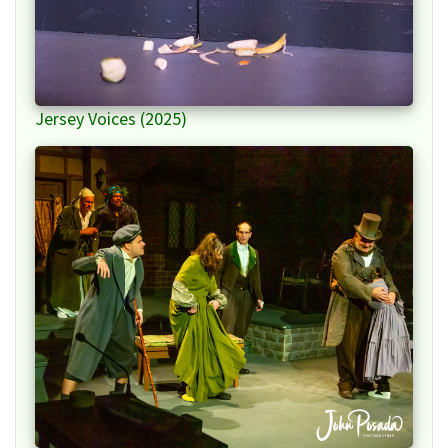
Jersey Voices (2025)