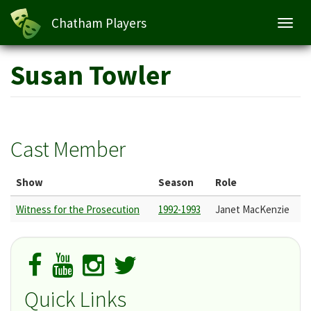
Chatham Players
Toggl
navig
Skip
Susan Towler
to
main
content
Cast Member
Show
Season
Role
Witness for the Prosecution
1992-1993
Janet MacKenzie
Quick Links