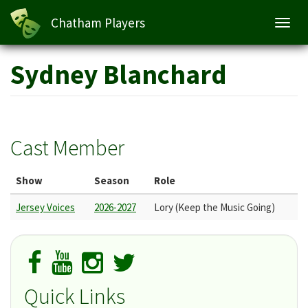
Chatham Players
Toggl
navig
Skip
Sydney Blanchard
to
main
content
Cast Member
Show
Season
Role
Jersey Voices
2026-2027
Lory (Keep the Music Going)
Quick Links