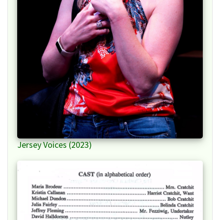
Jersey Voices (2023)