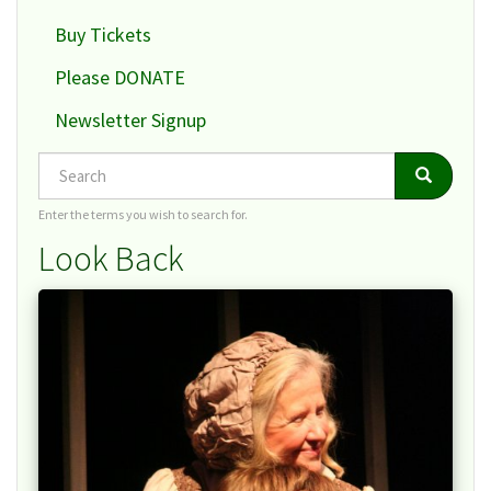
Buy Tickets
Please DONATE
Newsletter Signup
Search
Search
Search
Enter the terms you wish to search for.
Look Back