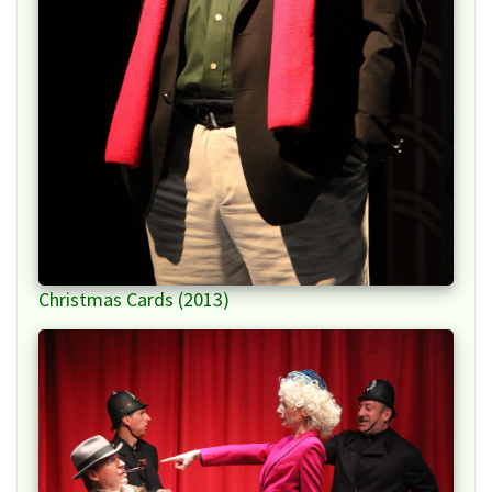
Christmas Cards (2013)