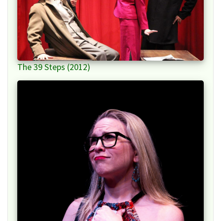
The 39 Steps (2012)