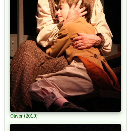
Oliver (2010)