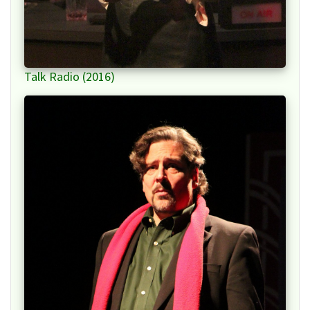
Talk Radio (2016)