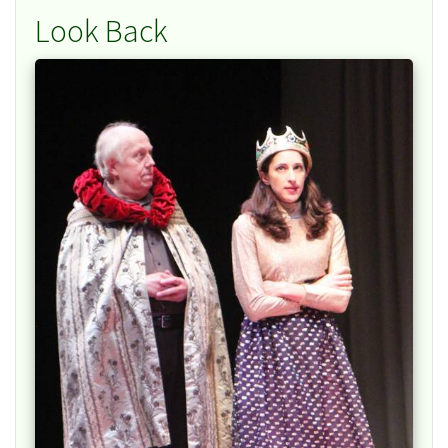
Look Back