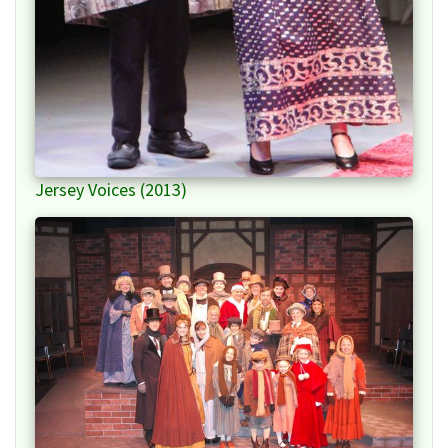
Jersey Voices (2013)