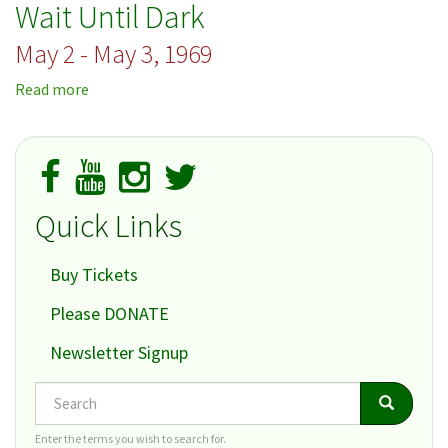
Wait Until Dark
the
Park
May 2 - May 3, 1969
Read more
about
Wait
Until
Dark
Quick Links
Buy Tickets
Please DONATE
Newsletter Signup
Search
Search
Search
Enter the terms you wish to search for.