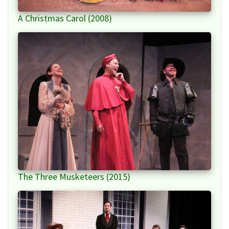
A Christmas Carol (2008)
The Three Musketeers (2015)