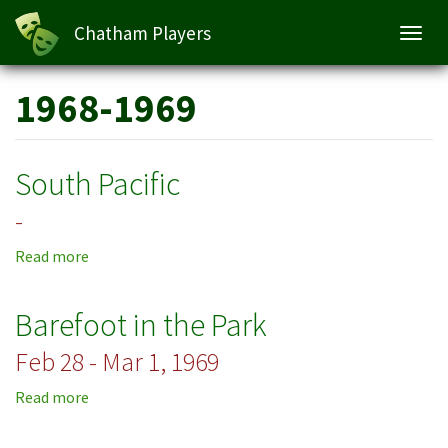
Chatham Players
Toggl
navig
Skip
1968-1969
to
main
content
South Pacific
-
Read more
about
South
Pacific
Barefoot in the Park
Feb 28 - Mar 1, 1969
Read more
about
Barefoot
in