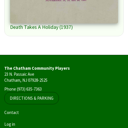
Death Takes A Holiday (1937)
The Chatham Community Players
23 N. Passaic Ave
Chatham, NJ 07928-2525
Phone
(973) 635-7363
DIRECTIONS & PARKING
User
Contact
account
Log in