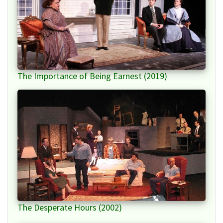
The Importance of Being Earnest (2019)
The Desperate Hours (2002)