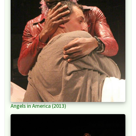
Angels in America (2013)