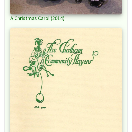
A Christmas Carol (2014)