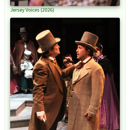
Jersey Voices (2026)