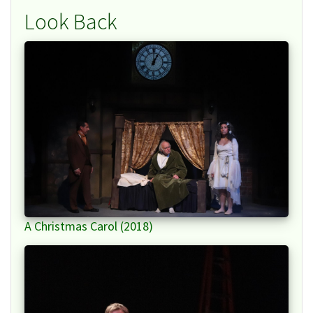
Look Back
A Christmas Carol (2018)