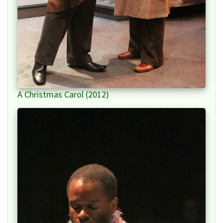
A Christmas Carol (2012)