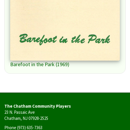
Barefoot in the Park (1969)
The Chatham Community Players
23 N. Passaic Ave
Chatham, NJ 07928-2525
Phone
(973) 635-7363