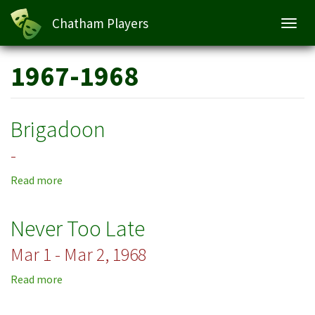
Chatham Players
Toggl
navig
Skip
1967-1968
to
main
content
Brigadoon
-
Read more
about
Brigadoon
Never Too Late
Mar 1 - Mar 2, 1968
Read more
about
Never
Too