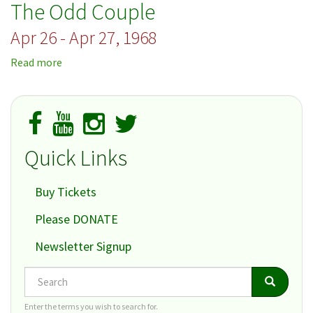
The Odd Couple
Late
Apr 26 - Apr 27, 1968
Read more
about
The
Odd
Couple
Quick Links
Buy Tickets
Please DONATE
Newsletter Signup
Search
Search
Search
Enter the terms you wish to search for.