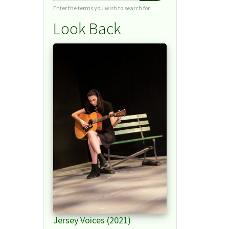
Enter the terms you wish to search for.
Look Back
Jersey Voices (2021)