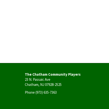
The Chatham Community Players
23 N. Passaic Ave
Chatham, NJ 07928-2525
Phone
(973) 635-7363
User
account