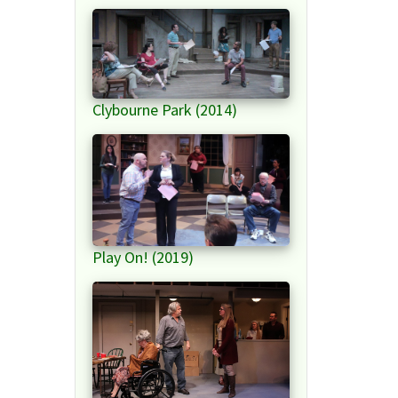
Clybourne Park (2014)
Play On! (2019)