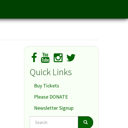
Quick Links
Buy Tickets
Please DONATE
Newsletter Signup
Search
Search
Search