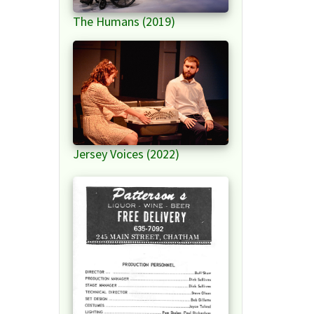
The Humans (2019)
Jersey Voices (2022)