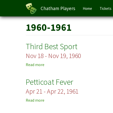
Main
Chatham Players
Home
Tickets
navigation
Skip
1960-1961
to
main
content
Third Best Sport
Nov 18 - Nov 19, 1960
Read more
about
Third
Best
Petticoat Fever
Sport
Apr 21 - Apr 22, 1961
Read more
about
Petticoat
Fever