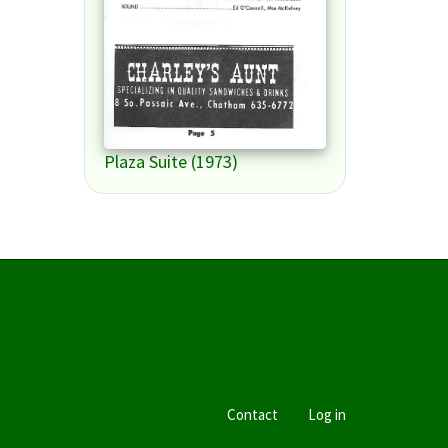
Plaza Suite (1973)
Contact
Log in