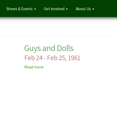
Shows & Events
Get Involved
About Us
Guys and Dolls
Feb 24 - Feb 25, 1961
Read more
about
Guys
and
Dolls