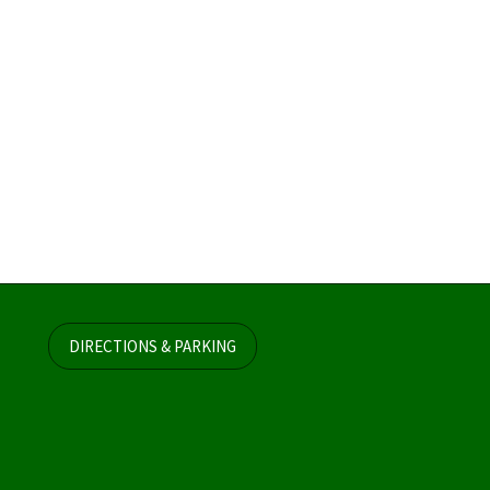
DIRECTIONS & PARKING