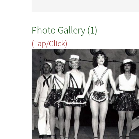
Photo Gallery (1)
(Tap/Click)