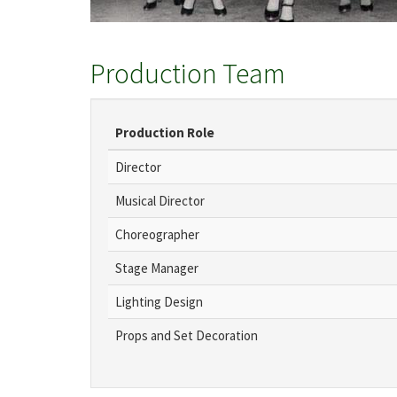
Production Team
Production Role
Director
Musical Director
Choreographer
Stage Manager
Lighting Design
Props and Set Decoration