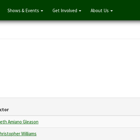
Shows & Events
Get Involved
About Us
ctor
eth Amiano Gleason
hristopher Williams