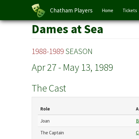
Main
Chatham Players
Home
Tickets
navigation
Skip
Dames at Sea
to
main
content
1988-1989
SEASON
Apr 27
-
May 13, 1989
The Cast
Role
A
Joan
B
The Captain
C