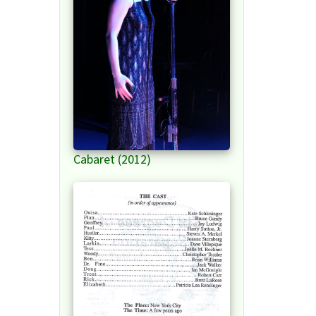
Cabaret (2012)