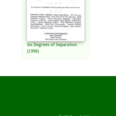
Six Degrees of Separation
(1998)