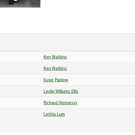
Ken Watkins
Ken Watkins
Susie Paplow
Leslie Williams Ellis
Richard Hennessy
Letitia Lum