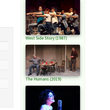
West Side Story (1987)
The Humans (2019)