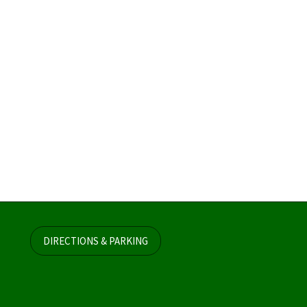
DIRECTIONS & PARKING