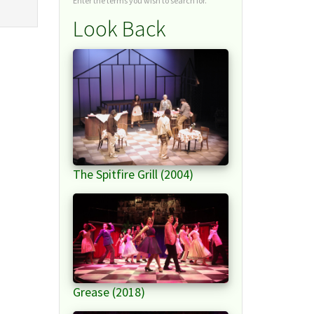
Enter the terms you wish to search for.
Look Back
The Spitfire Grill (2004)
Grease (2018)