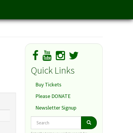
Quick Links
Buy Tickets
Please DONATE
Newsletter Signup
Search
Search
Search