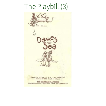
The Playbill (3)