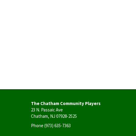
The Chatham Community Players
23 N. Passaic Ave
Chatham, NJ 07928-2525
Phone
(973) 635-7363
User