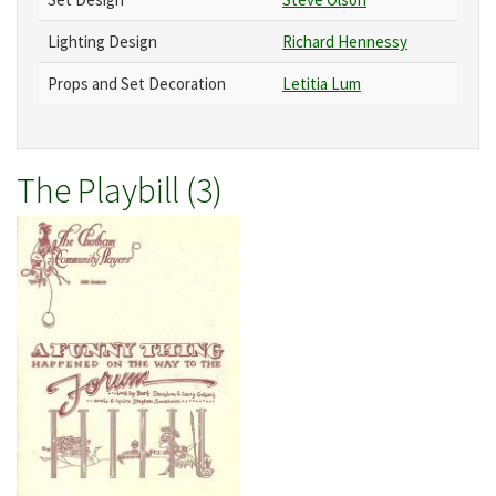
Lighting Design
Richard Hennessy
Props and Set Decoration
Letitia Lum
The Playbill (3)