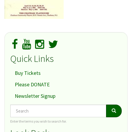
Quick Links
Buy Tickets
Please DONATE
Newsletter Signup
Search
Search
Search
Enter the terms you wish to search for.