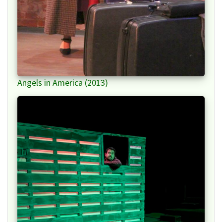
Angels in America (2013)