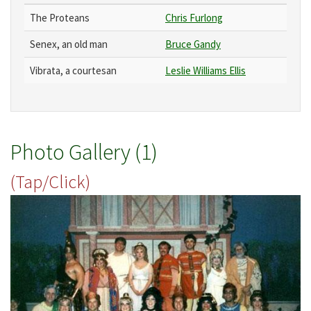
The Proteans
Chris Furlong
Senex, an old man
Bruce Gandy
Vibrata, a courtesan
Leslie Williams Ellis
Photo Gallery (1)
(Tap/Click)