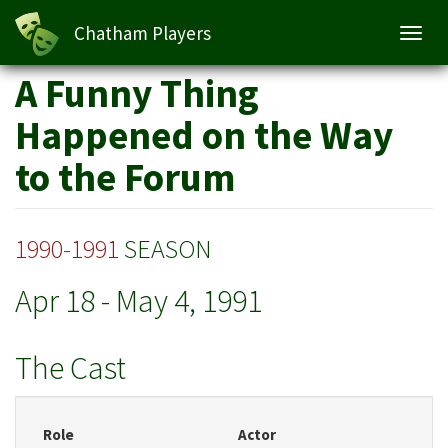
Chatham Players
Toggl
navig
Skip
A Funny Thing
to
main
Happened on the Way
content
to the Forum
1990-1991
SEASON
Apr 18
-
May 4, 1991
The Cast
Role
Actor