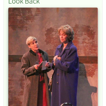
Look Back