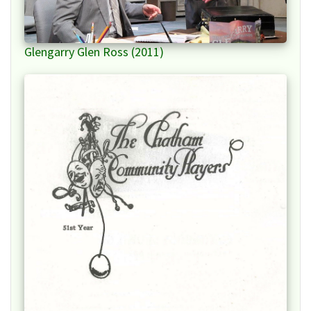
Glengarry Glen Ross (2011)