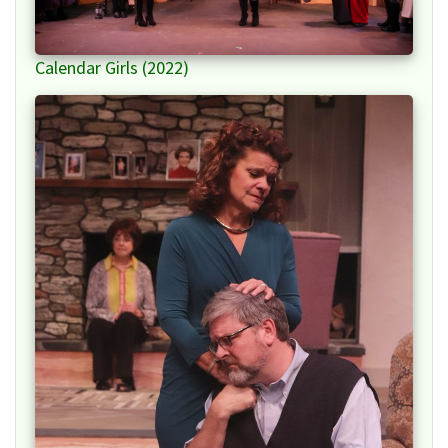
Calendar Girls (2022)