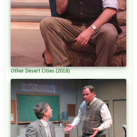
Other Desert Cities (2018)