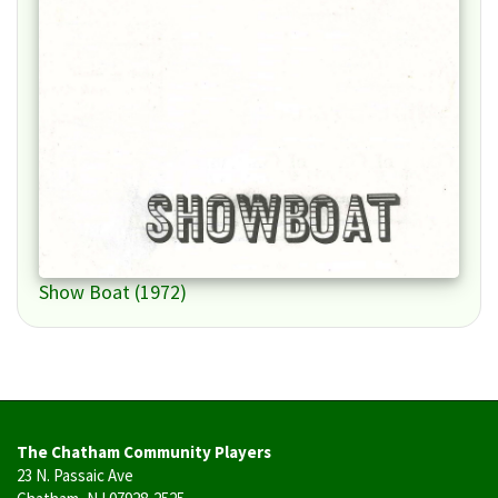
Show Boat (1972)
The Chatham Community Players
23 N. Passaic Ave