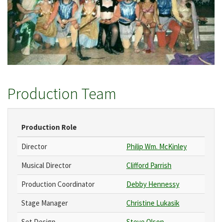
Production Team
Production Role
Director
Philip Wm. McKinley
Musical Director
Clifford Parrish
Production Coordinator
Debby Hennessy
Stage Manager
Christine Lukasik
Set Design
Steve Olson