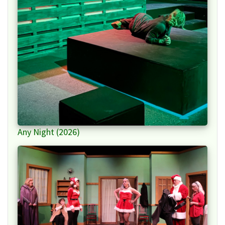
Any Night (2026)