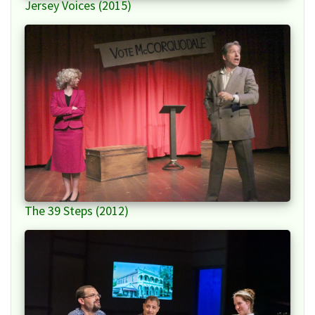
Jersey Voices (2015)
The 39 Steps (2012)