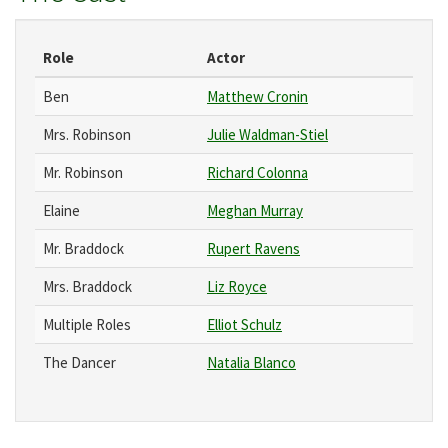
Role
Actor
Ben
Matthew Cronin
Mrs. Robinson
Julie Waldman-Stiel
Mr. Robinson
Richard Colonna
Elaine
Meghan Murray
Mr. Braddock
Rupert Ravens
Mrs. Braddock
Liz Royce
Multiple Roles
Elliot Schulz
The Dancer
Natalia Blanco