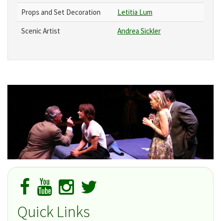
Props and Set Decoration
Letitia Lum
Scenic Artist
Andrea Sickler
Quick Links