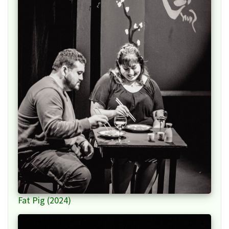
Fat Pig (2024)