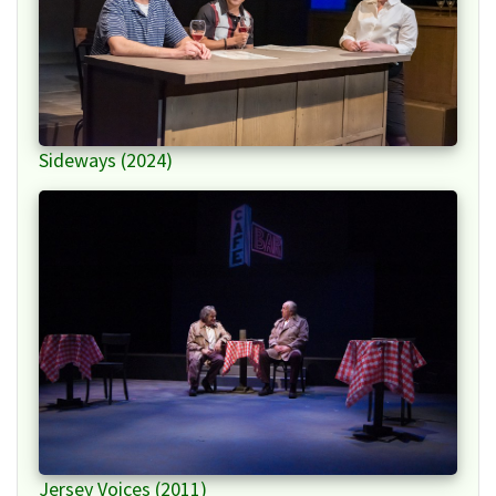
Sideways (2024)
Jersey Voices (2011)