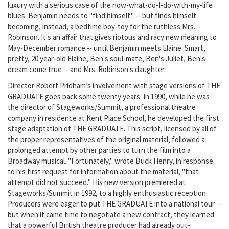
luxury with a serious case of the now-what-do-I-do-with-my-life
blues. Benjamin needs to "find himself" -- but finds himself
becoming, instead, a bedtime boy-toy for the ruthless Mrs.
Robinson. It's an affair that gives riotous and racy new meaning to
May-December romance -- until Benjamin meets Elaine. Smart,
pretty, 20 year-old Elaine, Ben's soul-mate, Ben's Juliet, Ben's
dream come true -- and Mrs. Robinson's daughter.
Director Robert Pridham’s involvement with stage versions of THE
GRADUATE goes back some twenty years. In 1990, while he was
the director of Stageworks/Summit, a professional theatre
company in residence at Kent Place School, he developed the first
stage adaptation of THE GRADUATE. This script, licensed by all of
the proper representatives of the original material, followed a
prolonged attempt by other parties to turn the film into a
Broadway musical. "Fortunately," wrote Buck Henry, in response
to his first request for information about the material, "that
attempt did not succeed." His new version premiered at
Stageworks/Summit in 1992, to a highly enthusiastic reception.
Producers were eager to put THE GRADUATE into a national tour --
but when it came time to negotiate a new contract, they learned
that a powerful British theatre producer had already out-