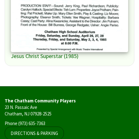
Jesus Christ Superstar (1985)
The Chatham Community Players
23 N. Passaic Ave
Chatham, NJ 07928-2525
Phone
(973) 635-7363
DIRECTIONS & PARKING