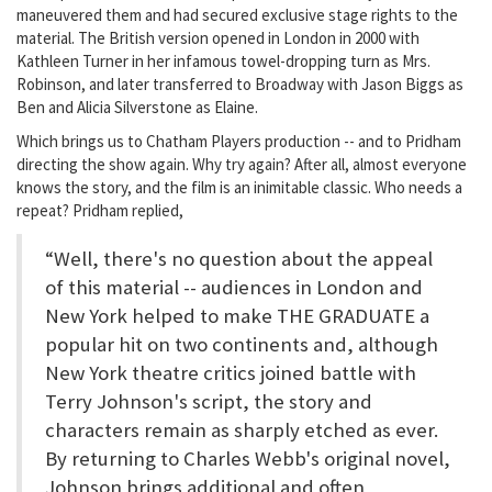
maneuvered them and had secured exclusive stage rights to the
material. The British version opened in London in 2000 with
Kathleen Turner in her infamous towel-dropping turn as Mrs.
Robinson, and later transferred to Broadway with Jason Biggs as
Ben and Alicia Silverstone as Elaine.
Which brings us to Chatham Players production -- and to Pridham
directing the show again. Why try again? After all, almost everyone
knows the story, and the film is an inimitable classic. Who needs a
repeat? Pridham replied,
“Well, there's no question about the appeal
of this material -- audiences in London and
New York helped to make THE GRADUATE a
popular hit on two continents and, although
New York theatre critics joined battle with
Terry Johnson's script, the story and
characters remain as sharply etched as ever.
By returning to Charles Webb's original novel,
Johnson brings additional and often