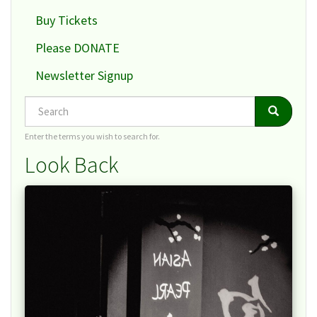
Buy Tickets
Please DONATE
Newsletter Signup
Search
Search
Search
Enter the terms you wish to search for.
Look Back