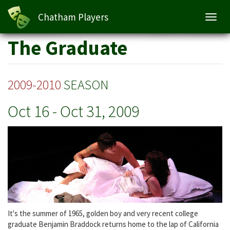
The Graduate
Chatham Players
Toggl
navig
Skip
The Graduate
to
main
content
2009-2010
SEASON
Oct 16
-
Oct 31, 2009
It's the summer of 1965, golden boy and very recent college
graduate Benjamin Braddock returns home to the lap of California