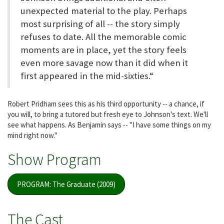
unexpected material to the play. Perhaps
most surprising of all -- the story simply
refuses to date. All the memorable comic
moments are in place, yet the story feels
even more savage now than it did when it
first appeared in the mid-sixties.“
Robert Pridham sees this as his third opportunity -- a chance, if
you will, to bring a tutored but fresh eye to Johnson's text. We'll
see what happens. As Benjamin says -- "I have some things on my
mind right now."
Show Program
PROGRAM: The Graduate (2009)
The Cast