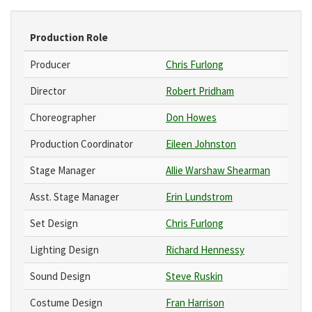
Production Role
Producer
Chris Furlong
Director
Robert Pridham
Choreographer
Don Howes
Production Coordinator
Eileen Johnston
Stage Manager
Allie Warshaw Shearman
Asst. Stage Manager
Erin Lundstrom
Set Design
Chris Furlong
Lighting Design
Richard Hennessy
Sound Design
Steve Ruskin
Costume Design
Fran Harrison