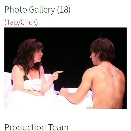
Photo Gallery (18)
(Tap/Click)
Production Team