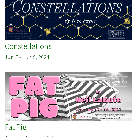
Constellations
Jun 7
-
Jun 9, 2024
Fat Pig