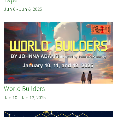
Jun 6
-
Jun 8, 2025
World Builders
Jan 10
-
Jan 12, 2025