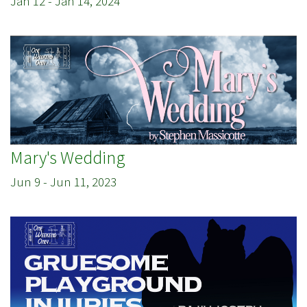
Jan 12
-
Jan 14, 2024
Mary's Wedding
Jun 9
-
Jun 11, 2023