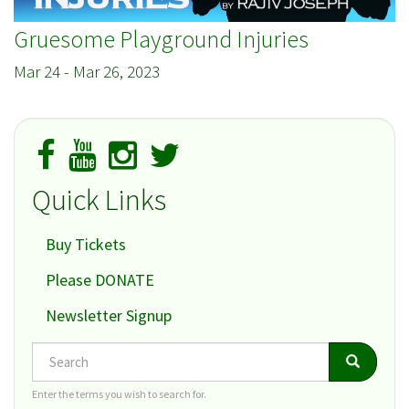
Gruesome Playground Injuries
Mar 24
-
Mar 26, 2023
Quick Links
Buy Tickets
Please DONATE
Newsletter Signup
Search
Search
Search
Enter the terms you wish to search for.