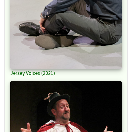
Jersey Voices (2021)