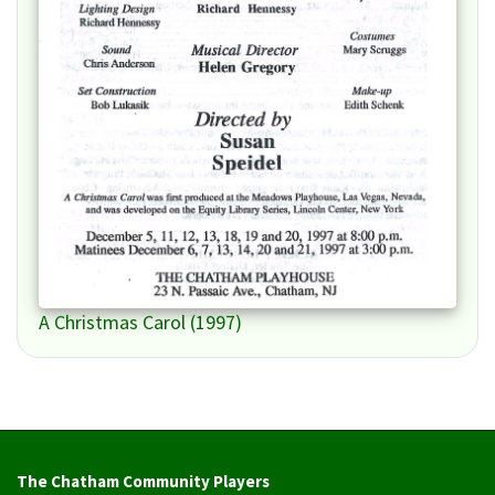
A Christmas Carol (1997)
The Chatham Community Players