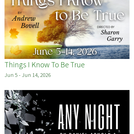
Things I Know To Be True
Jun 5
-
Jun 14, 2026