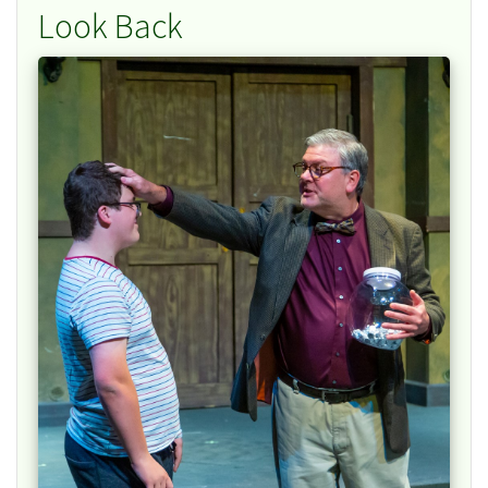
Look Back