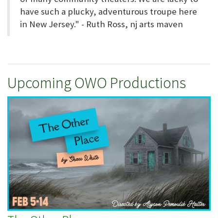
have such a plucky, adventurous troupe here
in New Jersey." - Ruth Ross, nj arts maven
Upcoming OWO Productions