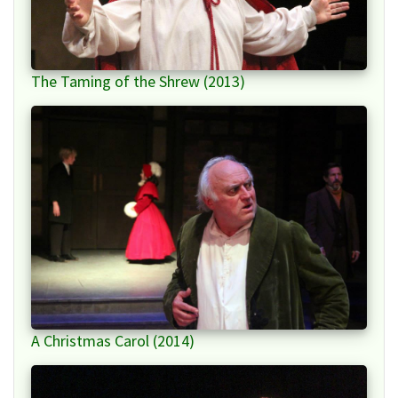
The Taming of the Shrew (2013)
A Christmas Carol (2014)