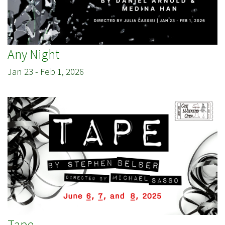
Any Night
Jan 23
-
Feb 1, 2026
Tape