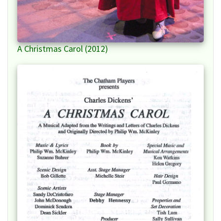
A Christmas Carol (2012)