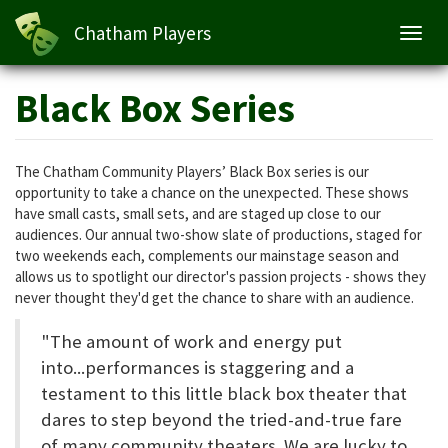
Chatham Players
Toggl
navig
Skip
Black Box Series
to
main
content
The Chatham Community Players’ Black Box series is our
opportunity to take a chance on the unexpected. These shows
have small casts, small sets, and are staged up close to our
audiences. Our annual two-show slate of productions, staged for
two weekends each, complements our mainstage season and
allows us to spotlight our director's passion projects - shows they
never thought they'd get the chance to share with an audience.
"The amount of work and energy put
into...performances is staggering and a
testament to this little black box theater that
dares to step beyond the tried-and-true fare
of many community theaters. We are lucky to