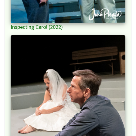
Inspecting Carol (2022)