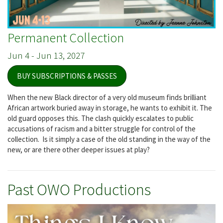
Permanent Collection
Jun 4
-
Jun 13, 2027
BUY SUBSCRIPTIONS & PASSES
When the new Black director of a very old museum finds brilliant
African artwork buried away in storage, he wants to exhibit it. The
old guard opposes this. The clash quickly escalates to public
accusations of racism and a bitter struggle for control of the
collection. Is it simply a case of the old standing in the way of the
new, or are there other deeper issues at play?
Past OWO Productions