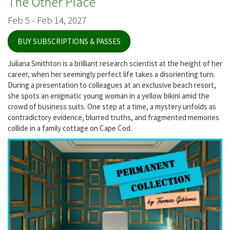
The Other Place
Feb 5
-
Feb 14, 2027
BUY SUBSCRIPTIONS & PASSES
Juliana Smithton is a brilliant research scientist at the height of her
career, when her seemingly perfect life takes a disorienting turn.
During a presentation to colleagues at an exclusive beach resort,
she spots an enigmatic young woman in a yellow bikini amid the
crowd of business suits. One step at a time, a mystery unfolds as
contradictory evidence, blurred truths, and fragmented memories
collide in a family cottage on Cape Cod.