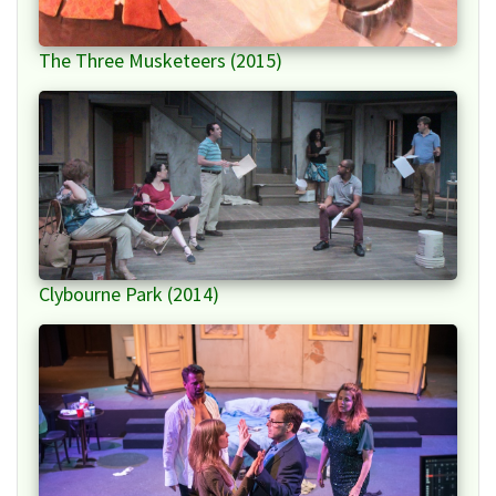
The Three Musketeers (2015)
Clybourne Park (2014)