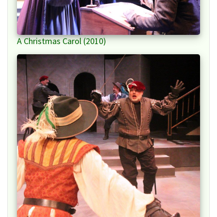
A Christmas Carol (2010)