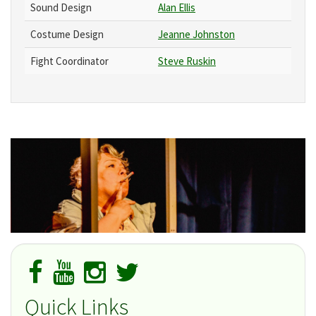
Sound Design
Alan Ellis
Costume Design
Jeanne Johnston
Fight Coordinator
Steve Ruskin
Quick Links