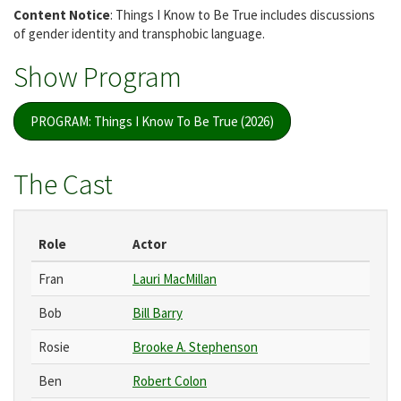
Content Notice
: Things I Know to Be True includes discussions
of gender identity and transphobic language.
Show Program
PROGRAM: Things I Know To Be True (2026)
The Cast
Role
Actor
Fran
Lauri MacMillan
Bob
Bill Barry
Rosie
Brooke A. Stephenson
Ben
Robert Colon