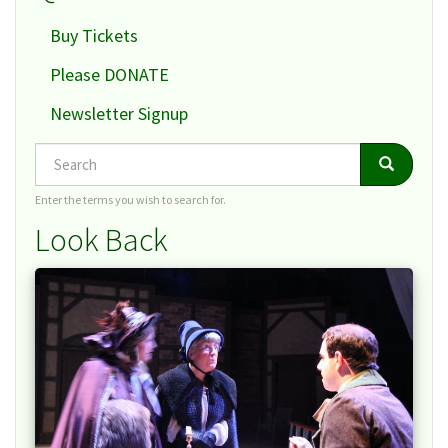
Buy Tickets
Please DONATE
Newsletter Signup
Search
Search
Search
Enter the terms you wish to search for.
Look Back