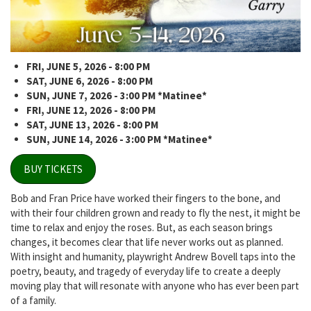
FRI, JUNE 5, 2026 - 8:00 PM
SAT, JUNE 6, 2026 - 8:00 PM
SUN, JUNE 7, 2026 - 3:00 PM *Matinee*
FRI, JUNE 12, 2026 - 8:00 PM
SAT, JUNE 13, 2026 - 8:00 PM
SUN, JUNE 14, 2026 - 3:00 PM *Matinee*
BUY TICKETS
Bob and Fran Price have worked their fingers to the bone, and
with their four children grown and ready to fly the nest, it might be
time to relax and enjoy the roses. But, as each season brings
changes, it becomes clear that life never works out as planned.
With insight and humanity, playwright Andrew Bovell taps into the
poetry, beauty, and tragedy of everyday life to create a deeply
moving play that will resonate with anyone who has ever been part
of a family.