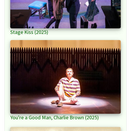
Stage Kiss (2025)
You're a Good Man, Charlie Brown (2025)