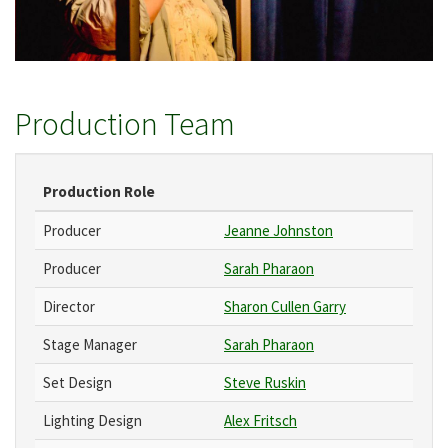
Production Team
Production Role
Producer
Jeanne Johnston
Producer
Sarah Pharaon
Director
Sharon Cullen Garry
Stage Manager
Sarah Pharaon
Set Design
Steve Ruskin
Lighting Design
Alex Fritsch