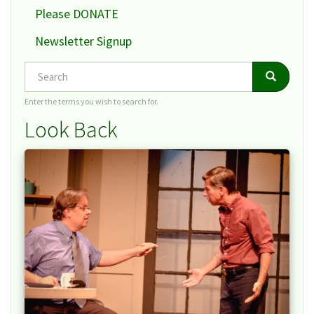
Please DONATE
Newsletter Signup
Search
Search
Search
Enter the terms you wish to search for.
Look Back