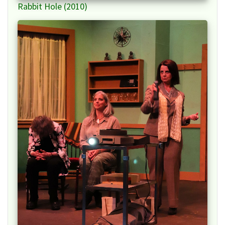
Rabbit Hole (2010)