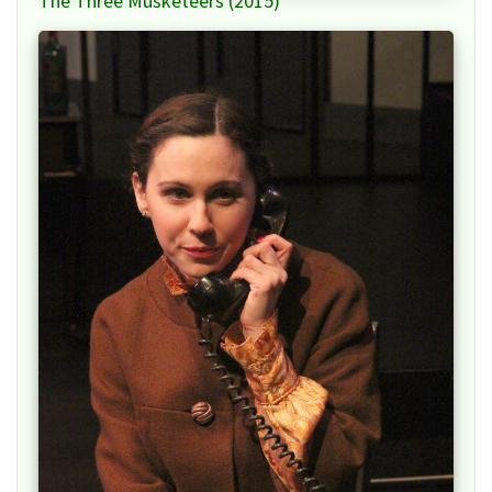
The Three Musketeers (2015)