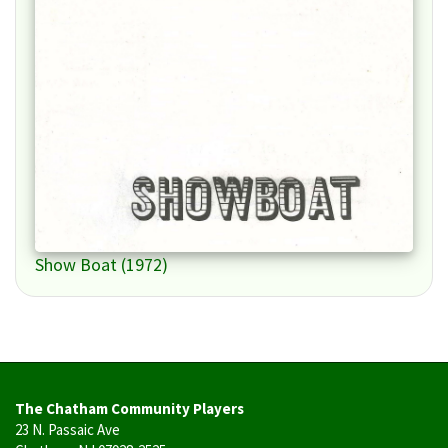
Show Boat (1972)
The Chatham Community Players
23 N. Passaic Ave