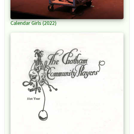
Calendar Girls (2022)