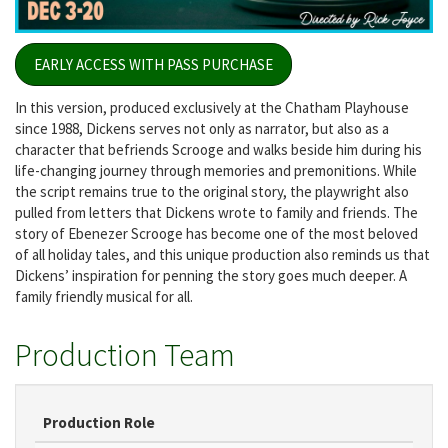
EARLY ACCESS WITH PASS PURCHASE
In this version, produced exclusively at the Chatham Playhouse
since 1988, Dickens serves not only as narrator, but also as a
character that befriends Scrooge and walks beside him during his
life-changing journey through memories and premonitions. While
the script remains true to the original story, the playwright also
pulled from letters that Dickens wrote to family and friends. The
story of Ebenezer Scrooge has become one of the most beloved
of all holiday tales, and this unique production also reminds us that
Dickens’ inspiration for penning the story goes much deeper. A
family friendly musical for all.
Production Team
Production Role