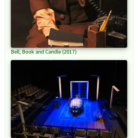
Bell, Book and Candle (2017)