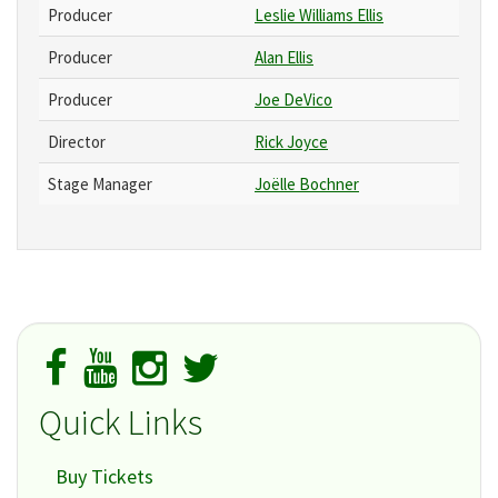
Producer
Leslie Williams Ellis
Producer
Alan Ellis
Producer
Joe DeVico
Director
Rick Joyce
Stage Manager
Joëlle Bochner
Quick Links
Buy Tickets