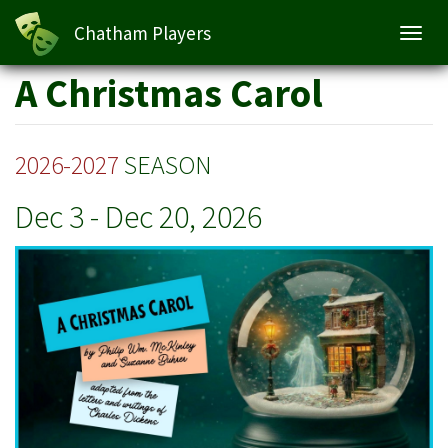
A Christmas Carol
Chatham Players
Toggl
navig
Skip
A Christmas Carol
to
main
content
2026-2027
SEASON
Dec 3
-
Dec 20, 2026