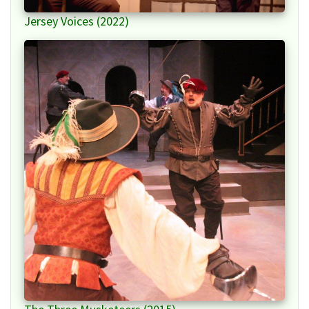
Jersey Voices (2022)