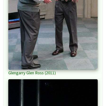
Glengarry Glen Ross (2011)