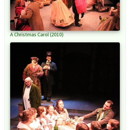
A Christmas Carol (2010)