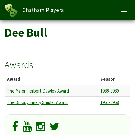
Chatham Players
Toggl
navig
Skip
Dee Bull
to
main
content
Awards
Award
Season
The Major Herbert Dawley Award
1988-1989
The Dr. Guy Emery Shipler Award
1967-1968