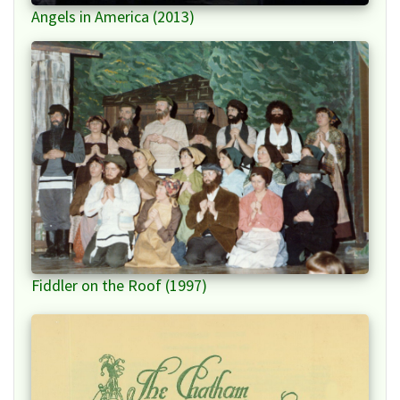
Angels in America (2013)
Fiddler on the Roof (1997)