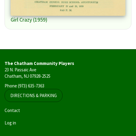
Girl Crazy (1959)
The Chatham Community Players
23 N. Passaic Ave
Chatham, NJ 07928-2525
Phone
(973) 635-7363
DIRECTIONS & PARKING
User
Contact
account
Log in
menu