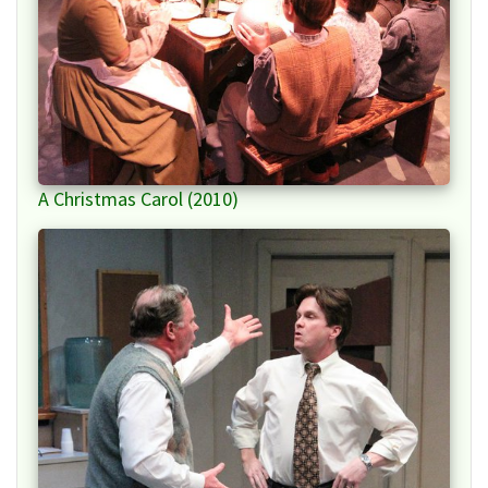
A Christmas Carol (2010)