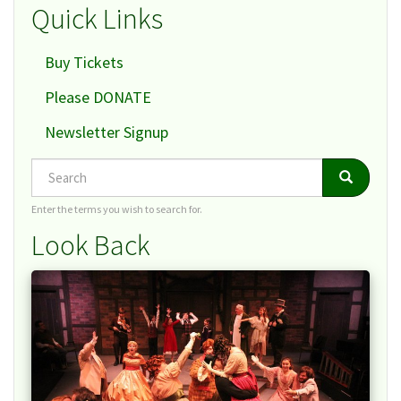
Quick Links
Buy Tickets
Please DONATE
Newsletter Signup
Search
Search
Search
Enter the terms you wish to search for.
Look Back