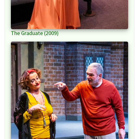
The Graduate (2009)