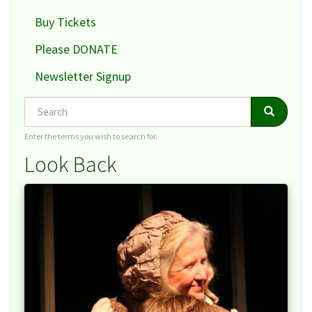
Buy Tickets
Please DONATE
Newsletter Signup
Search
Search
Search
Enter the terms you wish to search for.
Look Back