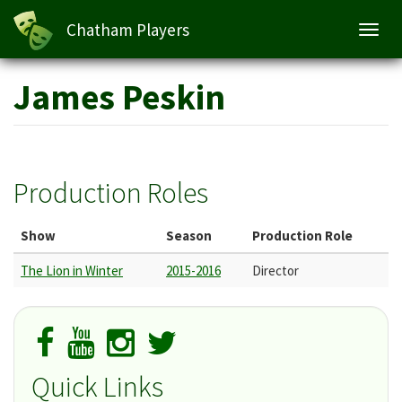
Chatham Players
Toggl
navig
Skip
James Peskin
to
main
content
Production Roles
Show
Season
Production Role
The Lion in Winter
2015-2016
Director
Quick Links