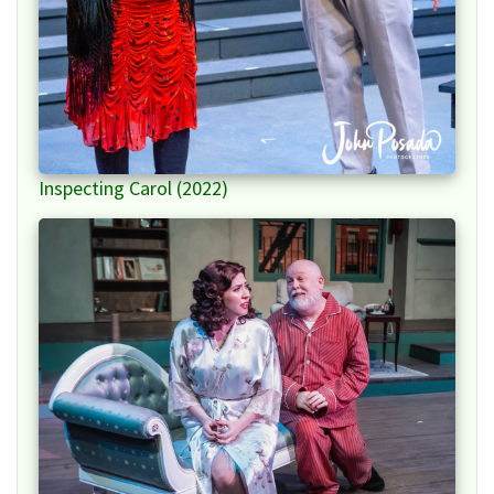
Inspecting Carol (2022)