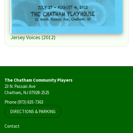
Jersey Voices (2012)
The Chatham Community Players
23 N. Passaic Ave
Chatham, NJ 07928-2525
Phone
(973) 635-7363
DIRECTIONS & PARKING
User
Contact