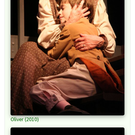
Oliver (2010)