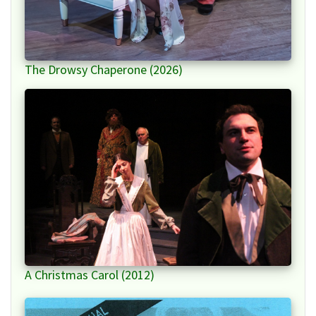
The Drowsy Chaperone (2026)
A Christmas Carol (2012)