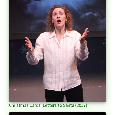
Christmas Cards: Letters to Santa (2017)