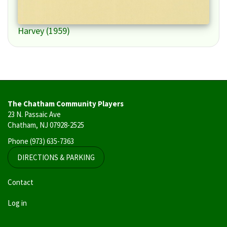
Harvey (1959)
The Chatham Community Players
23 N. Passaic Ave
Chatham, NJ 07928-2525
Phone
(973) 635-7363
DIRECTIONS & PARKING
User
Contact
account
Log in
menu