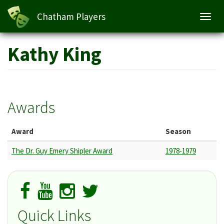
Chatham Players
Toggl
navig
Skip
Kathy King
to
main
content
Awards
Award
Season
The Dr. Guy Emery Shipler Award
1978-1979
Quick Links