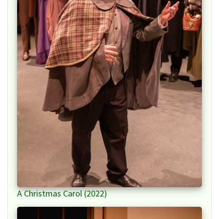
A Christmas Carol (2022)