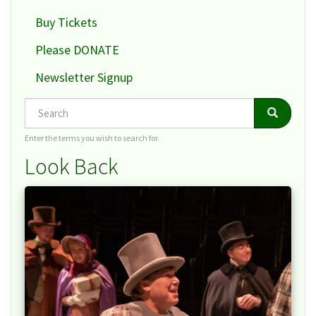
Buy Tickets
Please DONATE
Newsletter Signup
Search
Search
Search
Enter the terms you wish to search for.
Look Back