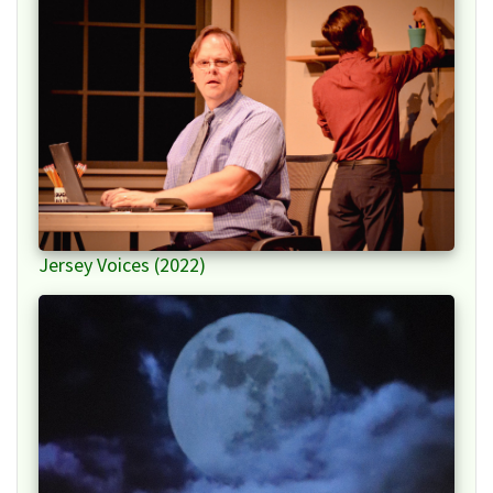
Jersey Voices (2022)