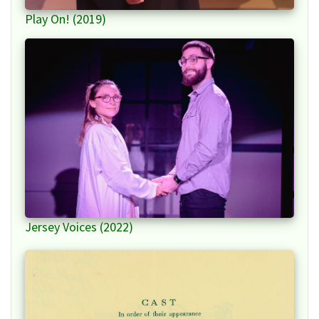
Play On! (2019)
Jersey Voices (2022)