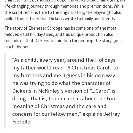
life-changing journey through memories and premonitions. While
the script remains true to the original story, the playwright also
pulled from letters that Dickens wrote to family and friends.
The story of Ebenezer Scrooge has become one of the most
beloved of all holiday tales, and this unique production also
reminds us that Dickens’ inspiration for penning the story goes
much deeper.
“As a child, every year, around the Holidays
my father would read "A Christmas Carol" to
my brothers and me. I guess in his own way
he was trying to do what the character of
Dickens in McKinley’s version of "...Carol" is
doing... that is, to educate us about the true
meaning of Christmas and the care and
concern for our fellow man,” explains Jeffrey
Fiorello.