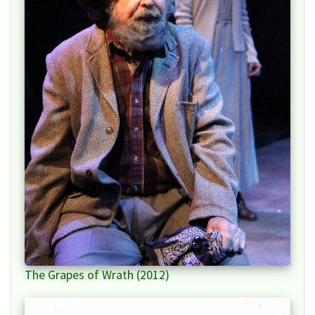
The Grapes of Wrath (2012)