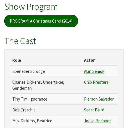
Show Program
PROGRAM: A Christmas Carol (2014)
The Cast
Role
Actor
Ebenezer Scrooge
Alan Semok
Charles Dickens, Undertaker,
Chip Prestera
Gentleman
Tiny Tim, Ignorance
Pierson Salvador
Bob Cratchit
Scott Baird
Mrs. Dickens, Beatrice
Joëlle Bochner