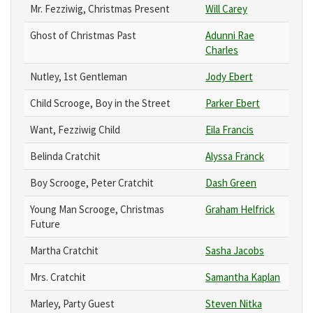
Mr. Fezziwig, Christmas Present
Will Carey
Ghost of Christmas Past
Adunni Rae
Charles
Nutley, 1st Gentleman
Jody Ebert
Child Scrooge, Boy in the Street
Parker Ebert
Want, Fezziwig Child
Eila Francis
Belinda Cratchit
Alyssa Franck
Boy Scrooge, Peter Cratchit
Dash Green
Young Man Scrooge, Christmas
Graham Helfrick
Future
Martha Cratchit
Sasha Jacobs
Mrs. Cratchit
Samantha Kaplan
Marley, Party Guest
Steven Nitka