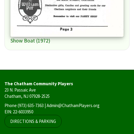
Show Boat (1972)
The Chatham Community Players
23 N. Passaic Ave
Chatham, NJ 07928-2525
Phone
(973) 635-7363
| Admin@ChathamPlayers.org
EIN: 22-6033950
DIRECTIONS & PARKING