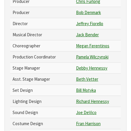
Producer
Chris Furlong
Producer
Bob Denmark
Director
Jeffrey Fiorello
Musical Director
Jack Bender
Choreographer
Megan Ferentinos
Production Coordinator
Pamela Wilczynski
Stage Manager
Debby Hennessy
Asst. Stage Manager
Beth Vetter
Set Design
Bill Motyka
Lighting Design
Richard Hennessy
Sound Design
Joe DeVico
Costume Design
Fran Harrison