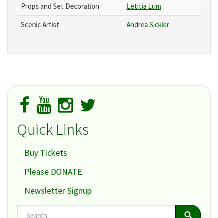
Props and Set Decoration
Letitia Lum
Scenic Artist
Andrea Sickler
Quick Links
Buy Tickets
Please DONATE
Newsletter Signup
Search
Search
Search