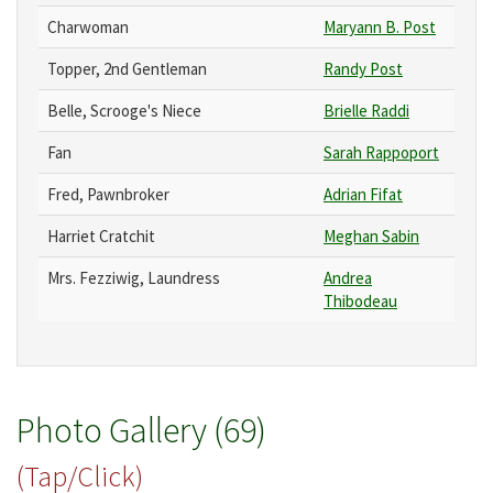
Charwoman
Maryann B. Post
Topper, 2nd Gentleman
Randy Post
Belle, Scrooge's Niece
Brielle Raddi
Fan
Sarah Rappoport
Fred, Pawnbroker
Adrian Fifat
Harriet Cratchit
Meghan Sabin
Mrs. Fezziwig, Laundress
Andrea
Thibodeau
Photo Gallery (69)
(Tap/Click)