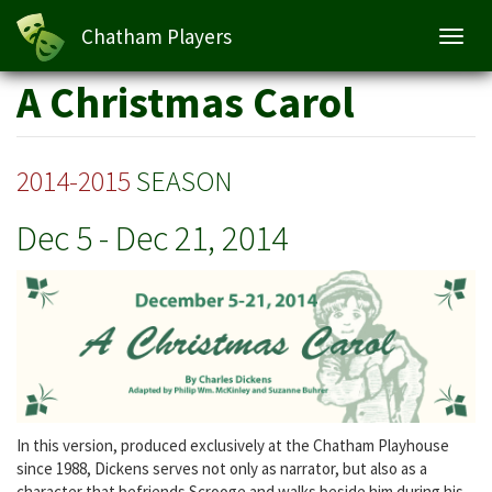
A Christmas Carol
Chatham Players
Toggl
navig
Skip
A Christmas Carol
to
main
content
2014-2015
SEASON
Dec 5
-
Dec 21, 2014
In this version, produced exclusively at the Chatham Playhouse
since 1988, Dickens serves not only as narrator, but also as a
character that befriends Scrooge and walks beside him during his