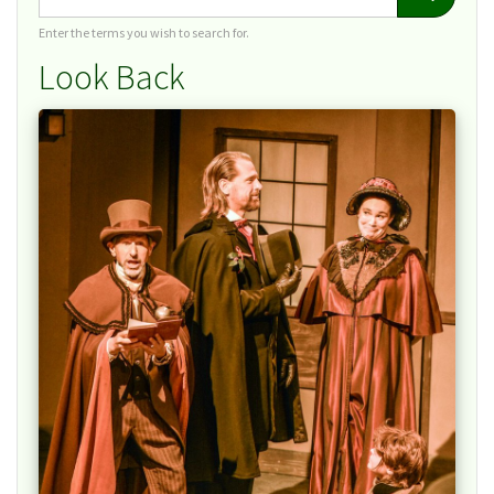
Enter the terms you wish to search for.
Look Back