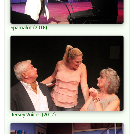
Spamalot (2016)
Jersey Voices (2017)