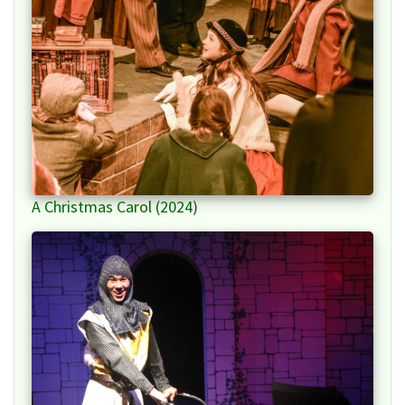
A Christmas Carol (2024)