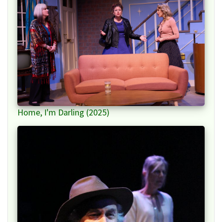
Home, I'm Darling (2025)