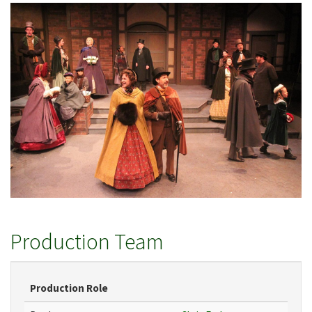
Production Team
Production Role