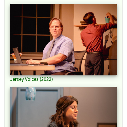
Jersey Voices (2022)