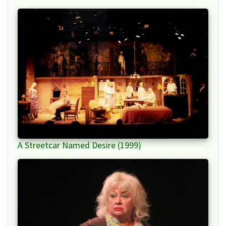
A Streetcar Named Desire (1999)