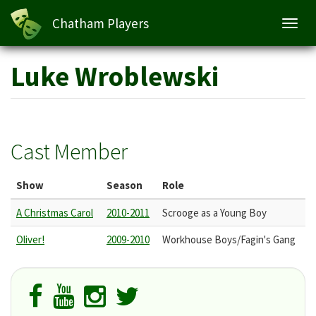
Chatham Players
Toggl
navig
Skip
Luke Wroblewski
to
main
content
Cast Member
Show
Season
Role
A Christmas Carol
2010-2011
Scrooge as a Young Boy
Oliver!
2009-2010
Workhouse Boys/Fagin's Gang