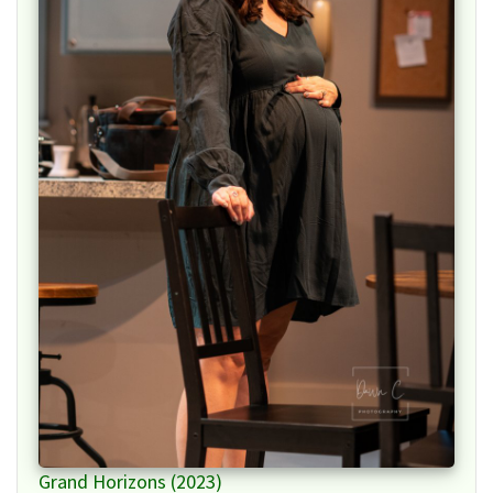
Grand Horizons (2023)