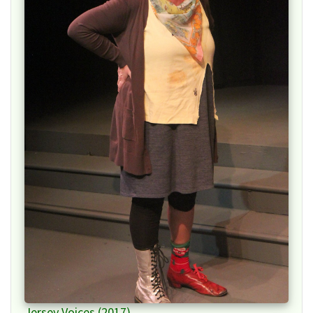
Jersey Voices (2017)