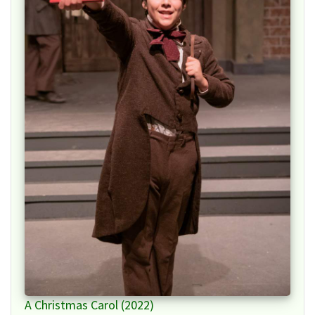
A Christmas Carol (2022)