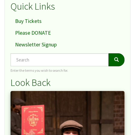
Quick Links
Buy Tickets
Please DONATE
Newsletter Signup
Search
Search
Search
Enter the terms you wish to search for.
Look Back