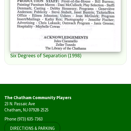
Six Degrees of Separation (1998)
The Chatham Community Players
23 N. Passaic Ave
Chatham, NJ 07928-2525
Phone
(973) 635-7363
DIRECTIONS & PARKING