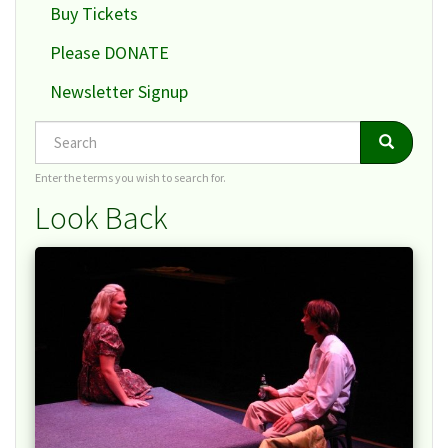
Buy Tickets
Please DONATE
Newsletter Signup
Search
Search
Search
Enter the terms you wish to search for.
Look Back