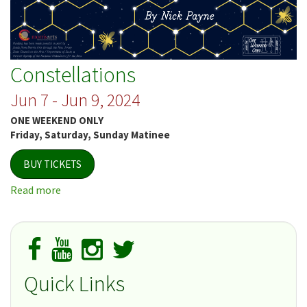
Constellations
Jun 7 - Jun 9, 2024
ONE WEEKEND ONLY
Friday, Saturday, Sunday Matinee
BUY TICKETS
Read more
about
Constellations
Quick Links