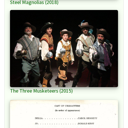
Steel Magnolias (2018)
The Three Musketeers (2015)