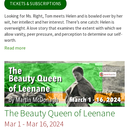
TICKETS & SUBSCRIPTIONS
Looking for Ms. Right, Tom meets Helen and is bowled over by her
wit, her intellect and her interest. There’s one catch: Helen is
overweight. A love story that examines the extent with which we
allow vanity, peer pressure, and perception to determine our self-
worth.
Read more
about
Fat
Pig
The Beauty Queen of Leenane
Mar 1 - Mar 16, 2024