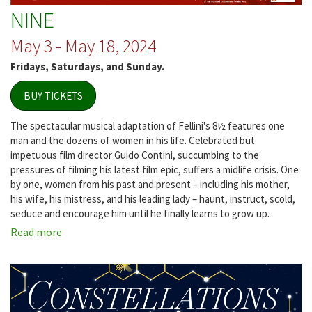
NINE
May 3 - May 18, 2024
Fridays, Saturdays, and Sunday.
BUY TICKETS
The spectacular musical adaptation of Fellini's 8½ features one
man and the dozens of women in his life. Celebrated but
impetuous film director Guido Contini, succumbing to the
pressures of filming his latest film epic, suffers a midlife crisis. One
by one, women from his past and present – including his mother,
his wife, his mistress, and his leading lady – haunt, instruct, scold,
seduce and encourage him until he finally learns to grow up.
Read more
about
NINE