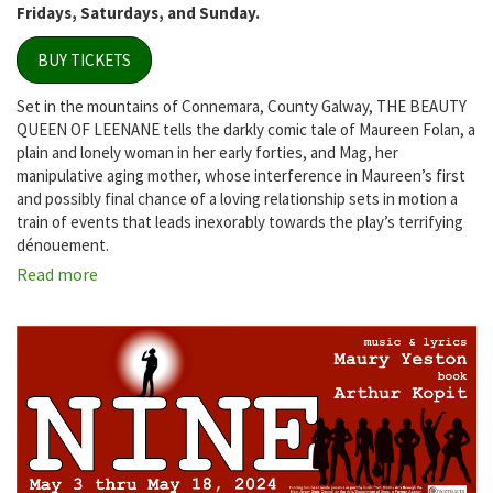
Fridays, Saturdays, and Sunday.
BUY TICKETS
Set in the mountains of Connemara, County Galway, THE BEAUTY
QUEEN OF LEENANE tells the darkly comic tale of Maureen Folan, a
plain and lonely woman in her early forties, and Mag, her
manipulative aging mother, whose interference in Maureen’s first
and possibly final chance of a loving relationship sets in motion a
train of events that leads inexorably towards the play’s terrifying
dénouement.
Read more
about
The
Beauty
Queen
of
Leenane