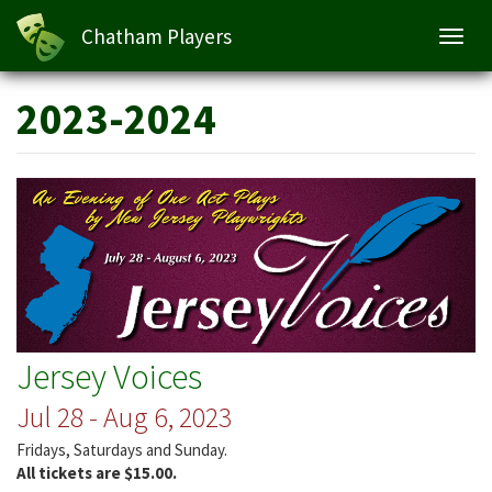
Chatham Players
Toggl
navig
Skip
2023-2024
to
main
content
Jersey Voices
Jul 28 - Aug 6, 2023
Fridays, Saturdays and Sunday.
All tickets are $15.00.