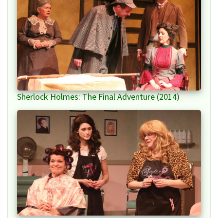
Sherlock Holmes: The Final Adventure (2014)