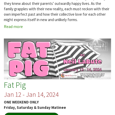
they knew about their parents’ outwardly happy lives. As the
family grapples with their new reality, each must reckon with their
own imperfect past and how their collective love for each other
might express itself in new and unlikely forms.
Read more
about
Grand
Horizons
Fat Pig
Jan 12 - Jan 14, 2024
ONE WEEKEND ONLY
Friday, Saturday & Sunday Matinee