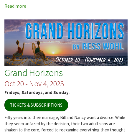
Read more
about
Jersey
Voices
Grand Horizons
Oct 20 - Nov 4, 2023
Fridays, Saturdays, and Sunday.
TICKETS & SUBSCRIPTIONS
Fifty years into their marriage, Bill and Nancy want a divorce. While
they seem unfazed by the decision, their two adult sons are
shaken to the core, forced to reexamine everything they thought