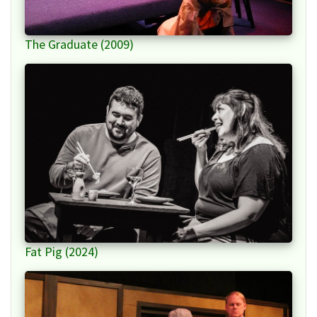
The Graduate (2009)
Fat Pig (2024)