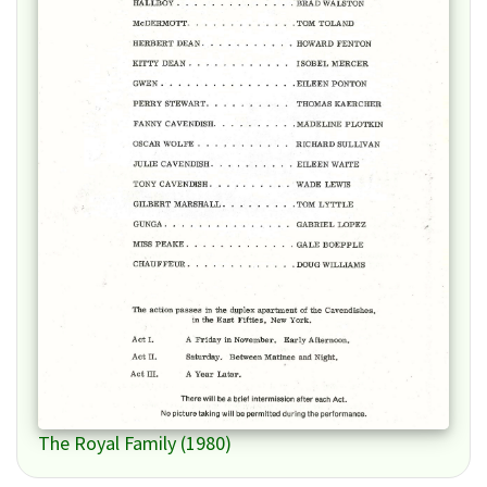
The Royal Family (1980)