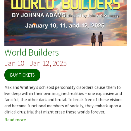
World Builders
Jan 10 - Jan 12, 2025
BUY TICKETS
Max and Whitney's schizoid personality disorders cause them to
live deep within their own imagined realities – one expansive and
fanciful, the other dark and brutal. To break free of these visions
and become functional members of society, they embark upon a
clinical drug trial that might erase these worlds forever.
Read more
about
World