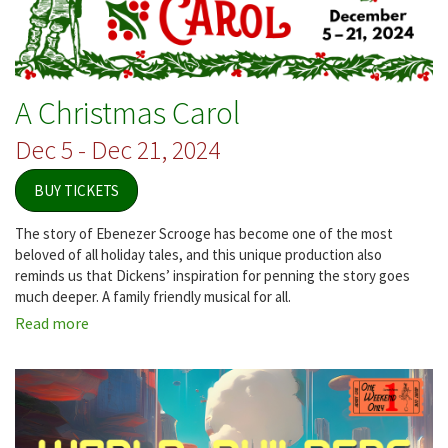
A Christmas Carol
Dec 5 - Dec 21, 2024
BUY TICKETS
The story of Ebenezer Scrooge has become one of the most
beloved of all holiday tales, and this unique production also
reminds us that Dickens’ inspiration for penning the story goes
much deeper. A family friendly musical for all.
Read more
about
A
Christmas
Carol