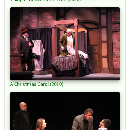
A Christmas Carol (2010)