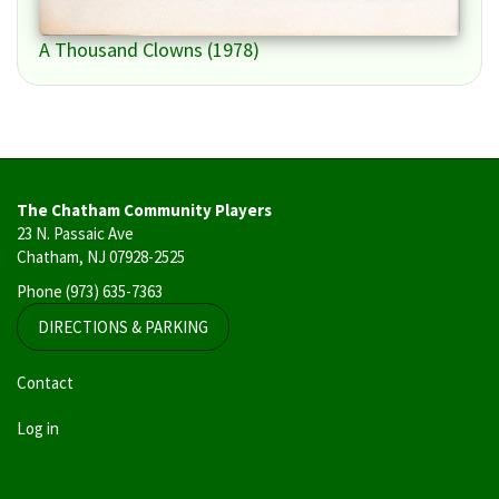
A Thousand Clowns (1978)
The Chatham Community Players
23 N. Passaic Ave
Chatham, NJ 07928-2525
Phone
(973) 635-7363
DIRECTIONS & PARKING
User
Contact
account
Log in
menu