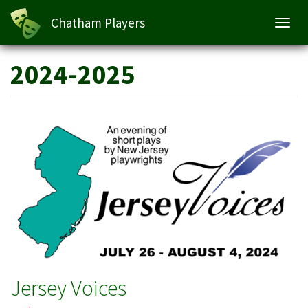
Chatham Players
Toggl
navig
Skip
2024-2025
to
main
content
Jersey Voices