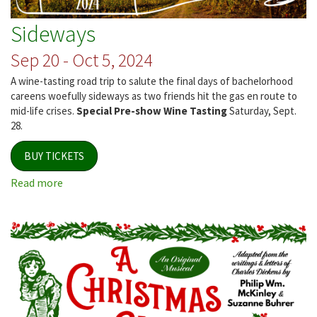
Sideways
Sep 20 - Oct 5, 2024
A wine-tasting road trip to salute the final days of bachelorhood
careens woefully sideways as two friends hit the gas en route to
mid-life crises.
Special Pre-show Wine Tasting
Saturday, Sept.
28.
BUY TICKETS
Read more
about
Sideways