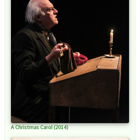
A Christmas Carol (2014)