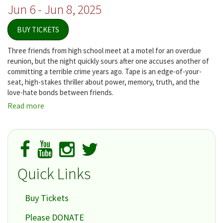
Jun 6 - Jun 8, 2025
BUY TICKETS
Three friends from high school meet at a motel for an overdue
reunion, but the night quickly sours after one accuses another of
committing a terrible crime years ago. Tape is an edge-of-your-
seat, high-stakes thriller about power, memory, truth, and the
love-hate bonds between friends.
Read more
about
Tape
Quick Links
Buy Tickets
Please DONATE