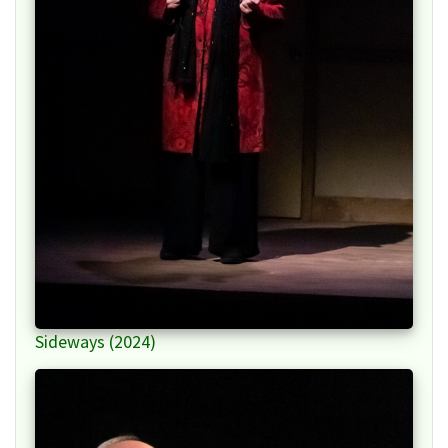
Sideways (2024)