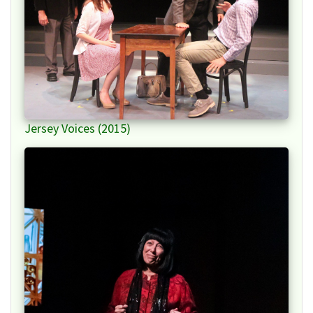
Jersey Voices (2015)