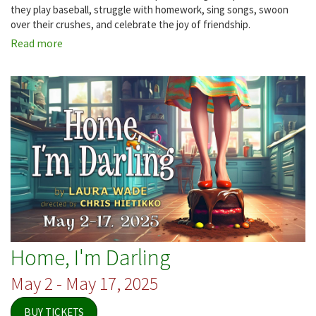
they play baseball, struggle with homework, sing songs, swoon
over their crushes, and celebrate the joy of friendship.
Read more
about
You're
a
Good
Man,
Charlie
Brown
Home, I'm Darling
May 2 - May 17, 2025
BUY TICKETS