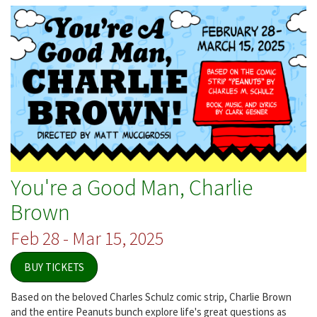
Builders
You're a Good Man, Charlie
Brown
Feb 28 - Mar 15, 2025
BUY TICKETS
Based on the beloved Charles Schulz comic strip, Charlie Brown
and the entire Peanuts bunch explore life's great questions as