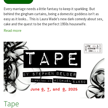
Every marriage needs a little fantasy to keep it sparkling. But
behind the gingham curtains, being a domestic goddess isn't as
easy as it looks... This is Laura Wade's new dark comedy about sex,
cake and the quest to be the perfect 1950s housewife.
Read more
about
Home,
I'm
Darling
Tape