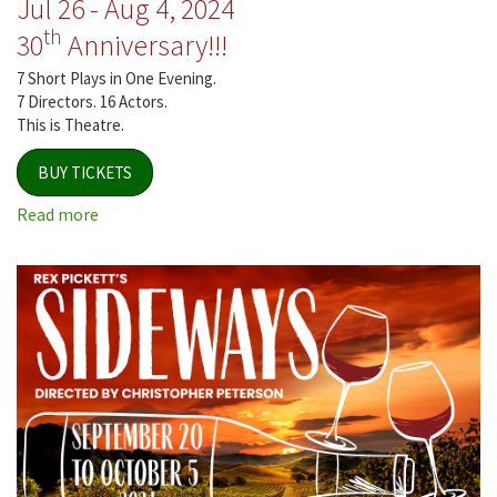
Jul 26 - Aug 4, 2024
th
30
Anniversary!!!
7 Short Plays in One Evening.
7 Directors. 16 Actors.
This is Theatre.
BUY TICKETS
Read more
about
Jersey
Voices