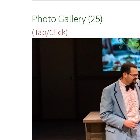
Photo Gallery (25)
(Tap/Click)