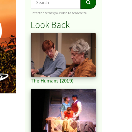
Search
Search
Enter the terms you wish to search for.
Look Back
The Humans (2019)