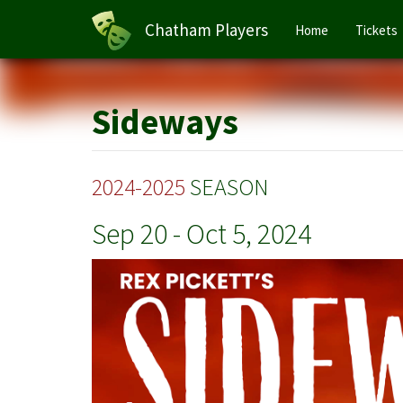
Main
Chatham Players
Home
Tickets
navigation
Skip
to
main
Sideways
content
2024-2025
SEASON
Sep 20
-
Oct 5, 2024