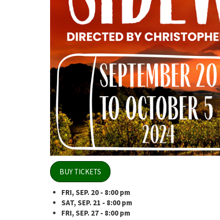
BUY TICKETS
FRI, SEP. 20 - 8:00 pm
SAT, SEP. 21
- 8:00 pm
FRI, SEP. 27 - 8:00 pm