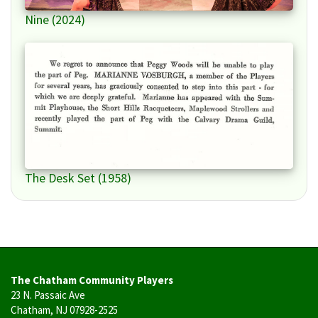
Nine (2024)
The Desk Set (1958)
The Chatham Community Players
23 N. Passaic Ave
Chatham, NJ 07928-2525