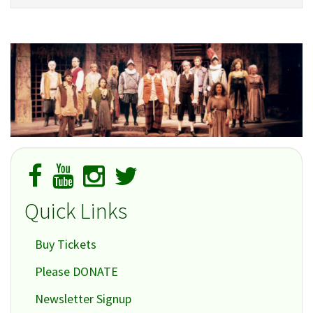
Quick Links
Buy Tickets
Please DONATE
Newsletter Signup