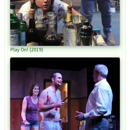
Play On! (2019)