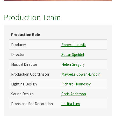
Production Team
Production Role
Producer
Robert Lukasik
Director
Susan Speidel
Musical Director
Helen Gregory
Production Coordinator
Maybelle Cowan-Lincoln
Lighting Design
Richard Hennessy
Sound Design
Chris Anderson
Props and Set Decoration
Letitia Lum