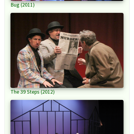
Bug (2011)
The 39 Steps (2012)