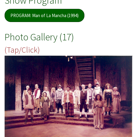
Show Program
PROGRAM: Man of La Mancha (1994)
Photo Gallery (17)
(Tap/Click)