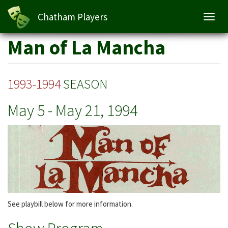
Man of La Mancha
Chatham Players
Toggl
navig
Skip
Man of La Mancha
to
main
content
1993-1994
SEASON
May 5
-
May 21, 1994
See playbill below for more information.