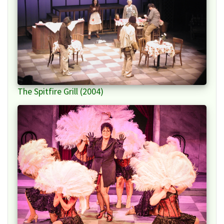
The Spitfire Grill (2004)