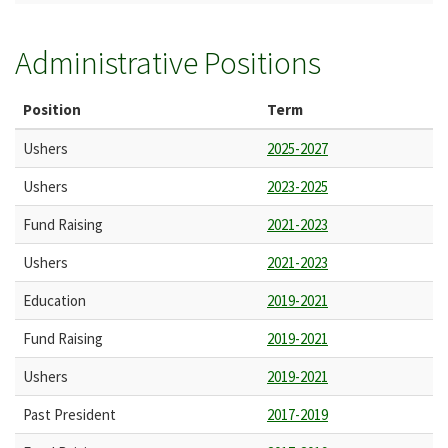
Administrative Positions
Position
Term
Ushers
2025-2027
Ushers
2023-2025
Fund Raising
2021-2023
Ushers
2021-2023
Education
2019-2021
Fund Raising
2019-2021
Ushers
2019-2021
Past President
2017-2019