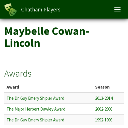
Chatham Players
Toggl
navig
Skip
Maybelle Cowan-
to
main
Lincoln
content
Awards
Award
Season
The Dr. Guy Emery Shipler Award
2013-2014
The Major Herbert Dawley Award
2002-2003
The Dr. Guy Emery Shipler Award
1992-1993