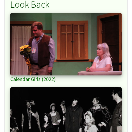
Look Back
Calendar Girls (2022)