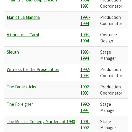
1995
Coordinator
Man of La Mancha
1993-
Production
1994
Coordinator
A Christmas Carol
1993-
Costume
1994
Design
Sleuth
1993-
Stage
1994
Manager
Witness for the Prosecution
1992-
Production
1993
Coordinator
The Fantasticks
1992-
Production
1993
Coordinator
The Foreigner
1992-
Stage
1993
Manager
The Musical Comedy Murders of 1940
1991-
Stage
1992
Manager