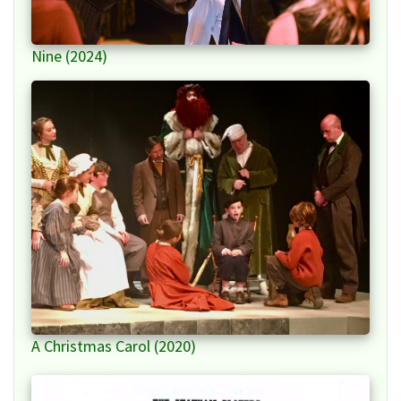
Nine (2024)
A Christmas Carol (2020)