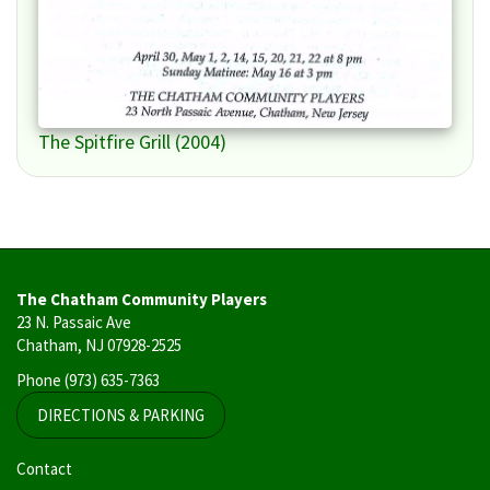
The Spitfire Grill (2004)
The Chatham Community Players
23 N. Passaic Ave
Chatham, NJ 07928-2525
Phone
(973) 635-7363
DIRECTIONS & PARKING
User
Contact