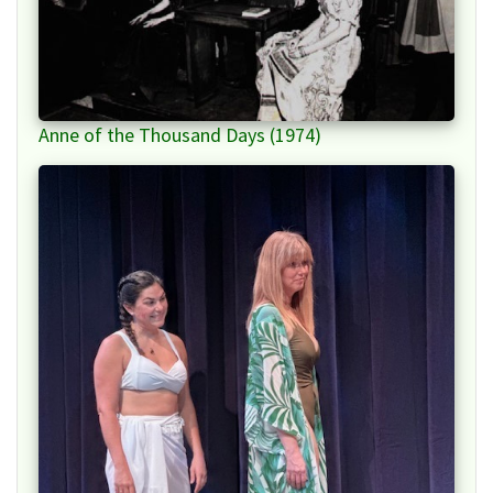
Anne of the Thousand Days (1974)