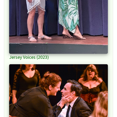
Jersey Voices (2023)