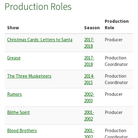
Production Roles
Production
Show
Season
Role
Christmas Cards: Letters to Santa
2017-
Producer
2018
Grease
2017-
Production
2018
Coordinator
The Three Musketeers
2014-
Production
2015
Coordinator
Rumors
2002-
Producer
2003
Blithe Spirit
2001-
Producer
2002
Blood Brothers
2001-
Production
2002
Coordinator