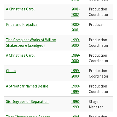
A Christmas Carol
2001-
Production
2002
Coordinator
Pride and Prejudice
2000-
Producer
2001
The Compleat Works of William
1999-
Production
Shakespeare (abridged)
2000
Coordinator
A Christmas Carol
1999-
Production
2000
Coordinator
Chess
1999-
Production
2000
Coordinator
A Streetcar Named Desire
1998-
Production
1999
Coordinator
Six Degrees of Separation
1998-
Stage
1999
Manager
That Championship Season
1994-
Production