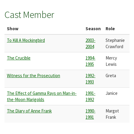
Cast Member
Show
Season
Role
To Kill A Mockingbird
2003-
Stephanie
2004
Crawford
The Crucible
1994-
Mercy
1995
Lewis
Witness for the Prosecution
1992-
Greta
1993
The Effect of Gamma Rays on Man-in-
1991-
Janice
the-Moon Marigolds
1992
The Diary of Anne Frank
1990-
Margot
1991
Frank