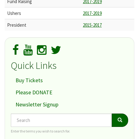
Fund Raising
2017-2019
Ushers
2017-2019
President
2015-2017
Quick Links
Buy Tickets
Please DONATE
Newsletter Signup
Search
Search
Search
Enter the terms you wish to search for.