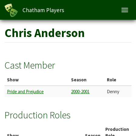
Chatham Players
Toggl
navig
Skip
Chris Anderson
to
main
content
Cast Member
Show
Season
Role
Pride and Prejudice
2000-2001
Denny
Production Roles
Production
Show
Season
Role