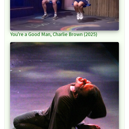
You're a Good Man, Charlie Brown (2025)