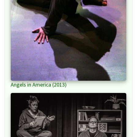
Angels in America (2013)