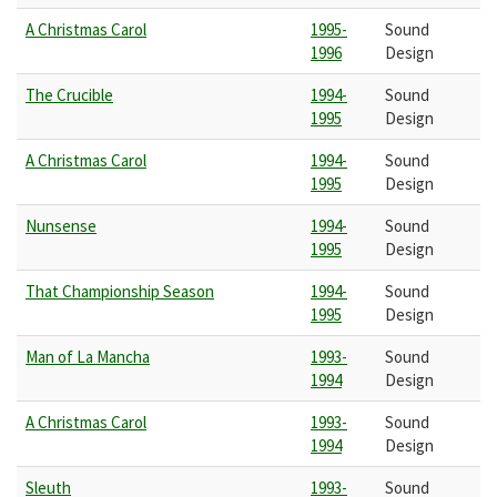
A Christmas Carol
1995-
Sound
1996
Design
The Crucible
1994-
Sound
1995
Design
A Christmas Carol
1994-
Sound
1995
Design
Nunsense
1994-
Sound
1995
Design
That Championship Season
1994-
Sound
1995
Design
Man of La Mancha
1993-
Sound
1994
Design
A Christmas Carol
1993-
Sound
1994
Design
Sleuth
1993-
Sound