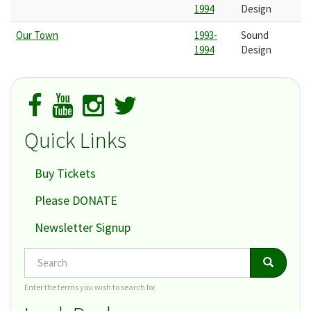
1994
Design
Our Town
1993-
Sound
1994
Design
Quick Links
Buy Tickets
Please DONATE
Newsletter Signup
Search
Search
Search
Enter the terms you wish to search for.