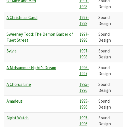
Of Mice and Men
1997-
Sound
1998
Design
A Christmas Carol
1997-
Sound
1998
Design
Sweeney Todd: The Demon Barber of
1997-
Sound
Fleet Street
1998
Design
Sylvia
1997-
Sound
1998
Design
A Midsummer Night’s Dream
1996-
Sound
1997
Design
A Chorus Line
1995-
Sound
1996
Design
Amadeus
1995-
Sound
1996
Design
Night Watch
1995-
Sound
1996
Design