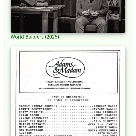
World Builders (2025)