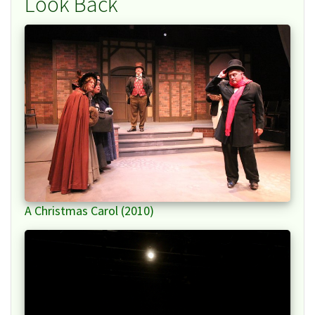
Look Back
A Christmas Carol (2010)