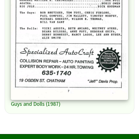
Guys and Dolls (1987)