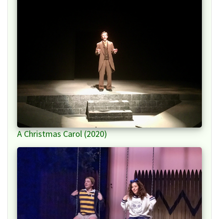
A Christmas Carol (2020)