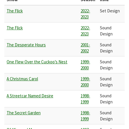
The Flick
2022-
Set Design
2023
The Flick
2022-
Sound
2023
Design
The Desperate Hours
2001-
Sound
2002
Design
One Flew Over the Cuckoo’s Nest
1999-
Sound
2000
Design
A Christmas Carol
1999-
Sound
2000
Design
A Streetcar Named Desire
1998-
Sound
1999
Design
The Secret Garden
1998-
Sound
1999
Design