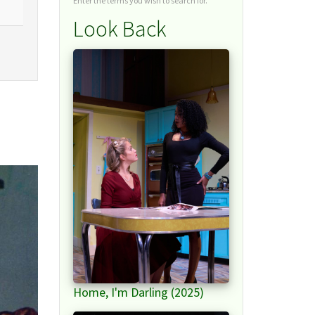
Enter the terms you wish to search for.
Look Back
Home, I'm Darling (2025)