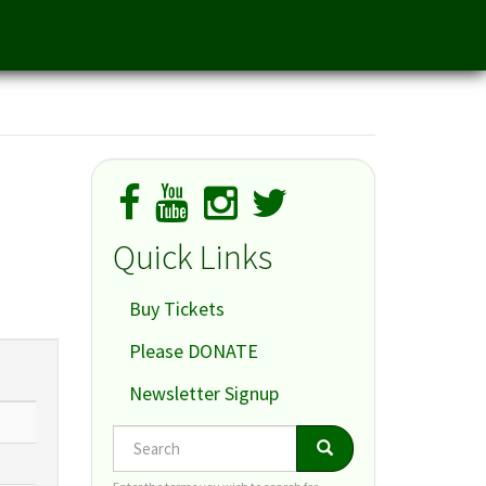
Quick Links
Buy Tickets
Please DONATE
Newsletter Signup
Search
Search
Search