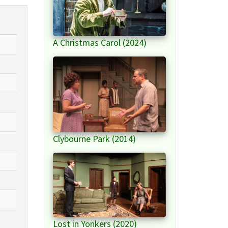
A Christmas Carol (2024)
Clybourne Park (2014)
Lost in Yonkers (2020)