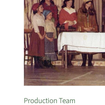
Production Team