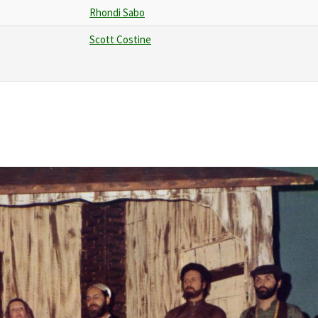
Rhondi Sabo
Scott Costine