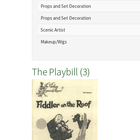
Props and Set Decoration
Props and Set Decoration
Scenic Artist
Makeup/Wigs
The Playbill (3)