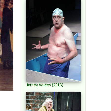
Jersey Voices (2013)