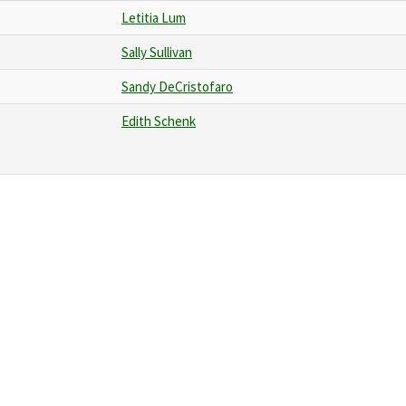
Letitia Lum
Sally Sullivan
Sandy DeCristofaro
Edith Schenk