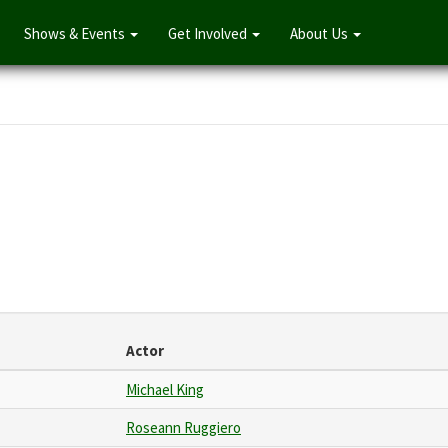
Shows & Events
Get Involved
About Us
Actor
Michael King
Roseann Ruggiero