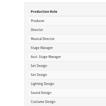
Production Role
Producer
Director
Musical Director
Stage Manager
Asst. Stage Manager
Set Design
Set Design
Lighting Design
Sound Design
Costume Design