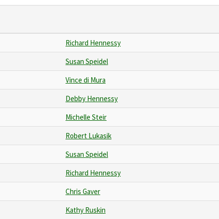
Richard Hennessy
Susan Speidel
Vince di Mura
Debby Hennessy
Michelle Steir
Robert Lukasik
Susan Speidel
Richard Hennessy
Chris Gaver
Kathy Ruskin