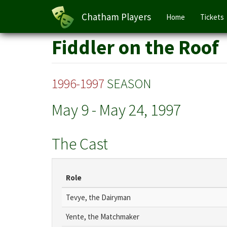
Main
Chatham Players
Home
Tickets
navigation
Skip
Fiddler on the Roof
to
main
content
1996-1997
SEASON
May 9
-
May 24, 1997
The Cast
Role
Tevye, the Dairyman
Yente, the Matchmaker