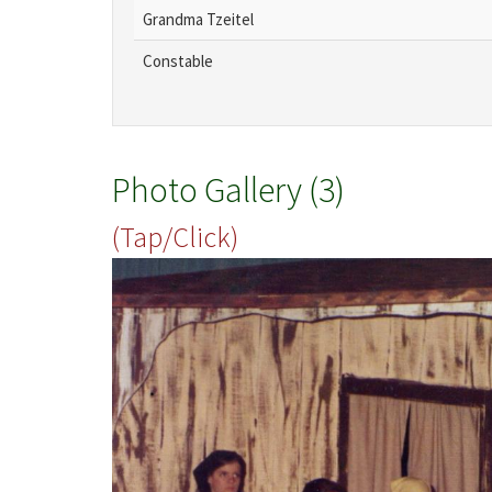
Grandma Tzeitel
Constable
Photo Gallery (3)
(Tap/Click)