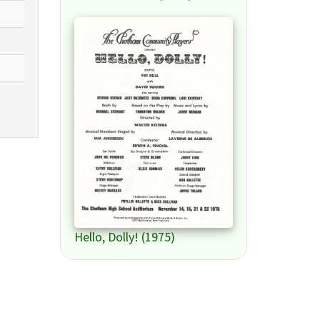
Hello, Dolly! (1975)