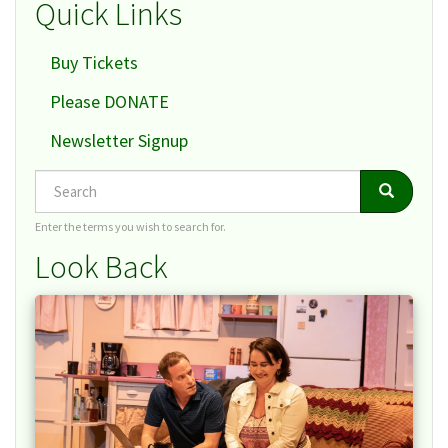
Quick Links
Buy Tickets
Please DONATE
Newsletter Signup
Search
Search
Search
Enter the terms you wish to search for.
Look Back