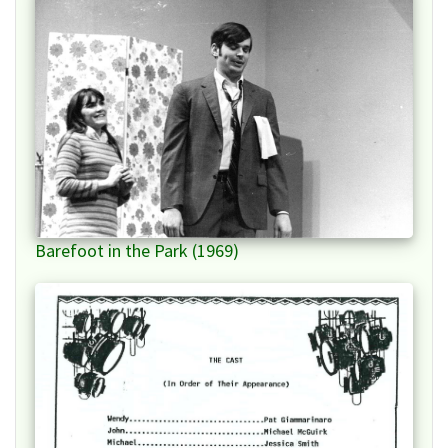
Barefoot in the Park (1969)