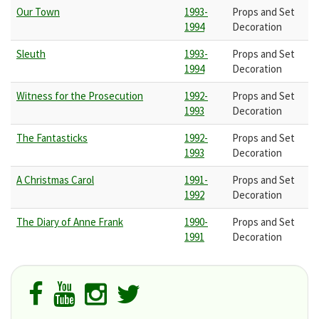
Our Town
1993-
Props and Set
1994
Decoration
Sleuth
1993-
Props and Set
1994
Decoration
Witness for the Prosecution
1992-
Props and Set
1993
Decoration
The Fantasticks
1992-
Props and Set
1993
Decoration
A Christmas Carol
1991-
Props and Set
1992
Decoration
The Diary of Anne Frank
1990-
Props and Set
1991
Decoration