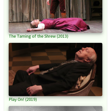
The Taming of the Shrew (2013)
Play On! (2019)