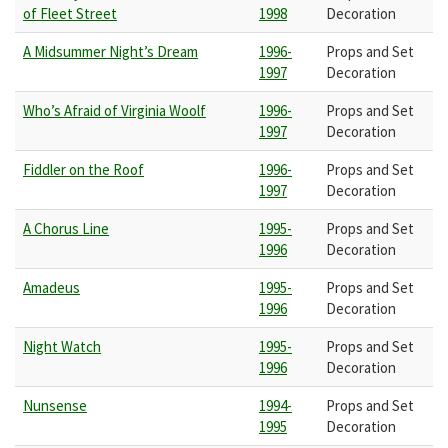
of Fleet Street
1998
Decoration
A Midsummer Night’s Dream
1996-
Props and Set
1997
Decoration
Who’s Afraid of Virginia Woolf
1996-
Props and Set
1997
Decoration
Fiddler on the Roof
1996-
Props and Set
1997
Decoration
A Chorus Line
1995-
Props and Set
1996
Decoration
Amadeus
1995-
Props and Set
1996
Decoration
Night Watch
1995-
Props and Set
1996
Decoration
Nunsense
1994-
Props and Set
1995
Decoration