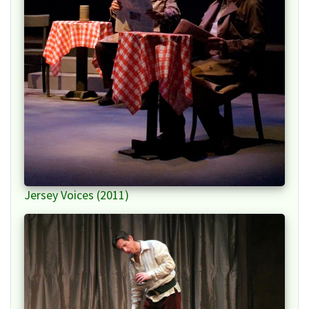
Jersey Voices (2011)