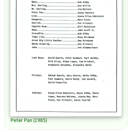
Peter Pan (1985)