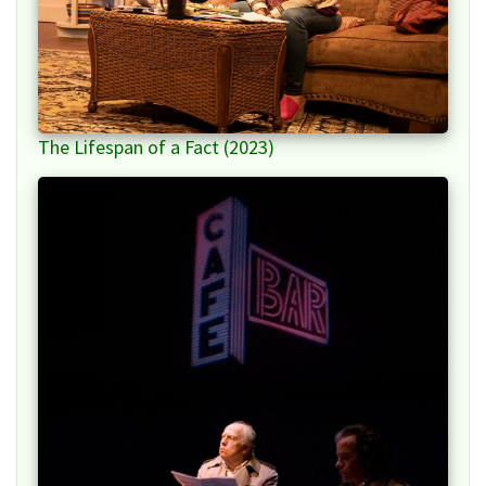
The Lifespan of a Fact (2023)