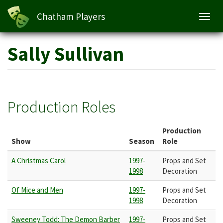
Chatham Players
Toggl
navig
Skip
Sally Sullivan
to
main
content
Production Roles
Production
Show
Season
Role
A Christmas Carol
1997-
Props and Set
1998
Decoration
Of Mice and Men
1997-
Props and Set
1998
Decoration
Sweeney Todd: The Demon Barber
1997-
Props and Set