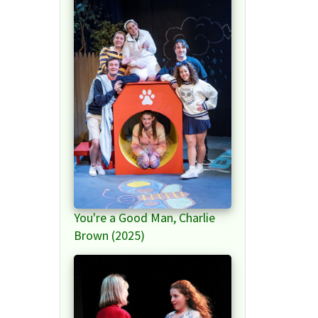
You're a Good Man, Charlie
Brown (2025)