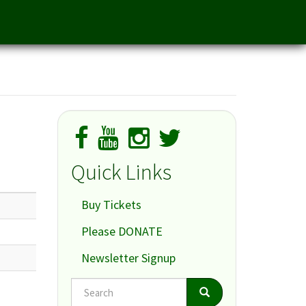
Quick Links
Buy Tickets
Please DONATE
Newsletter Signup
Search
Search
Search