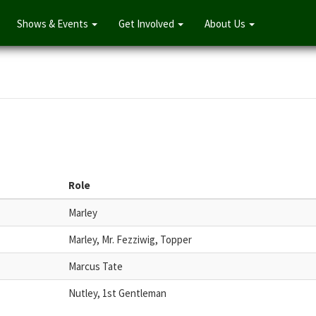
Shows & Events
Get Involved
About Us
Role
Marley
Marley, Mr. Fezziwig, Topper
Marcus Tate
Nutley, 1st Gentleman