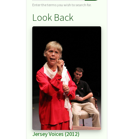
Enter the terms you wish to search for.
Look Back
Jersey Voices (2012)