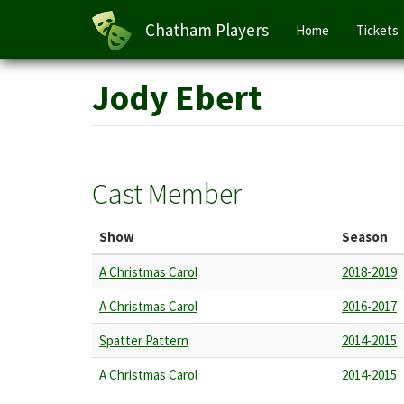
Main
Chatham Players
Home
Tickets
navigation
Skip
Jody Ebert
to
main
content
Cast Member
Show
Season
A Christmas Carol
2018-2019
A Christmas Carol
2016-2017
Spatter Pattern
2014-2015
A Christmas Carol
2014-2015