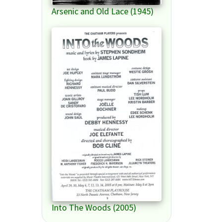
Arsenic and Old Lace (1945)
Into The Woods (2005)