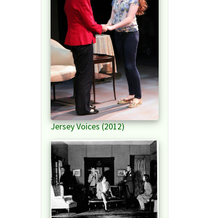
Jersey Voices (2012)