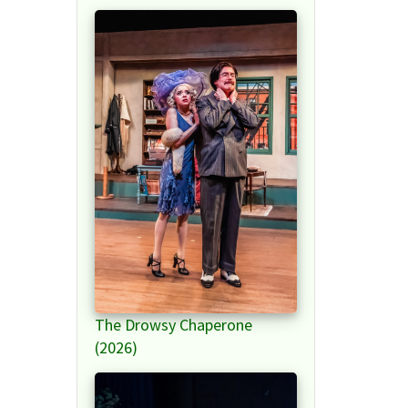
The Drowsy Chaperone
(2026)