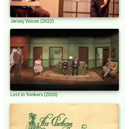
Jersey Voices (2022)
Lost in Yonkers (2020)