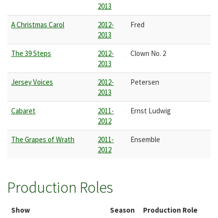
2013
A Christmas Carol
2012-
Fred
2013
The 39 Steps
2012-
Clown No. 2
2013
Jersey Voices
2012-
Petersen
2013
Cabaret
2011-
Ernst Ludwig
2012
The Grapes of Wrath
2011-
Ensemble
2012
Production Roles
Show
Season
Production Role