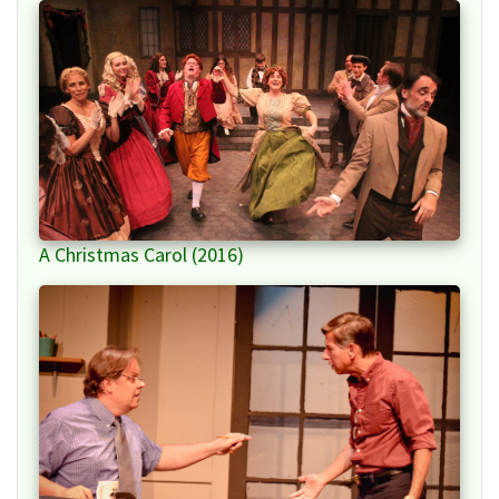
A Christmas Carol (2016)