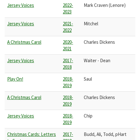
Jersey Voices
2022-
Mark Craven (Lenore)
2023
Jersey Voices
2021-
Mitchel
2022
A Christmas Carol
2020-
Charles Dickens
2021
Jersey Voices
2017-
Waiter - Dean
2018
Play On!
2018-
Saul
2019
A Christmas Carol
2018-
Charles Dickens
2019
Jersey Voices
2018-
Chip
2019
Christmas Cards: Letters
2017-
Budd, Ali, Todd, pHart