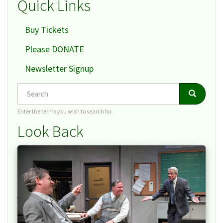
Quick Links
Buy Tickets
Please DONATE
Newsletter Signup
Search
Search
Search
Enter the terms you wish to search for.
Look Back