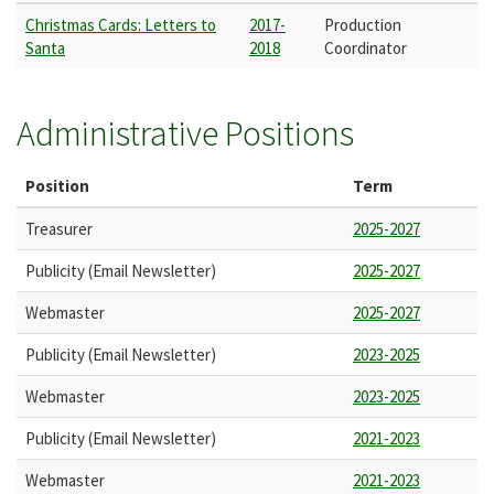
Christmas Cards: Letters to
2017-
Production
Santa
2018
Coordinator
Administrative Positions
Position
Term
Treasurer
2025-2027
Publicity (Email Newsletter)
2025-2027
Webmaster
2025-2027
Publicity (Email Newsletter)
2023-2025
Webmaster
2023-2025
Publicity (Email Newsletter)
2021-2023
Webmaster
2021-2023