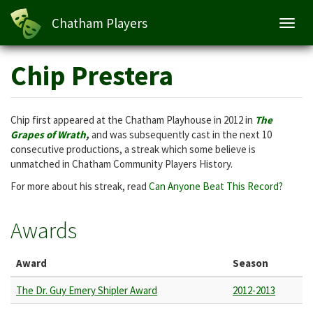
Chatham Players
Toggl
navig
Skip
Chip Prestera
to
main
content
Chip first appeared at the Chatham Playhouse in 2012 in
The
Grapes of Wrath
,
and was subsequently cast in the next 10
consecutive productions, a streak which some believe is
unmatched in Chatham Community Players History.
For more about his streak, read
Can Anyone Beat This Record?
Awards
Award
Season
The Dr. Guy Emery Shipler Award
2012-2013