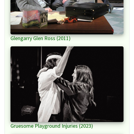
Glengarry Glen Ross (2011)
Gruesome Playground Injuries (2023)