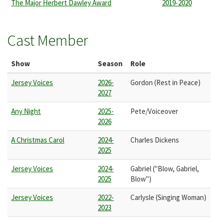
The Major Herbert Dawley Award
2019-2020
Cast Member
Show
Season
Role
Jersey Voices
2026-
Gordon (Rest in Peace)
2027
Any Night
2025-
Pete/Voiceover
2026
A Christmas Carol
2024-
Charles Dickens
2025
Jersey Voices
2024-
Gabriel ("Blow, Gabriel,
2025
Blow")
Jersey Voices
2022-
Carlysle (Singing Woman)
2023