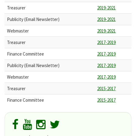
Treasurer
2019-2021
Publicity (Email Newsletter)
2019-2021
Webmaster
2019-2021
Treasurer
2017-2019
Finance Committee
2017-2019
Publicity (Email Newsletter)
2017-2019
Webmaster
2017-2019
Treasurer
2015-2017
Finance Committee
2015-2017