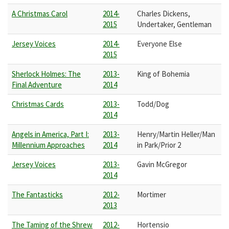
A Christmas Carol
2014-
Charles Dickens,
2015
Undertaker, Gentleman
Jersey Voices
2014-
Everyone Else
2015
Sherlock Holmes: The
2013-
King of Bohemia
Final Adventure
2014
Christmas Cards
2013-
Todd/Dog
2014
Angels in America, Part I:
2013-
Henry/Martin Heller/Man
Millennium Approaches
2014
in Park/Prior 2
Jersey Voices
2013-
Gavin McGregor
2014
The Fantasticks
2012-
Mortimer
2013
The Taming of the Shrew
2012-
Hortensio