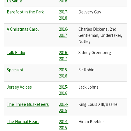
to Santa
2018
Barefoot in the Park
2017-
Delivery Guy
2018
A Christmas Carol
2016-
Charles Dickens, 2nd
2017
Gentleman, Undertaker,
Nutley
Talk Radio
2016-
Sidney Greenberg
2017
Spamalot
2015-
Sir Robin
2016
Jersey Voices
2015-
Jack Johns
2016
The Three Musketeers
2014-
King Louis XIII/Basille
2015
The Normal Heart
2014-
Hiram Keebler
2015