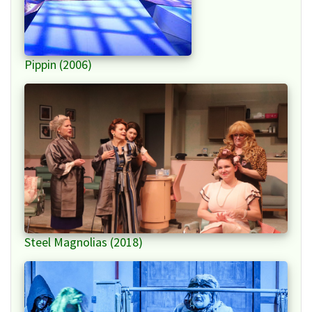
Pippin (2006)
Steel Magnolias (2018)