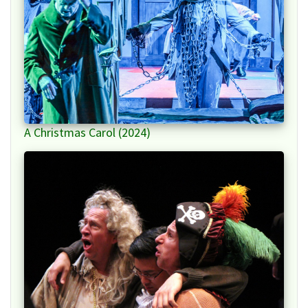
A Christmas Carol (2024)