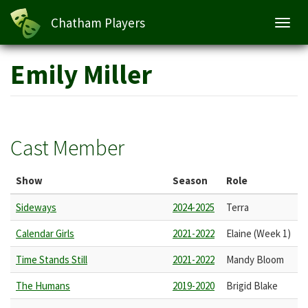
Chatham Players
Toggl
navig
Skip
Emily Miller
to
main
content
Cast Member
Show
Season
Role
Sideways
2024-2025
Terra
Calendar Girls
2021-2022
Elaine (Week 1)
Time Stands Still
2021-2022
Mandy Bloom
The Humans
2019-2020
Brigid Blake