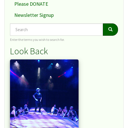
Please DONATE
Newsletter Signup
Search
Search
Search
Enter the terms you wish to search for.
Look Back