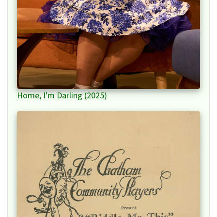
Home, I'm Darling (2025)