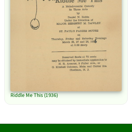
Riddle Me This (1936)