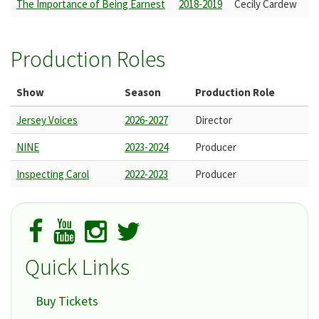
The Importance of Being Earnest
2018-2019
Cecily Cardew
Production Roles
Show
Season
Production Role
Jersey Voices
2026-2027
Director
NINE
2023-2024
Producer
Inspecting Carol
2022-2023
Producer
Quick Links
Buy Tickets