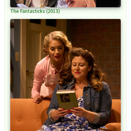
The Fantasticks (2013)