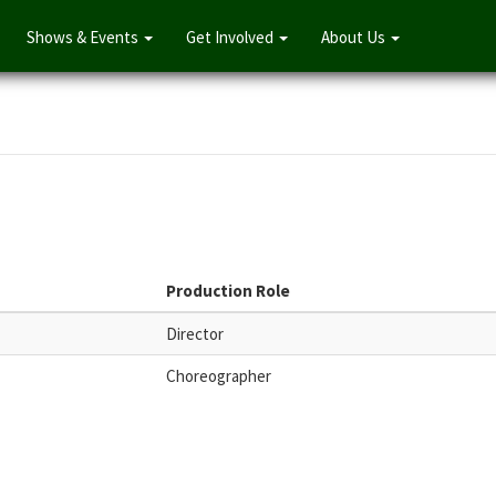
Shows & Events
Get Involved
About Us
Production Role
Director
Choreographer