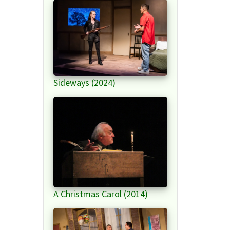
Sideways (2024)
A Christmas Carol (2014)