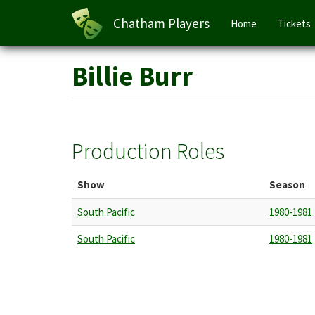
Main
Chatham Players
Home
Tickets
navigation
Skip
Billie Burr
to
main
content
Production Roles
Show
Season
South Pacific
1980-1981
South Pacific
1980-1981