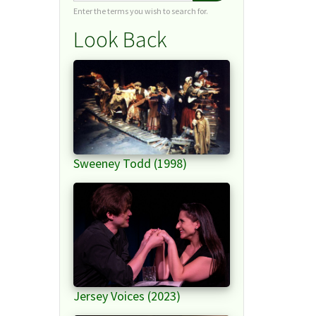
Enter the terms you wish to search for.
Look Back
Sweeney Todd (1998)
Jersey Voices (2023)