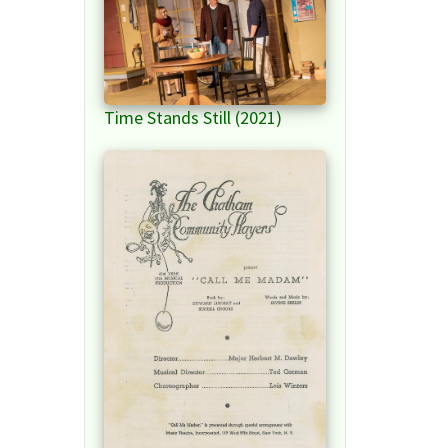
Time Stands Still (2021)