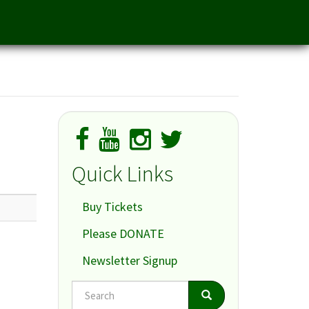
Quick Links
Buy Tickets
Please DONATE
Newsletter Signup
Search
Search
Search