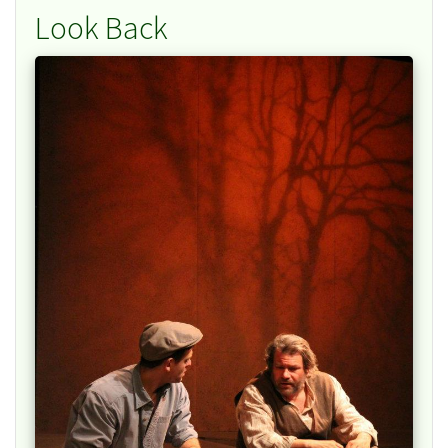
Look Back