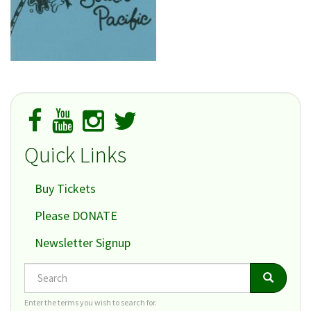
Quick Links
Buy Tickets
Please DONATE
Newsletter Signup
Search
Search
Search
Enter the terms you wish to search for.