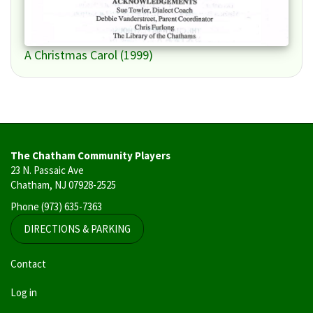
A Christmas Carol (1999)
The Chatham Community Players
23 N. Passaic Ave
Chatham, NJ 07928-2525
Phone
(973) 635-7363
DIRECTIONS & PARKING
User
Contact
account
Log in
menu