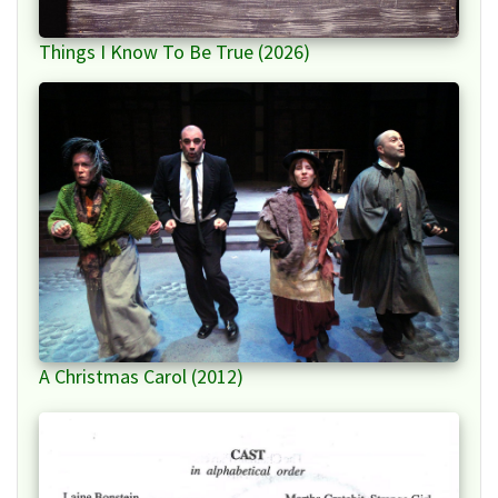
Things I Know To Be True (2026)
A Christmas Carol (2012)