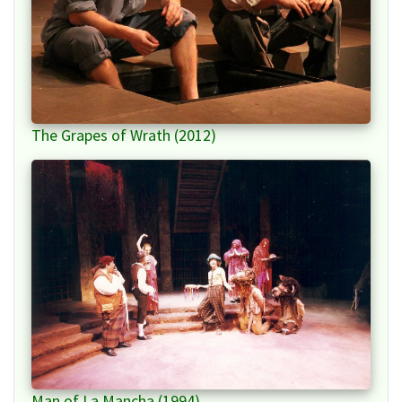
The Grapes of Wrath (2012)
Man of La Mancha (1994)