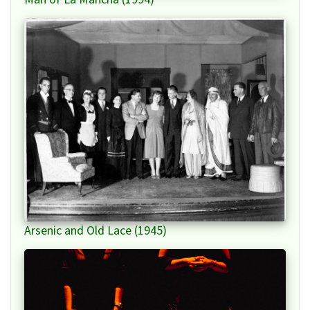
Arsenic and Old Lace (1945)