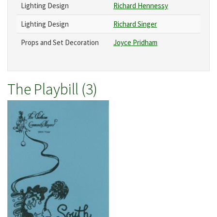
Lighting Design
Richard Hennessy
Lighting Design
Richard Singer
Props and Set Decoration
Joyce Pridham
The Playbill (3)