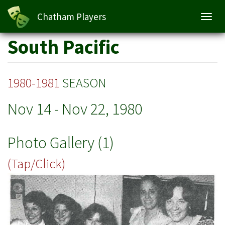
Chatham Players
Toggl
navig
Skip
South Pacific
to
main
content
1980-1981
SEASON
Nov 14
-
Nov 22, 1980
Photo Gallery (1)
(Tap/Click)