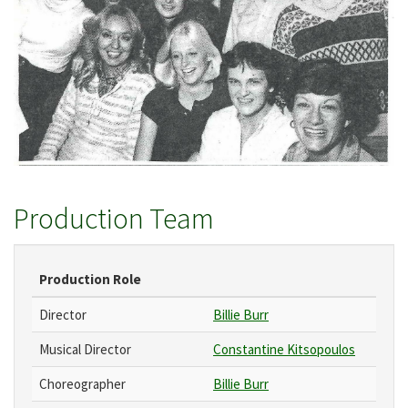
Production Team
Production Role
Director
Billie Burr
Musical Director
Constantine Kitsopoulos
Choreographer
Billie Burr