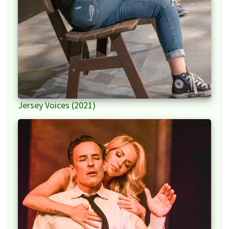
Jersey Voices (2021)