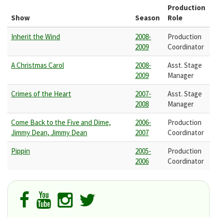
Production
Show
Season
Role
Inherit the Wind
2008-
Production
2009
Coordinator
A Christmas Carol
2008-
Asst. Stage
2009
Manager
Crimes of the Heart
2007-
Asst. Stage
2008
Manager
Come Back to the Five and Dime,
2006-
Production
Jimmy Dean, Jimmy Dean
2007
Coordinator
Pippin
2005-
Production
2006
Coordinator