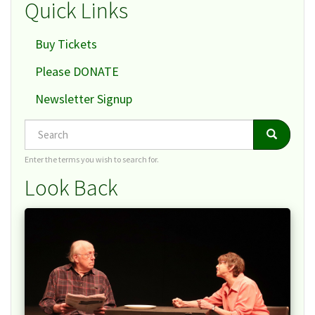
Quick Links
Buy Tickets
Please DONATE
Newsletter Signup
Search
Search
Search
Enter the terms you wish to search for.
Look Back