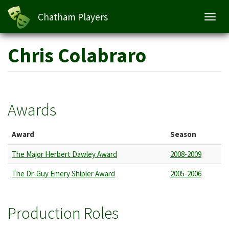
Chatham Players
Toggl
navig
Skip
Chris Colabraro
to
main
content
Awards
Award
Season
The Major Herbert Dawley Award
2008-2009
The Dr. Guy Emery Shipler Award
2005-2006
Production Roles