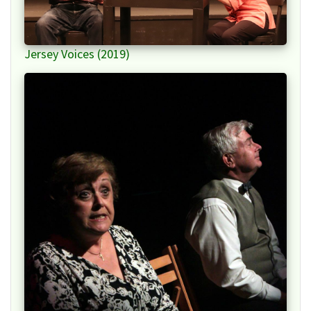
Jersey Voices (2019)