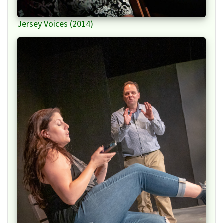
Jersey Voices (2014)