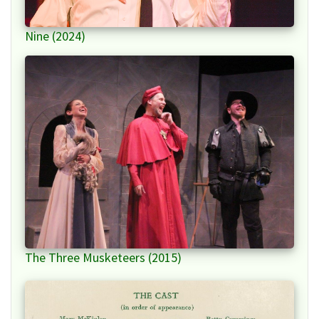
Nine (2024)
The Three Musketeers (2015)