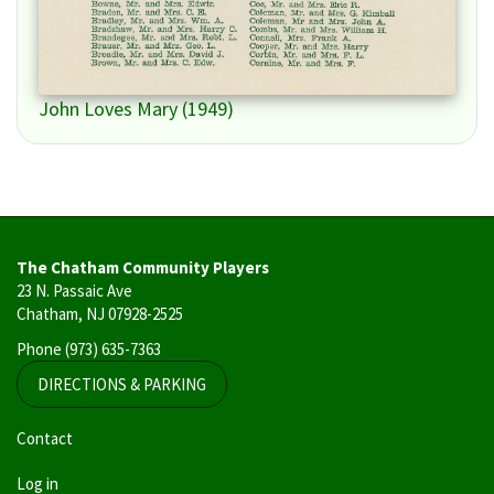
John Loves Mary (1949)
The Chatham Community Players
23 N. Passaic Ave
Chatham, NJ 07928-2525
Phone
(973) 635-7363
DIRECTIONS & PARKING
User
Contact
account
Log in