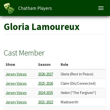
Chatham Players
Toggl
navig
Skip
Gloria Lamoureux
to
main
content
Cast Member
Show
Season
Role
Jersey Voices
2026-2027
Gloria (Rest in Peace)
Jersey Voices
2025-2026
Claire (Dis/Connected)
Jersey Voices
2024-2025
Helen ("The Forgiven")
Jersey Voices
2021-2022
Wadsworth