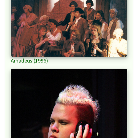
Amadeus (1996)