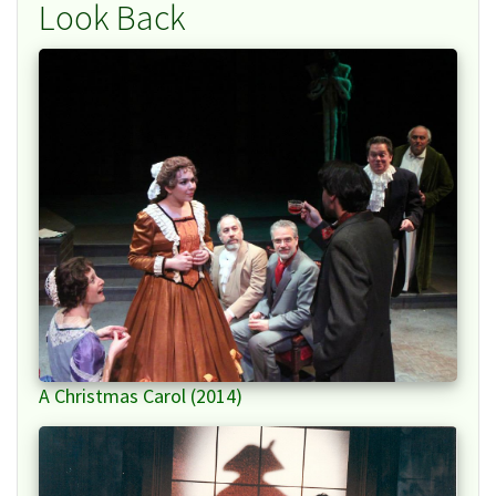
Look Back
A Christmas Carol (2014)