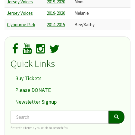
Jersey Voices
2019-2020
Mom
Jersey Voices
2019-2020
Melanie
Clybourne Park
2014-2015
Bev/Kathy
Quick Links
Buy Tickets
Please DONATE
Newsletter Signup
Search
Search
Search
Enter the terms you wish to search for.