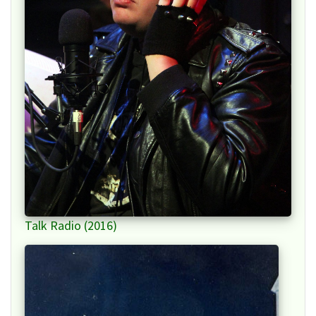
Talk Radio (2016)