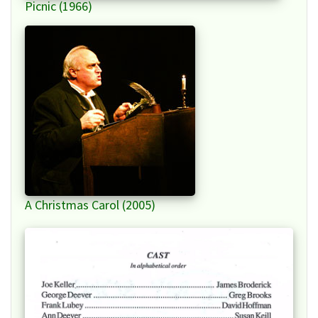
Picnic (1966)
A Christmas Carol (2005)