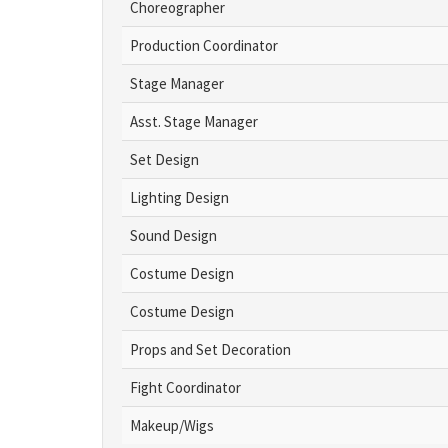
Choreographer
Production Coordinator
Stage Manager
Asst. Stage Manager
Set Design
Lighting Design
Sound Design
Costume Design
Costume Design
Props and Set Decoration
Fight Coordinator
Makeup/Wigs