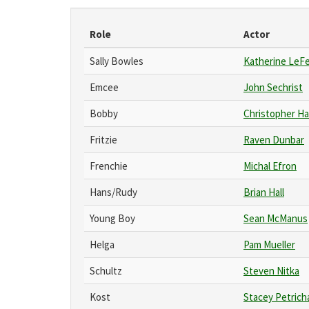
Role
Actor
Sally Bowles
Katherine LeF
Emcee
John Sechrist
Bobby
Christopher Ha
Fritzie
Raven Dunbar
Frenchie
Michal Efron
Hans/Rudy
Brian Hall
Young Boy
Sean McManus
Helga
Pam Mueller
Schultz
Steven Nitka
Kost
Stacey Petrich