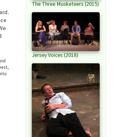
The Three Musketeers (2015)
ard.
nce
 We
d
Jersey Voices (2018)
and
nest,
into