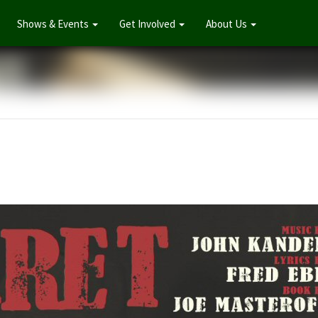
Shows & Events
Get Involved
About Us