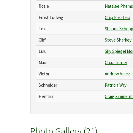
Rosie
Natalee Phems
Ernst Ludwig
Chip Prestera
Texas
Shauna Schopp
Cliff
Steve Sharkey
Lulu
Sky Spiegel Mo
Max
Chaz Turner
Victor
Andrew Velez
Schneider
Patricia Wry
Herman
Craig Zimmerm
Photo Gallery (21)