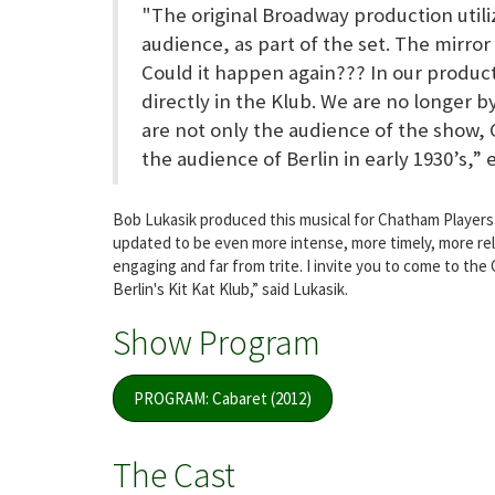
"The original Broadway production utili
audience, as part of the set. The mirro
Could it happen again??? In our produc
directly in the Klub. We are no longer b
are not only the audience of the show, 
the audience of Berlin in early 1930’s,” 
Bob Lukasik produced this musical for Chatham Players 
updated to be even more intense, more timely, more rele
engaging and far from trite. I invite you to come to th
Berlin's Kit Kat Klub,” said Lukasik.
Show Program
PROGRAM: Cabaret (2012)
The Cast