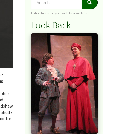
Search
Search
Enter the terms you wish to search for.
Look Back
he
ng
opher
nd
radshaw.
 Shultz,
hor for