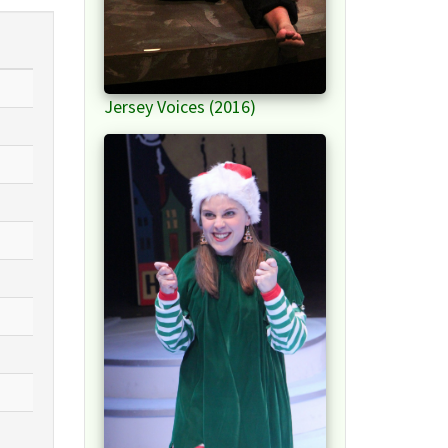
Jersey Voices (2016)