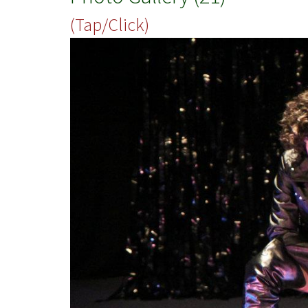
(Tap/Click)