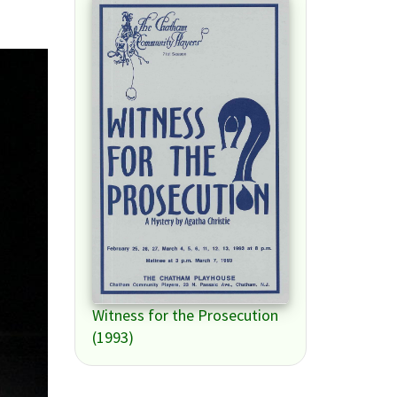
Witness for the Prosecution
(1993)