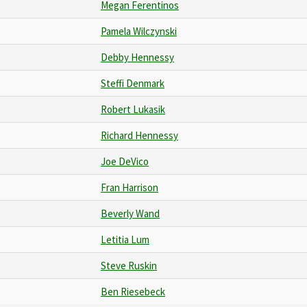
Megan Ferentinos
Pamela Wilczynski
Debby Hennessy
Steffi Denmark
Robert Lukasik
Richard Hennessy
Joe DeVico
Fran Harrison
Beverly Wand
Letitia Lum
Steve Ruskin
Ben Riesebeck