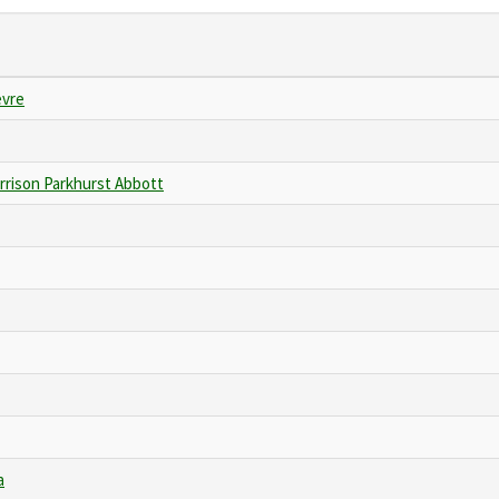
evre
rrison Parkhurst Abbott
a