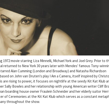
1972 movie starring Liza Minnelli, Michael York and Joel Grey. Prior to t
al returned to New York 30 years later with Mendes' famous Tony-winni
 starred Alan Cumming (London and Broadway) and Natasha Richardson
based on John van Druten's play I Am a Camera, itself inspired by Christ
is are rising to power, it focuses on nightlife at the seedy Kit Kat Klub a
er Sally Bowles and her relationship with young American writer Cliff B
 boarding house owner Fraulein Schneider and her elderly suitor Herr
ster of Ceremonies at the Kit Kat Klub which serves as a constant metap
many throughout the show.