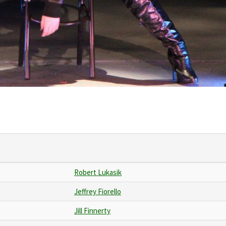
Robert Lukasik
Jeffrey Fiorello
Jill Finnerty