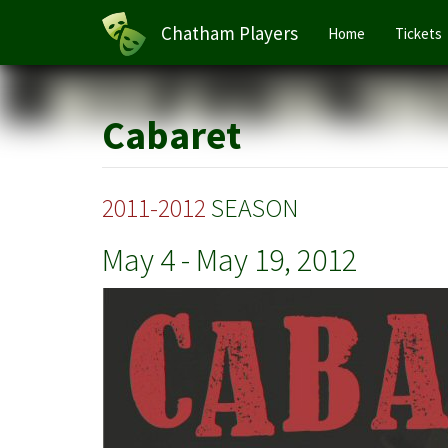
Main
Chatham Players
Home
Tickets
navigation
Skip
to
main
Cabaret
content
2011-2012
SEASON
May 4
-
May 19, 2012