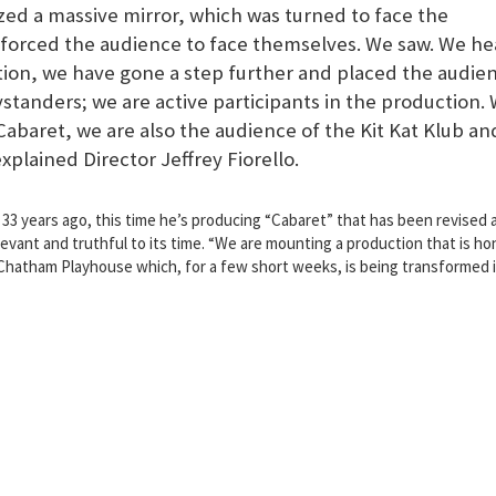
zed a massive mirror, which was turned to face the
r forced the audience to face themselves. We saw. We he
tion, we have gone a step further and placed the audie
ystanders; we are active participants in the production.
Cabaret, we are also the audience of the Kit Kat Klub an
explained Director Jeffrey Fiorello.
33 years ago, this time he’s producing “Cabaret” that has been revised 
vant and truthful to its time. “We are mounting a production that is ho
e Chatham Playhouse which, for a few short weeks, is being transformed 