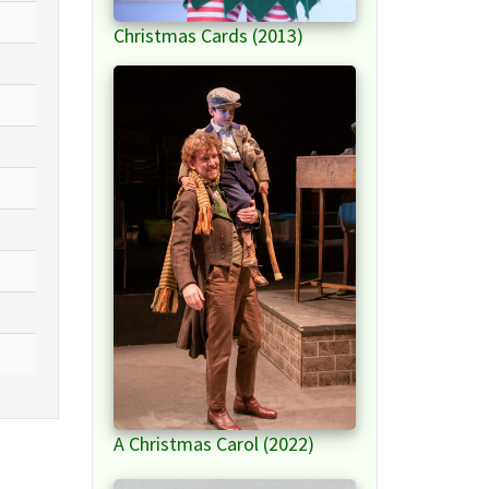
Christmas Cards (2013)
A Christmas Carol (2022)