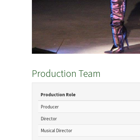
Production Team
Production Role
Producer
Director
Musical Director