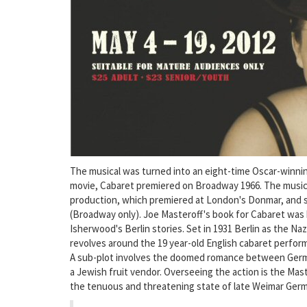
The musical was turned into an eight-time Oscar-winning 
movie, Cabaret premiered on Broadway 1966. The music
production, which premiered at London's Donmar, and
(Broadway only). Joe Masteroff's book for Cabaret was 
Isherwood's Berlin stories. Set in 1931 Berlin as the Naz
revolves around the 19 year-old English cabaret perform
A sub-plot involves the doomed romance between German
a Jewish fruit vendor. Overseeing the action is the Ma
the tenuous and threatening state of late Weimar Ger