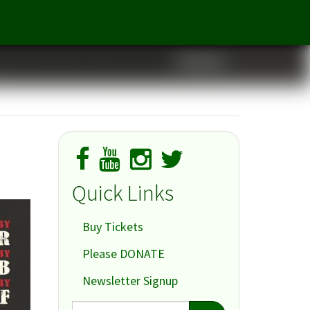
Cabaret
Quick Links
Buy Tickets
Please DONATE
Newsletter Signup
Search