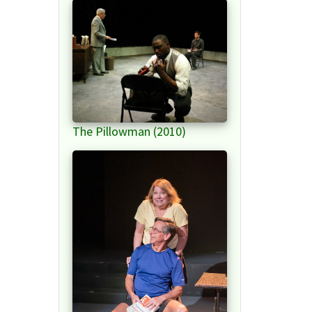
The Pillowman (2010)