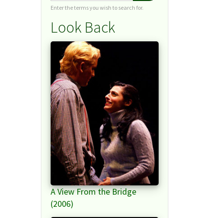
Enter the terms you wish to search for.
Look Back
A View From the Bridge
(2006)