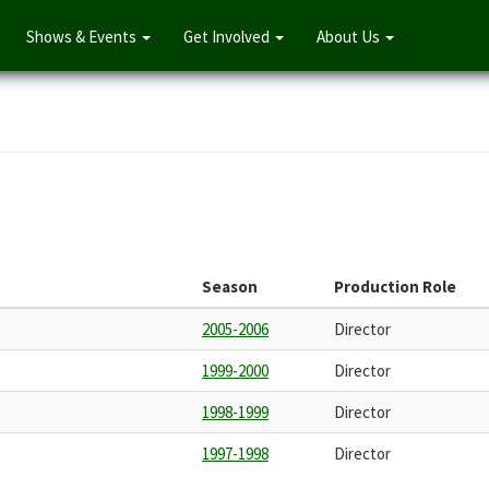
Shows & Events
Get Involved
About Us
Season
Production Role
2005-2006
Director
1999-2000
Director
1998-1999
Director
1997-1998
Director