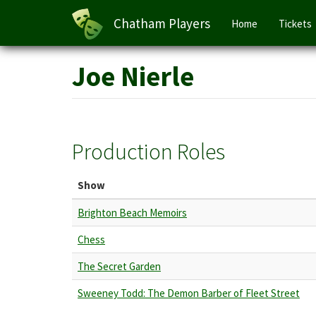
Main
Chatham Players
Home
Tickets
navigation
Skip
Joe Nierle
to
main
content
Production Roles
Show
Brighton Beach Memoirs
Chess
The Secret Garden
Sweeney Todd: The Demon Barber of Fleet Street