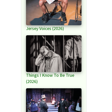
Jersey Voices (2026)
Things I Know To Be True
(2026)