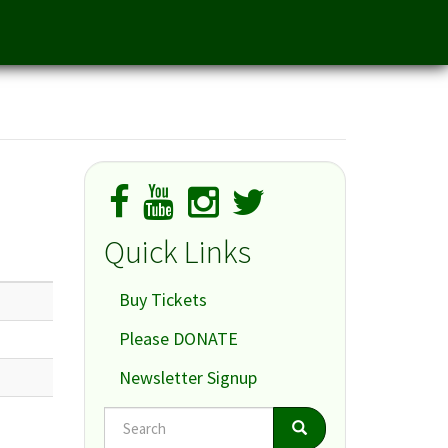
Quick Links
Buy Tickets
Please DONATE
Newsletter Signup
Search
Search
Search