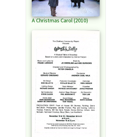
A Christmas Carol (2010)