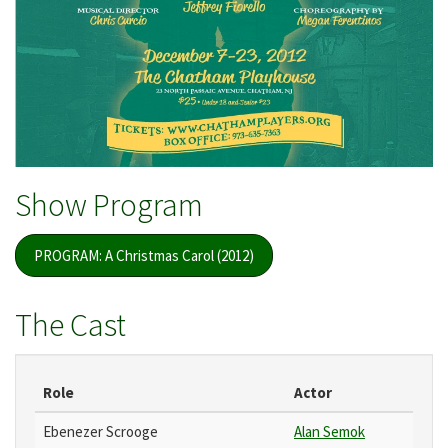
Show Program
PROGRAM: A Christmas Carol (2012)
The Cast
Role
Actor
Ebenezer Scrooge
Alan Semok