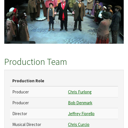
Production Team
Production Role
Producer
Chris Furlong
Producer
Bob Denmark
Director
Jeffrey Fiorello
Musical Director
Chris Curcio