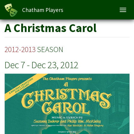
A Christmas Carol
Chatham Players
Toggl
navig
Skip
A Christmas Carol
to
main
content
2012-2013
SEASON
Dec 7
-
Dec 23, 2012