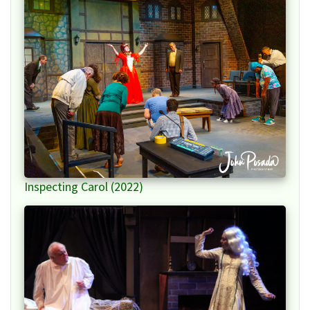
Inspecting Carol (2022)