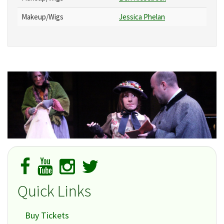
Makeup/Wigs
Jessica Phelan
Quick Links
Buy Tickets