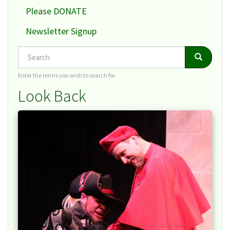
Please DONATE
Newsletter Signup
Search
Search
Search
Enter the terms you wish to search for.
Look Back