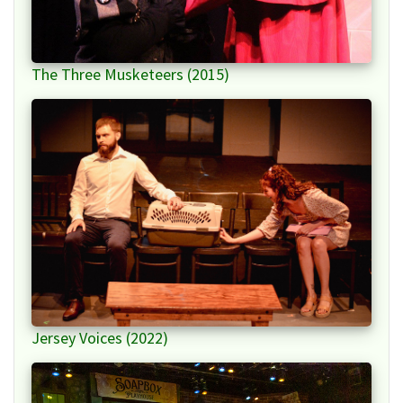
The Three Musketeers (2015)
Jersey Voices (2022)