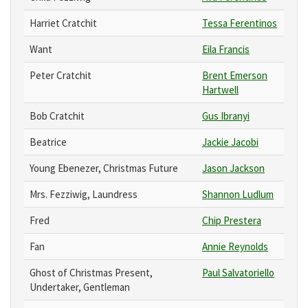
Harriet Cratchit
Tessa Ferentinos
Want
Eila Francis
Peter Cratchit
Brent Emerson
Hartwell
Bob Cratchit
Gus Ibranyi
Beatrice
Jackie Jacobi
Young Ebenezer, Christmas Future
Jason Jackson
Mrs. Fezziwig, Laundress
Shannon Ludlum
Fred
Chip Prestera
Fan
Annie Reynolds
Ghost of Christmas Present,
Paul Salvatoriello
Undertaker, Gentleman