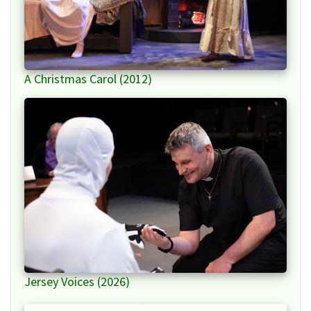
A Christmas Carol (2012)
Jersey Voices (2026)