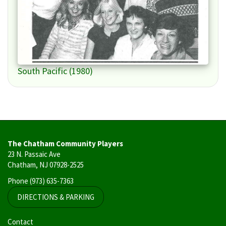
South Pacific (1980)
The Chatham Community Players
23 N. Passaic Ave
Chatham, NJ 07928-2525
Phone
(973) 635-7363
DIRECTIONS & PARKING
User
Contact