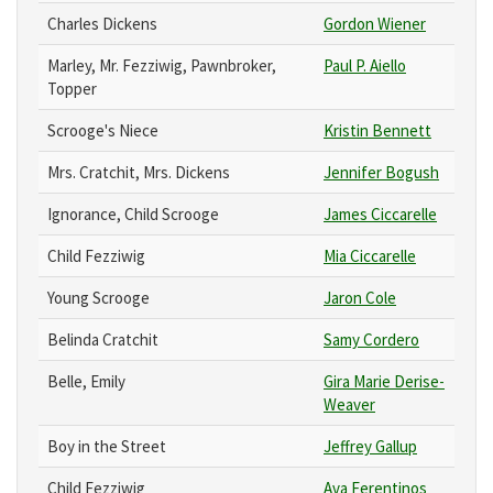
Charles Dickens
Gordon Wiener
Marley, Mr. Fezziwig, Pawnbroker,
Paul P. Aiello
Topper
Scrooge's Niece
Kristin Bennett
Mrs. Cratchit, Mrs. Dickens
Jennifer Bogush
Ignorance, Child Scrooge
James Ciccarelle
Child Fezziwig
Mia Ciccarelle
Young Scrooge
Jaron Cole
Belinda Cratchit
Samy Cordero
Belle, Emily
Gira Marie Derise-
Weaver
Boy in the Street
Jeffrey Gallup
Child Fezziwig
Ava Ferentinos