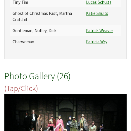
Tiny Tim
Lucas Schultz
Ghost of Christmas Past, Martha
Katie Shults
Cratchit
Gentleman, Nutley, Dick
Patrick Weaver
Charwoman
Patricia Wry
Photo Gallery (26)
(Tap/Click)