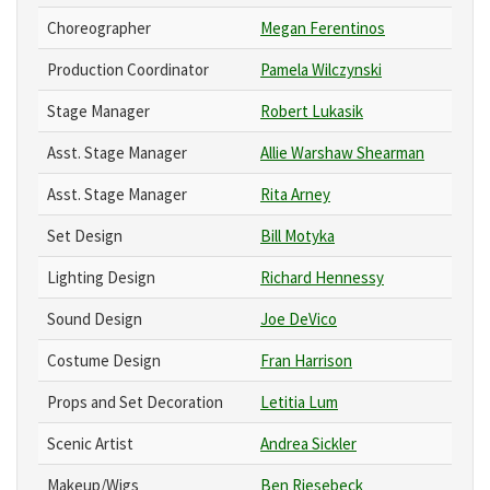
Choreographer
Megan Ferentinos
Production Coordinator
Pamela Wilczynski
Stage Manager
Robert Lukasik
Asst. Stage Manager
Allie Warshaw Shearman
Asst. Stage Manager
Rita Arney
Set Design
Bill Motyka
Lighting Design
Richard Hennessy
Sound Design
Joe DeVico
Costume Design
Fran Harrison
Props and Set Decoration
Letitia Lum
Scenic Artist
Andrea Sickler
Makeup/Wigs
Ben Riesebeck