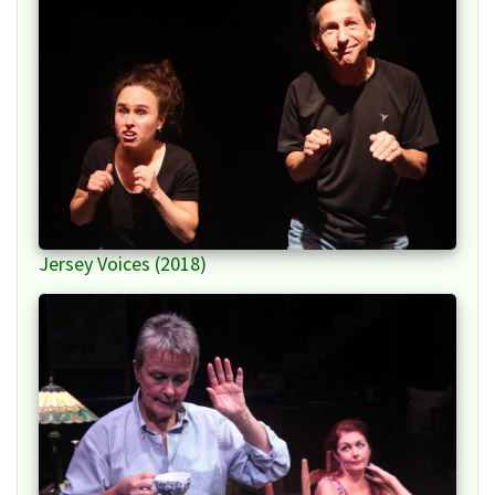
Jersey Voices (2018)