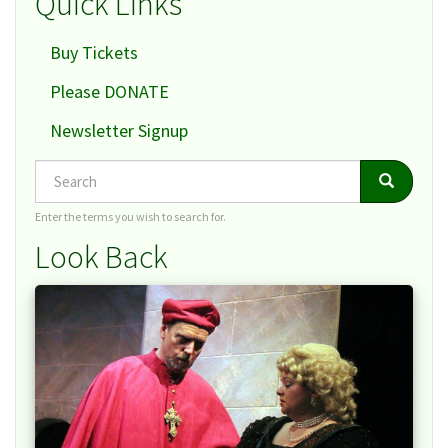
Quick Links
Buy Tickets
Please DONATE
Newsletter Signup
Search
Search
Search
Enter the terms you wish to search for.
Look Back