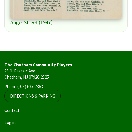
Angel Street (1947)
The Chatham Community Players
23 N. Passaic Ave
Chatham, NJ 07928-2525
Phone
(973) 635-7363
DIRECTIONS & PARKING
User
Contact
account
Log in
menu