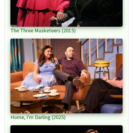
The Three Musketeers (2015)
Home, I'm Darling (2025)