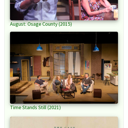
August: Osage County (2015)
Time Stands Still (2021)