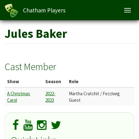
Chatham Players
Toggl
navig
Skip
Jules Baker
to
main
content
Cast Member
Show
Season
Role
A Christmas
2022-
Martha Cratchit / Fezziwig
Carol
2023
Guest