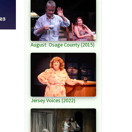
August: Osage County (2015)
Jersey Voices (2022)