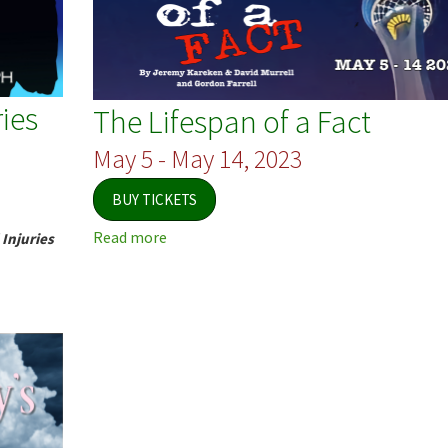
ies
The Lifespan of a Fact
May 5 - May 14, 2023
BUY TICKETS
Read more
about
Injuries
The
Lifespan
of
a
Fact