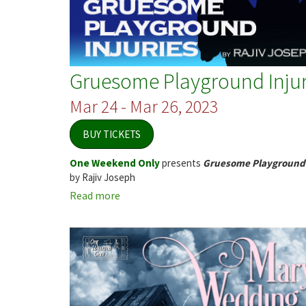
Gruesome Playground Injur
Mar 24 - Mar 26, 2023
BUY TICKETS
One Weekend Only
presents
Gruesome Playground 
by Rajiv Joseph
Read more
about
Gruesome
Playground
Injuries