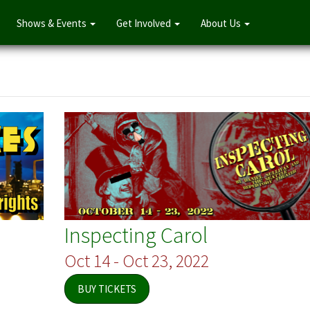
Shows & Events
Get Involved
About Us
Inspecting Carol
Oct 14 - Oct 23, 2022
BUY TICKETS