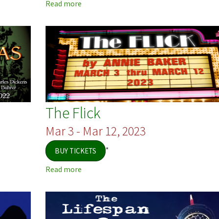
Read more
about
Inspecting
Carol
The Flick
Mar 3 - Mar 12, 2023
*
BUY TICKETS
Read more
about
The
Flick