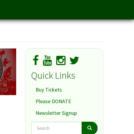
Quick Links
Buy Tickets
Please DONATE
Newsletter Signup
Search
Search
Search