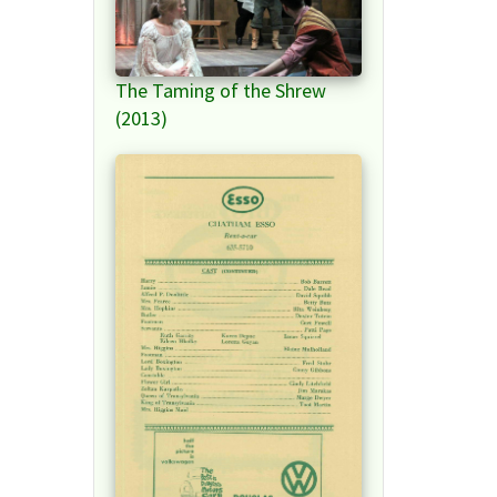
The Taming of the Shrew
(2013)