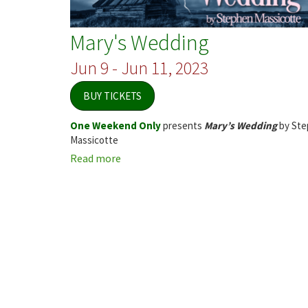
Mary's Wedding
Jun 9 - Jun 11, 2023
BUY TICKETS
One Weekend Only
presents
Mary’s Wedding
by Ste
Massicotte
Read more
about
Mary's
Wedding