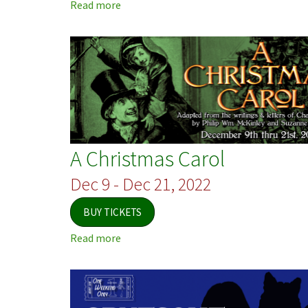
Read more
about
Jersey
Voices
A Christmas Carol
Dec 9 - Dec 21, 2022
BUY TICKETS
Read more
about
A
Christmas
Carol