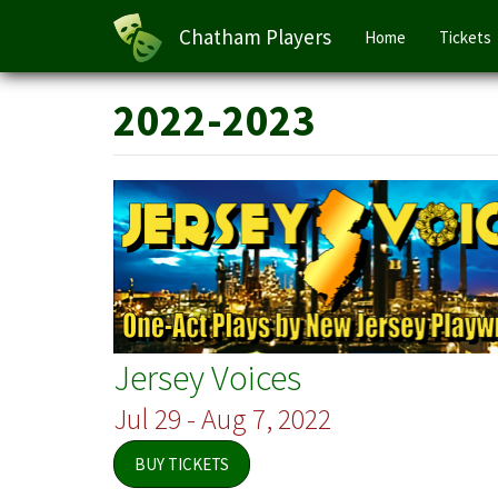
Main
Chatham Players
Home
Tickets
navigation
Skip
2022-2023
to
main
content
Jersey Voices
Jul 29 - Aug 7, 2022
BUY TICKETS