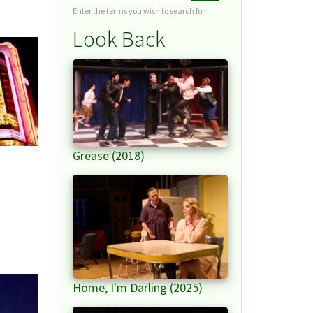
Enter the terms you wish to search for.
Look Back
Grease (2018)
Home, I'm Darling (2025)