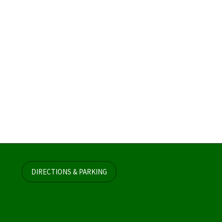
DIRECTIONS & PARKING