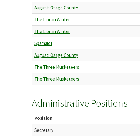
August: Osage County
The Lion in Winter
The Lion in Winter
Spamalot
August: Osage County
The Three Musketeers
The Three Musketeers
Administrative Positions
Position
Secretary