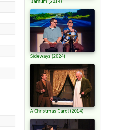
Barnum (2014)
Sideways (2024)
A Christmas Carol (2014)