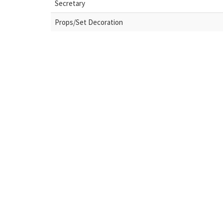
Secretary
Props/Set Decoration