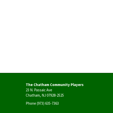
The Chatham Community Players
23 N. Passaic Ave
Chatham, NJ 07928-2525
Phone
(973) 635-7363
User