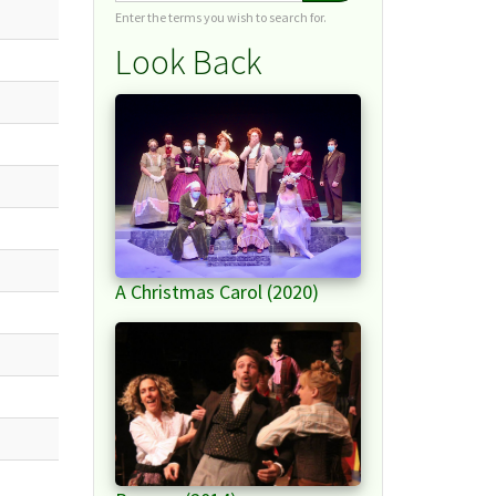
Enter the terms you wish to search for.
Look Back
A Christmas Carol (2020)