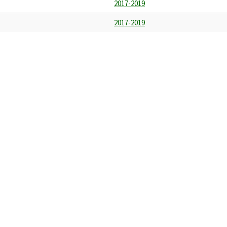
2017-2019
2017-2019