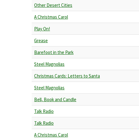
Other Desert Cities
A Christmas Carol
Play On!
Grease
Barefoot in the Park
Steel Magnolias
Christmas Cards: Letters to Santa
Steel Magnolias
Bell, Book and Candle
Talk Radio
Talk Radio
A Christmas Carol