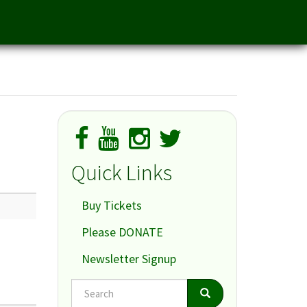
Quick Links
Buy Tickets
Please DONATE
Newsletter Signup
Search
Search
Search