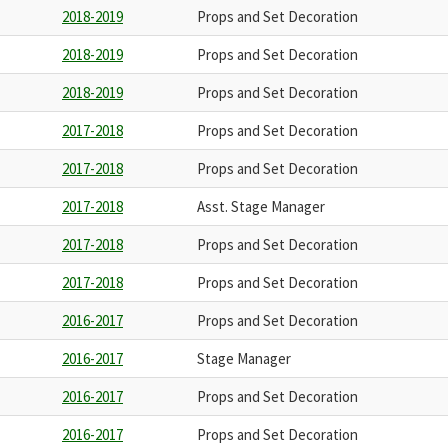
2018-2019
Props and Set Decoration
2018-2019
Props and Set Decoration
2018-2019
Props and Set Decoration
2017-2018
Props and Set Decoration
2017-2018
Props and Set Decoration
2017-2018
Asst. Stage Manager
2017-2018
Props and Set Decoration
2017-2018
Props and Set Decoration
2016-2017
Props and Set Decoration
2016-2017
Stage Manager
2016-2017
Props and Set Decoration
2016-2017
Props and Set Decoration