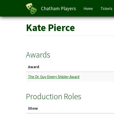
Main
Chatham Players
Home
Tickets
navigation
Skip
Kate Pierce
to
main
content
Awards
Award
The Dr. Guy Emery Shipler Award
Production Roles
Show