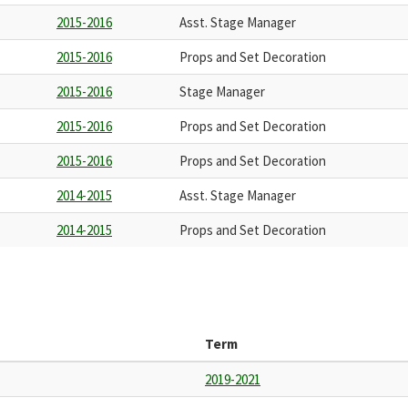
2015-2016
Asst. Stage Manager
2015-2016
Props and Set Decoration
2015-2016
Stage Manager
2015-2016
Props and Set Decoration
2015-2016
Props and Set Decoration
2014-2015
Asst. Stage Manager
2014-2015
Props and Set Decoration
Term
2019-2021