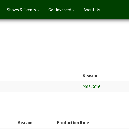
Shows & Events
Get Involved
About Us
Season
2015-2016
Season
Production Role