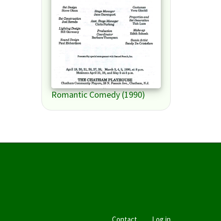
Romantic Comedy (1990)
Contact
Log in