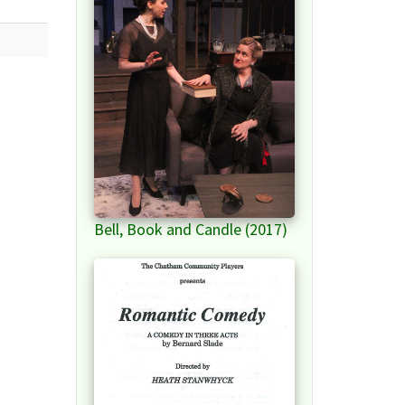
Bell, Book and Candle (2017)