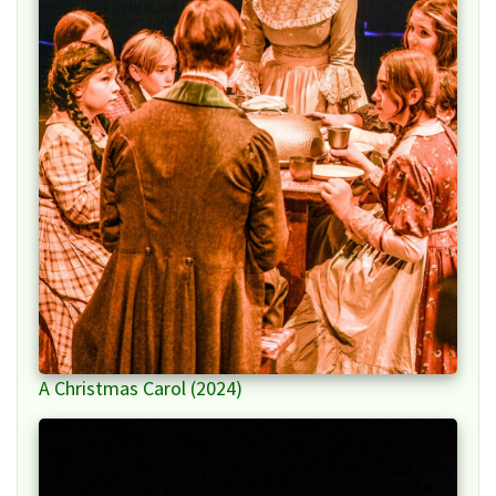
A Christmas Carol (2024)