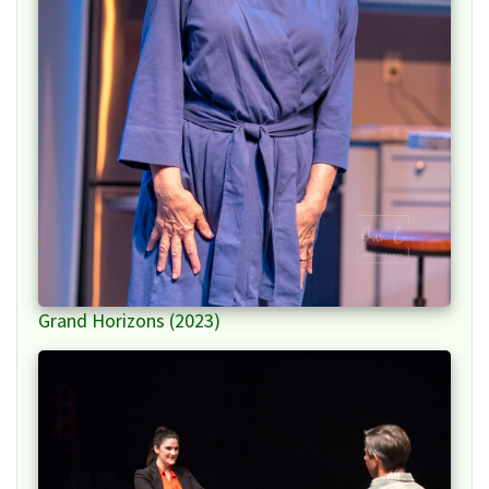
Grand Horizons (2023)