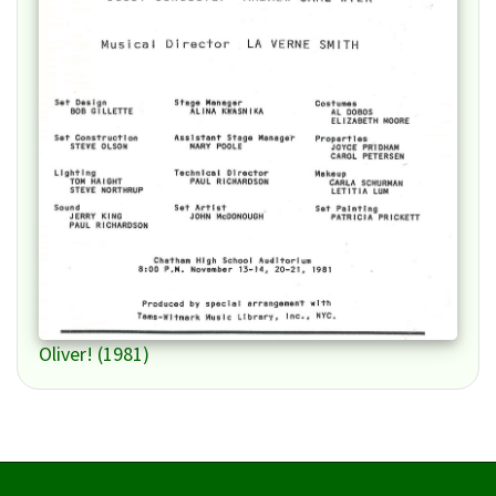
Oliver! (1981)