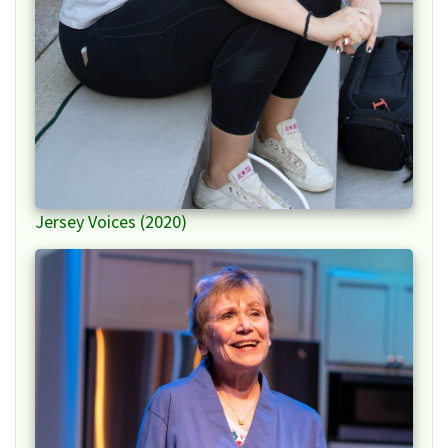
Jersey Voices (2020)