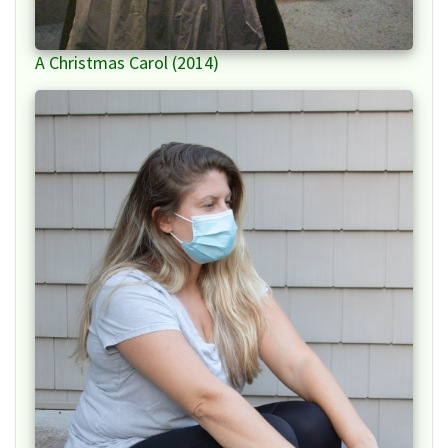
A Christmas Carol (2014)