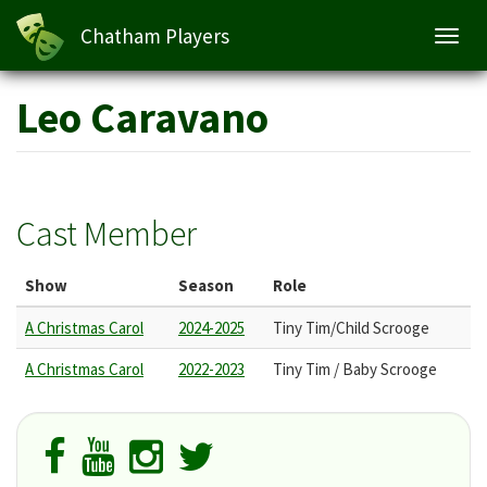
Chatham Players
Toggl
navig
Skip
Leo Caravano
to
main
content
Cast Member
Show
Season
Role
A Christmas Carol
2024-2025
Tiny Tim/Child Scrooge
A Christmas Carol
2022-2023
Tiny Tim / Baby Scrooge