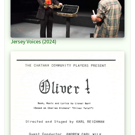
Jersey Voices (2024)