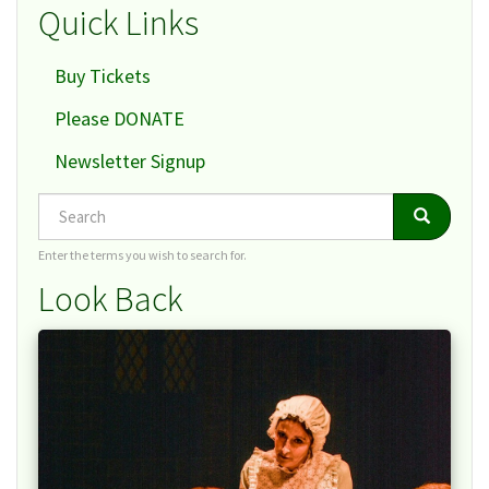
Quick Links
Buy Tickets
Please DONATE
Newsletter Signup
Search
Search
Search
Enter the terms you wish to search for.
Look Back