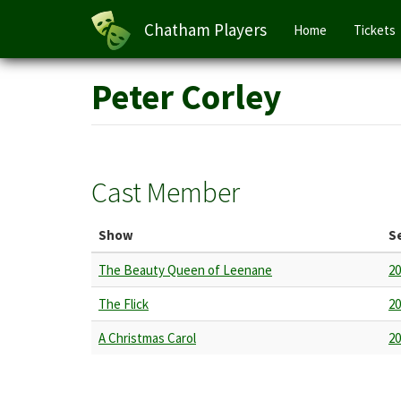
Main
Chatham Players
Home
Tickets
navigation
Skip
Peter Corley
to
main
content
Cast Member
Show
S
The Beauty Queen of Leenane
20
The Flick
20
A Christmas Carol
20