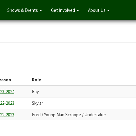
Shows & Events
Get Involved
About Us
eason
Role
23-2024
Ray
22-2023
Skylar
22-2023
Fred / Young Man Scrooge / Undertaker