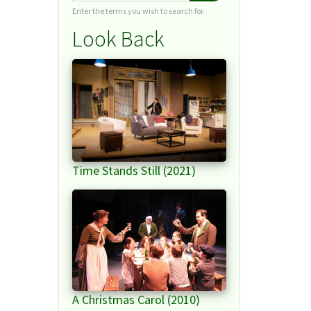
Enter the terms you wish to search for.
Look Back
Time Stands Still (2021)
A Christmas Carol (2010)