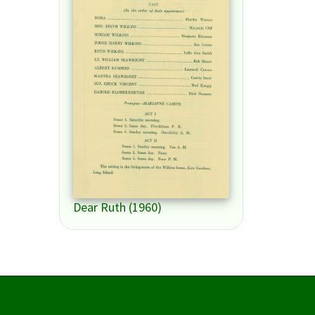
Dear Ruth (1960)