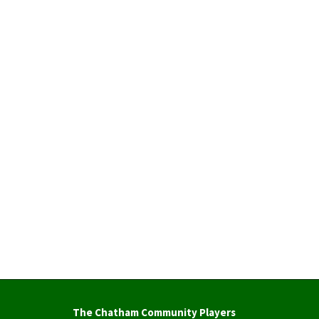
The Chatham Community Players