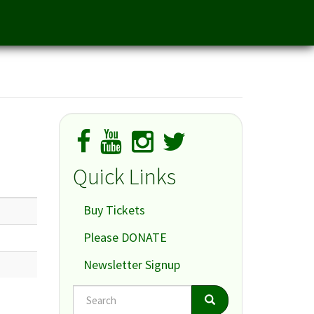
Quick Links
Buy Tickets
Please DONATE
Newsletter Signup
Search
Search
Search