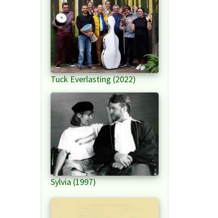
Tuck Everlasting (2022)
Sylvia (1997)