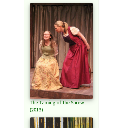
The Taming of the Shrew
(2013)