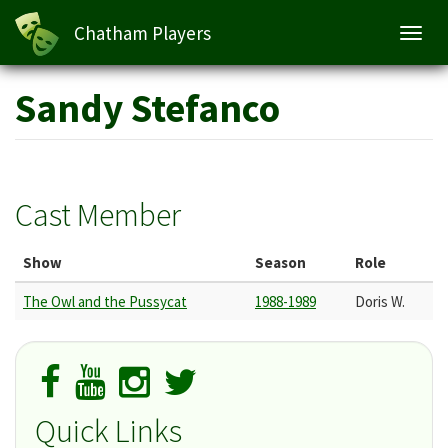
Chatham Players
Toggl
navig
Skip
Sandy Stefanco
to
main
content
Cast Member
Show
Season
Role
The Owl and the Pussycat
1988-1989
Doris W.
Quick Links