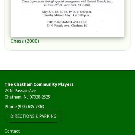
Chess (2000)
The Chatham Community Players
23 N. Passaic Ave
Chatham, NJ 07928-2525
Phone
(973) 635-7363
DIRECTIONS & PARKING
User
Contact