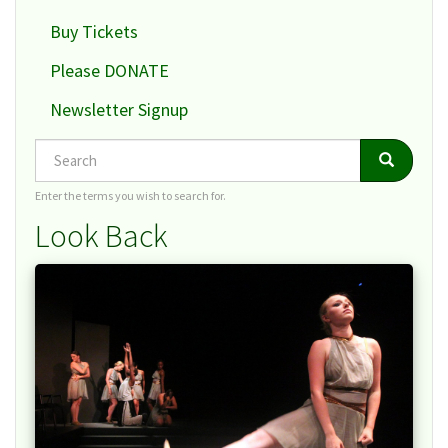
Buy Tickets
Please DONATE
Newsletter Signup
Search
Search
Search
Enter the terms you wish to search for.
Look Back