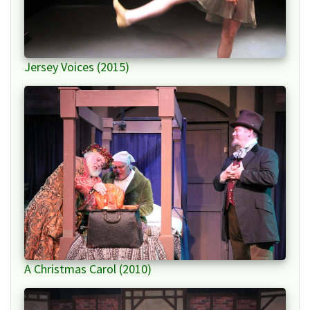
Jersey Voices (2015)
A Christmas Carol (2010)