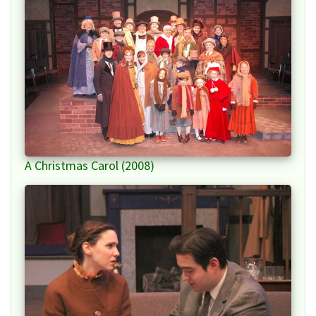
A Christmas Carol (2008)