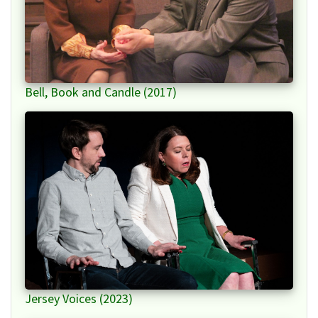
Bell, Book and Candle (2017)
Jersey Voices (2023)