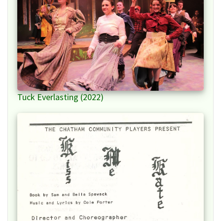
Tuck Everlasting (2022)