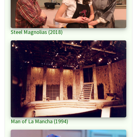
Steel Magnolias (2018)
Man of La Mancha (1994)