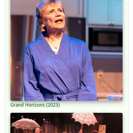
Grand Horizons (2023)