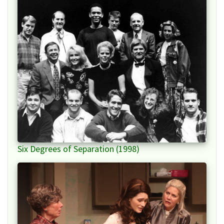
Six Degrees of Separation (1998)