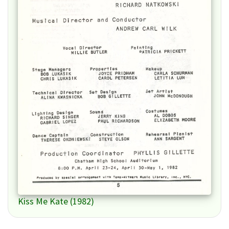
Kiss Me Kate (1982)