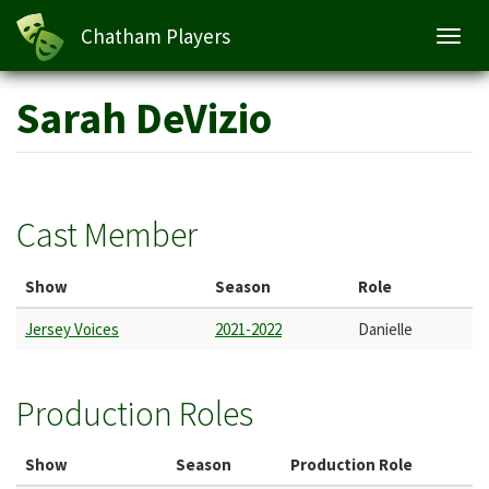
Chatham Players
Toggl
navig
Skip
Sarah DeVizio
to
main
content
Cast Member
Show
Season
Role
Jersey Voices
2021-2022
Danielle
Production Roles
Show
Season
Production Role