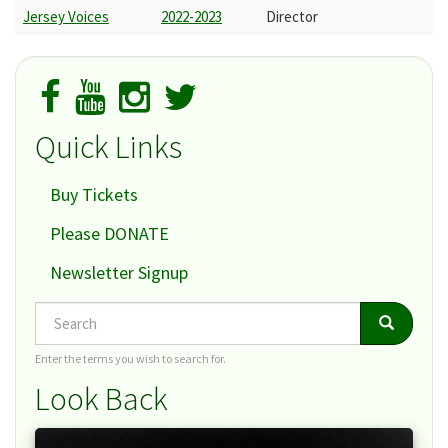
Jersey Voices
2022-2023
Director
Quick Links
Buy Tickets
Please DONATE
Newsletter Signup
Search
Search
Search
Enter the terms you wish to search for.
Look Back